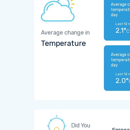
Average c
temperat
day
Last 12 
2.1°
C
Average change in
Temperature
Average c
temperat
day
Last 12 
2.0°
Did You
Foreca