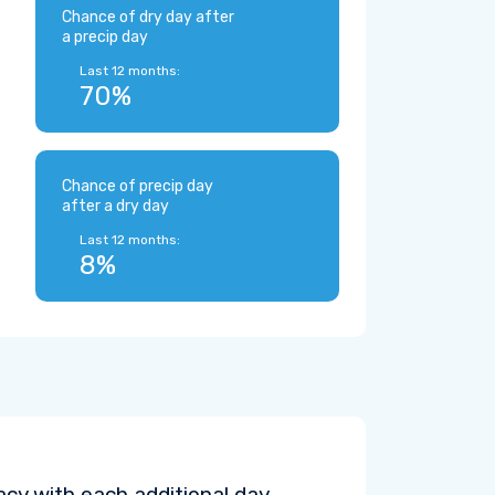
Chance of dry day after
a precip day
Last 12 months:
70%
Chance of precip day
after a dry day
Last 12 months:
8%
cy with each additional day.