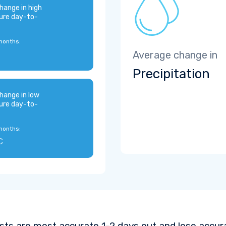
hange in high
ure day-to-
months:
Average change in
Precipitation
hange in low
ure day-to-
months:
C
sts are most accurate 1-2 days out and lose accura