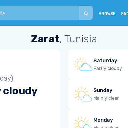
BROWSE
FA
Zarat
, Tunisia
Saturday
Partly cloudy
iday)
y cloudy
Sunday
Mainly clear
Monday
Mainly clear