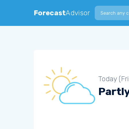
Search city
Forecast
Advisor
Today (Fr
Partl