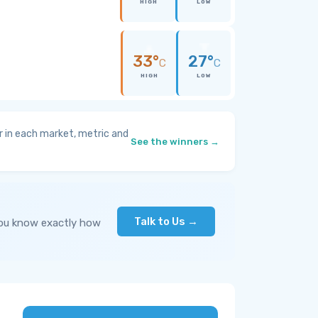
HIGH
LOW
33°
27°
C
C
HIGH
LOW
 in each market, metric and
See the winners →
Talk to Us →
you know exactly how