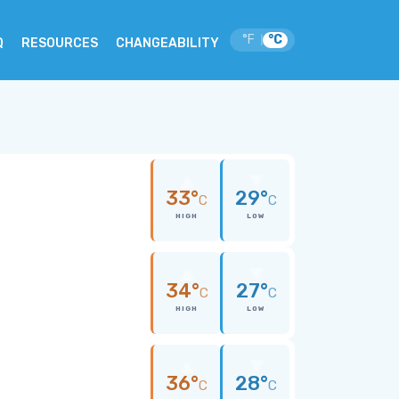
°F
°C
|
Q
RESOURCES
CHANGEABILITY
33°
29°
C
C
HIGH
LOW
34°
27°
C
C
HIGH
LOW
36°
28°
C
C