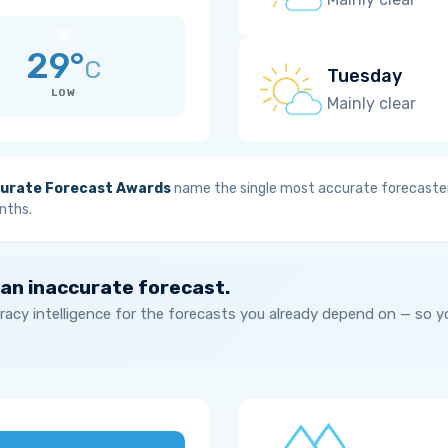
29°
C
Tuesday
LOW
Mainly clear
urate Forecast Awards
name the single most accurate forecaster
nths.
 an inaccurate forecast.
acy intelligence for the forecasts you already depend on — so 