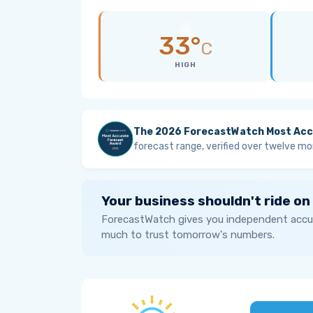
33°
C
HIGH
The 2026 ForecastWatch Most Acc
forecast range, verified over twelve mo
Your business shouldn't ride on
ForecastWatch gives you independent accur
much to trust tomorrow's numbers.