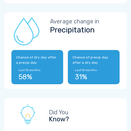
Average change in
Precipitation
Chance of dry day after
Chance of precip day
a precip day
after a dry day
Last 12 months:
Last 12 months:
58%
31%
Did You
Know?