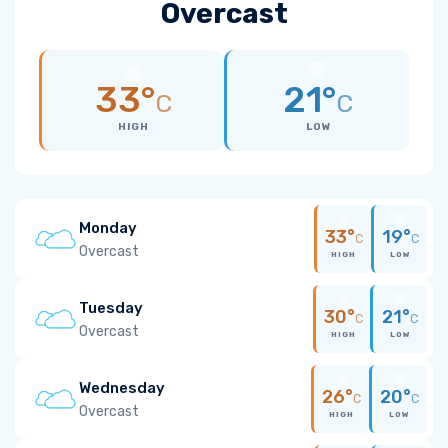
Overcast
33°
21°
C
C
HIGH
LOW
Monday
33°
19°
C
C
Overcast
HIGH
LOW
Tuesday
30°
21°
C
C
Overcast
HIGH
LOW
Wednesday
26°
20°
C
C
Overcast
HIGH
LOW