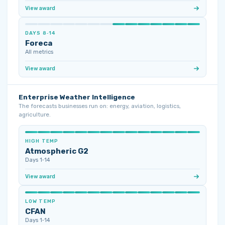
View award
DAYS 8‑14
Foreca
All metrics
View award
Enterprise Weather Intelligence
The forecasts businesses run on: energy, aviation, logistics,
agriculture.
HIGH TEMP
Atmospheric G2
Days 1‑14
View award
LOW TEMP
CFAN
Days 1‑14