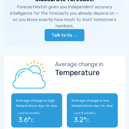
ForecastWatch gives you independent accuracy
intelligence for the forecasts you already depend on —
so you know exactly how much to trust tomorrow's
numbers.
Talk to Us →
Average change in
Temperature
Average change in high
Average change in low
temperature day-to-day
temperature day-to-day
Last 12 months:
Last 12 months:
3.6°
3.2°
C
C