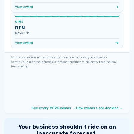
View award
WIND
DTN
Days 1‑14
View award
Winners are determined solely by measured accuracy over twelve
continuous months, across 50 forecast producers. No entry fees, no pay-
for-ranking.
See every 2026 winner →
How winners are decided →
Your business shouldn't ride on an
inaccurate forecast.