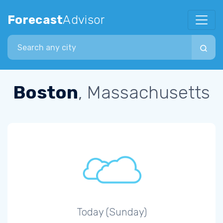
Forecast
Advisor
Search city
Boston
, Massachusetts
Today (Sunday)