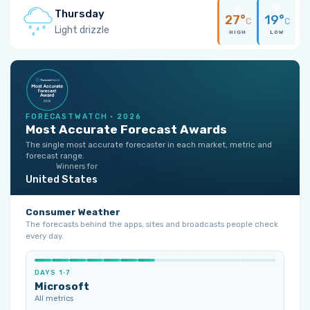
Thursday
27°
19°
C
C
Light drizzle
HIGH
LOW
FORECASTWATCH · 2026
Most Accurate Forecast Awards
The single most accurate forecaster in each market, metric and
forecast range.
Winners for
United States
Consumer Weather
The forecasts behind the apps, sites and broadcasts people check
every day.
DAYS 1‑7
Microsoft
All metrics