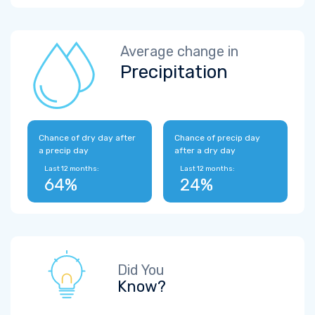
Average change in
Precipitation
Chance of dry day after
Chance of precip day
a precip day
after a dry day
Last 12 months:
Last 12 months:
64%
24%
Did You
Know?