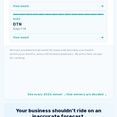
View award
WIND
DTN
Days 1‑14
View award
Winners are determined solely by measured accuracy over twelve
continuous months, across 50 forecast producers. No entry fees, no pay-
for-ranking.
See every 2026 winner →
How winners are decided →
Your business shouldn't ride on an
inaccurate forecast.