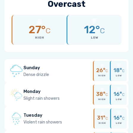
Overcast
27°
12°
C
C
HIGH
LOW
Sunday
26°
18°
C
C
Dense drizzle
HIGH
LOW
Monday
38°
16°
C
C
Slight rain showers
HIGH
LOW
Tuesday
31°
16°
C
C
Violent rain showers
HIGH
LOW