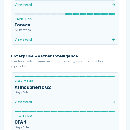
View award
DAYS 8‑14
Foreca
All metrics
View award
Enterprise Weather Intelligence
The forecasts businesses run on: energy, aviation, logistics,
agriculture.
HIGH TEMP
Atmospheric G2
Days 1‑14
View award
LOW TEMP
CFAN
Days 1‑14