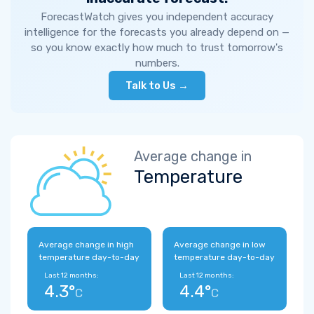
ForecastWatch gives you independent accuracy
intelligence for the forecasts you already depend on —
so you know exactly how much to trust tomorrow's
numbers.
Talk to Us →
Average change in
Temperature
Average change in high
Average change in low
temperature day-to-day
temperature day-to-day
Last 12 months:
Last 12 months:
4.3°
4.4°
C
C