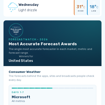
Wednesday
31°
18°
C
C
Light drizzle
HIGH
LOW
FORECASTWATCH · 2026
Most Accurate Forecast Awards
The single most accurate forecaster in each market, metric and
forecast range.
Winners for
United States
Consumer Weather
The forecasts behind the apps, sites and broadcasts people check
every day.
DAYS 1‑7
Microsoft
All metrics