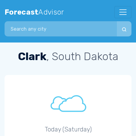
Forecast
Advisor
Search city
Clark
, South Dakota
Today (Saturday)