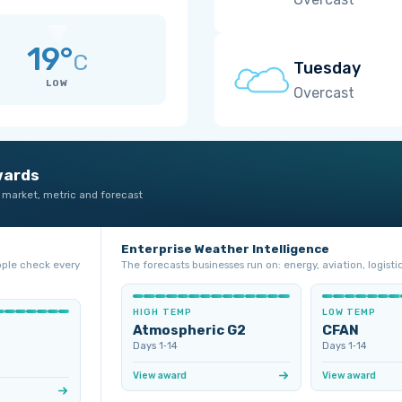
19°
C
Tuesday
LOW
Overcast
wards
 market, metric and forecast
Enterprise Weather Intelligence
ople check every
The forecasts businesses run on: energy, aviation, logistic
HIGH TEMP
LOW TEMP
Atmospheric G2
CFAN
Days 1‑14
Days 1‑14
View award
View award