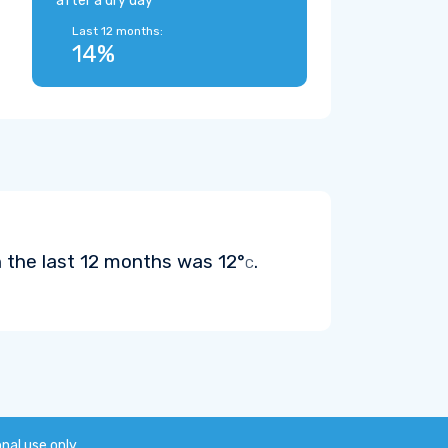
after a dry day
Last 12 months:
14%
n the last 12 months was
12°
.
C
onal use only.