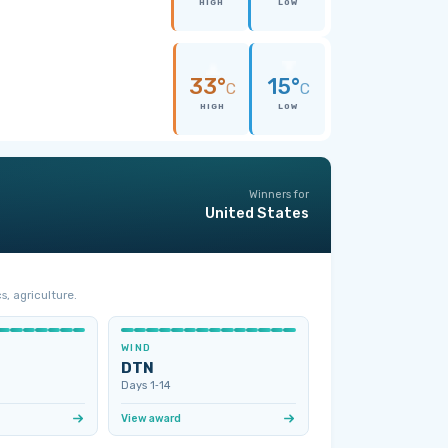
HIGH
LOW
33°
15°
C
C
HIGH
LOW
Winners for
United States
s, agriculture.
WIND
DTN
Days 1‑14
View award