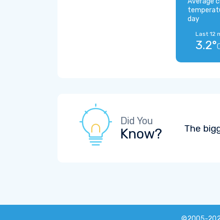
Average c
temperat
day
Last 12 
3.2°
Did You
The big
Know?
©2005-20