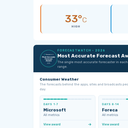
33°
C
HIGH
FORECASTWATCH · 2026
Most Accurate Forecast A
The single most accurate forecaster in each
range.
Consumer Weather
The forecasts behind the apps, sites and broadcasts pe
day.
DAYS 1‑7
DAYS 8‑14
Microsoft
Foreca
All metrics
All metrics
View award
View award