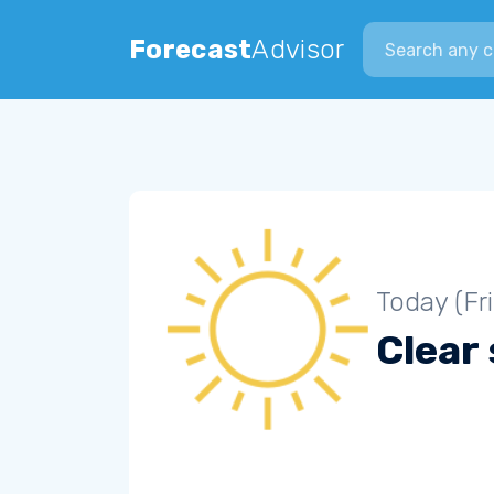
Search city
Forecast
Advisor
Today (Fr
Clear