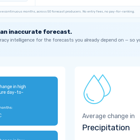
ve continuous months, across 50 forecast producers. No entry fees, no pay-for-ranking.
 an inaccurate forecast.
acy intelligence for the forecasts you already depend on — so 
hange in high
ure day-to-
months:
C
Average change in
Precipitation