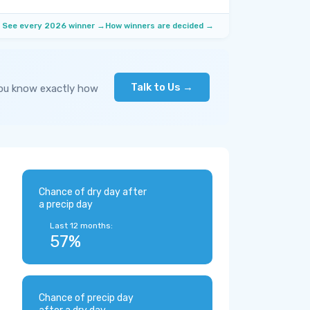
See every 2026 winner →
How winners are decided →
Talk to Us →
you know exactly how
Chance of dry day after
a precip day
Last 12 months:
57%
Chance of precip day