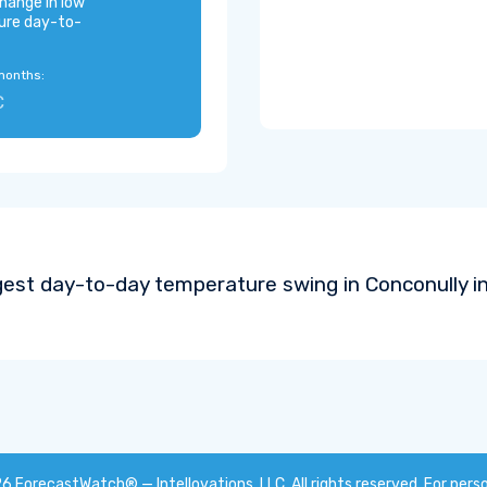
hange in low
ure day-to-
months:
C
gest day-to-day temperature swing in Conconully i
26
ForecastWatch® — Intellovations, LLC
. All rights reserved. For pers