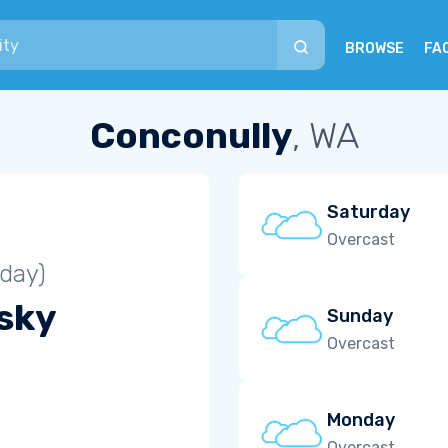
BROWSE
FA
Conconully
, WA
Saturday
Overcast
iday)
 sky
Sunday
Overcast
Monday
Overcast