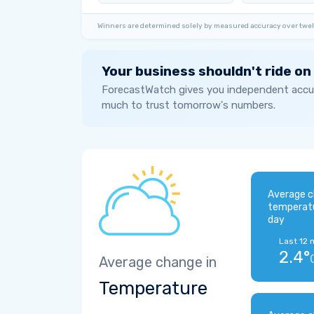
Winners are determined solely by measured accuracy over twel
Your business shouldn't ride on
ForecastWatch gives you independent accur
much to trust tomorrow's numbers.
Average c
temperat
day
Last 12 
2.4°
Average change in
Temperature