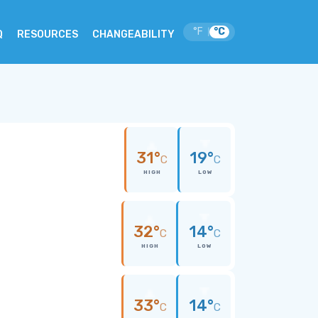
°F
°C
|
Q
RESOURCES
CHANGEABILITY
31°
19°
C
C
HIGH
LOW
32°
14°
C
C
HIGH
LOW
33°
14°
C
C