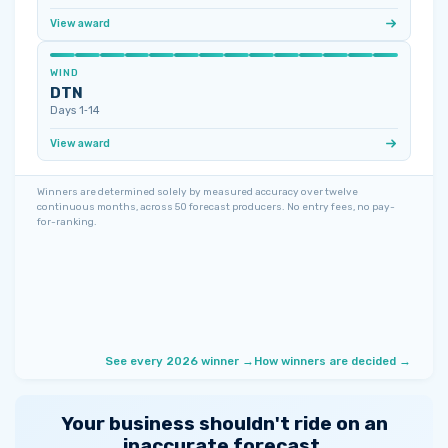
View award
WIND
DTN
Days 1‑14
View award
Winners are determined solely by measured accuracy over twelve
continuous months, across 50 forecast producers. No entry fees, no pay-
for-ranking.
See every 2026 winner →
How winners are decided →
Your business shouldn't ride on an
inaccurate forecast.