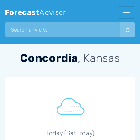
Forecast
Advisor
Search city
Concordia
, Kansas
Today (Saturday)