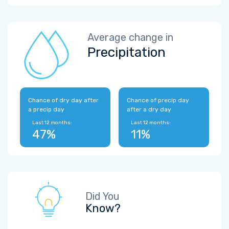
Average change in
Precipitation
Chance of dry day after
Chance of precip day
a precip day
after a dry day
Last 12 months:
Last 12 months:
47%
11%
Did You
Know?