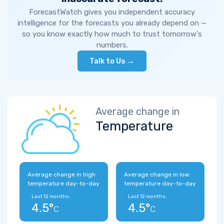
ForecastWatch gives you independent accuracy
intelligence for the forecasts you already depend on —
so you know exactly how much to trust tomorrow's
numbers.
Talk to Us →
Average change in
Temperature
Average change in high
Average change in low
temperature day-to-day
temperature day-to-day
Last 12 months:
Last 12 months:
4.5°
4.5°
C
C