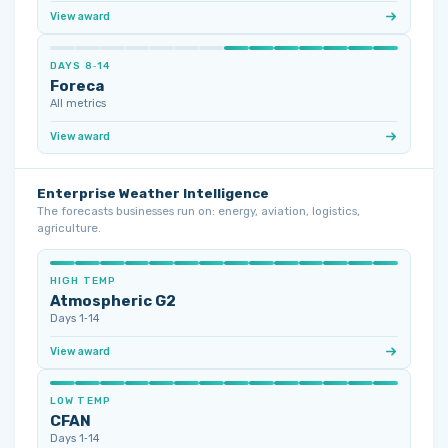
View award
DAYS 8‑14
Foreca
All metrics
View award
Enterprise Weather Intelligence
The forecasts businesses run on: energy, aviation, logistics,
agriculture.
HIGH TEMP
Atmospheric G2
Days 1‑14
View award
LOW TEMP
CFAN
Days 1‑14