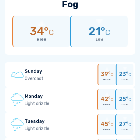
Fog
34°
21°
C
C
HIGH
LOW
Sunday
39°
23°
C
C
Overcast
HIGH
LOW
Monday
42°
25°
C
C
Light drizzle
HIGH
LOW
Tuesday
45°
27°
C
C
Light drizzle
HIGH
LOW