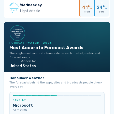
Wednesday
41°
24°
C
C
Light drizzle
HIGH
LOW
FORECASTWATCH · 2026
Most Accurate Forecast Awards
The single most accurate forecaster in each market, metric and
forecast range.
Winners for
United States
Consumer Weather
The forecasts behind the apps, sites and broadcasts people check
every day.
DAYS 1‑7
Microsoft
All metrics