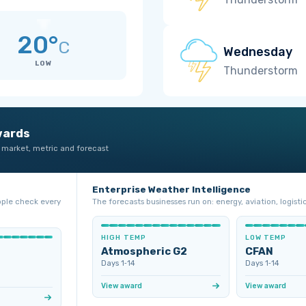
20°
C
Wednesday
LOW
Thunderstorm
wards
 market, metric and forecast
Enterprise Weather Intelligence
ople check every
The forecasts businesses run on: energy, aviation, logistic
HIGH TEMP
LOW TEMP
Atmospheric G2
CFAN
Days 1‑14
Days 1‑14
View award
View award