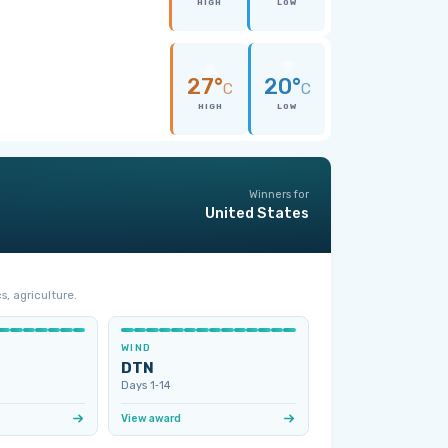
HIGH
LOW
27°
20°
C
C
HIGH
LOW
Winners for
United States
s, agriculture.
WIND
DTN
Days 1‑14
View award