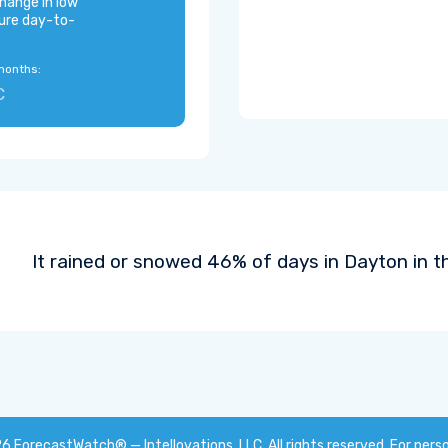
hange in low
ure day-to-
months:
C
It rained or snowed 46% of days in Dayton in t
26
ForecastWatch® — Intellovations, LLC
. All rights reserved. For pers