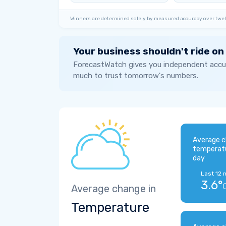
Winners are determined solely by measured accuracy over twel
Your business shouldn't ride on
ForecastWatch gives you independent accur
much to trust tomorrow's numbers.
Average c
temperat
day
Last 12 
3.6°
Average change in
Temperature