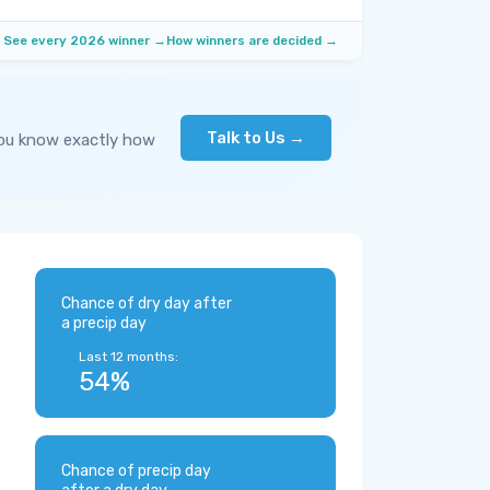
See every 2026 winner →
How winners are decided →
Talk to Us →
you know exactly how
Chance of dry day after
a precip day
Last 12 months:
54%
Chance of precip day