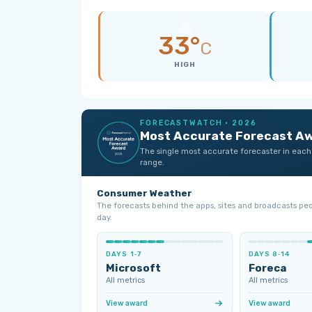
33°
C
HIGH
FORECASTWATCH · 2026
Most Accurate Forecast A
The single most accurate forecaster in each
range.
Consumer Weather
The forecasts behind the apps, sites and broadcasts pe
day.
DAYS 1‑7
DAYS 8‑14
Microsoft
Foreca
All metrics
All metrics
View award
View award