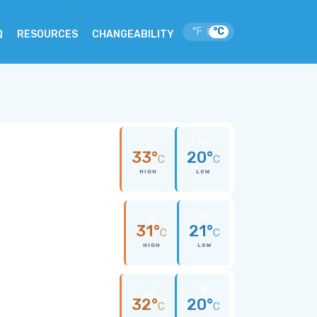
°F
°C
|
Q
RESOURCES
CHANGEABILITY
33°
20°
C
C
HIGH
LOW
31°
21°
C
C
HIGH
LOW
32°
20°
C
C