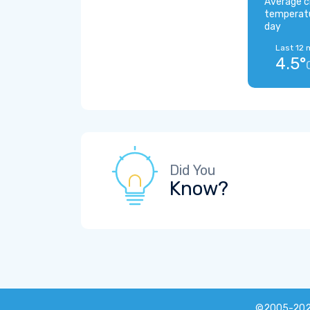
Average c
temperat
day
Last 12 
4.5°
Did You
Know?
©2005-20