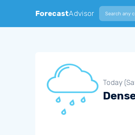
Search city
Forecast
Advisor
Today (Sa
Dense