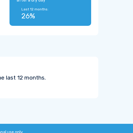
after a dry day
Last 12 months:
26%
he last 12 months.
onal use only.