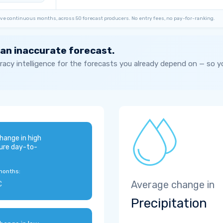
ve continuous months, across 50 forecast producers. No entry fees, no pay-for-ranking.
 an inaccurate forecast.
acy intelligence for the forecasts you already depend on — so 
hange in high
ure day-to-
months:
C
Average change in
Precipitation