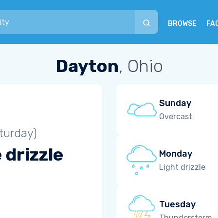
BROWSE
FA
Dayton
, Ohio
Sunday
Overcast
turday)
 drizzle
Monday
Light drizzle
Tuesday
Thunderstorm