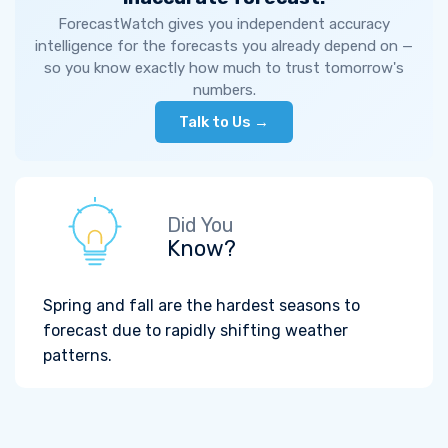
ForecastWatch gives you independent accuracy
intelligence for the forecasts you already depend on —
so you know exactly how much to trust tomorrow's
numbers.
Talk to Us →
Did You
Know?
Spring and fall are the hardest seasons to
forecast due to rapidly shifting weather
patterns.