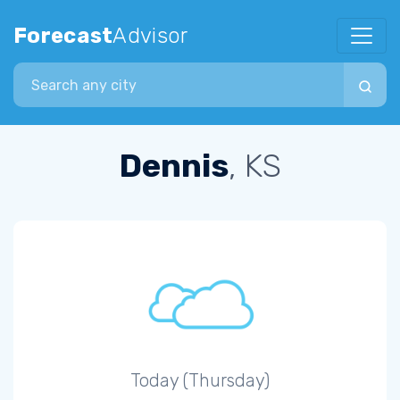
Forecast
Advisor
Search city
Dennis
, KS
Today (Thursday)