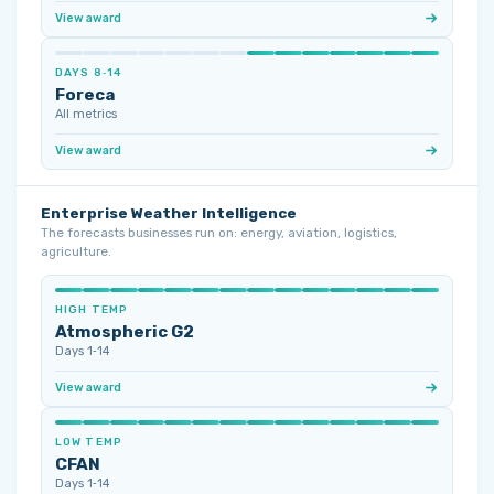
View award
DAYS 8‑14
Foreca
All metrics
View award
Enterprise Weather Intelligence
The forecasts businesses run on: energy, aviation, logistics,
agriculture.
HIGH TEMP
Atmospheric G2
Days 1‑14
View award
LOW TEMP
CFAN
Days 1‑14