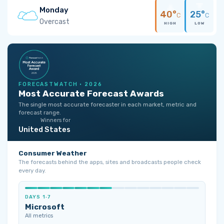
Monday
40°
25°
C
C
Overcast
HIGH
LOW
FORECASTWATCH · 2026
Most Accurate Forecast Awards
The single most accurate forecaster in each market, metric and
forecast range.
Winners for
United States
Consumer Weather
The forecasts behind the apps, sites and broadcasts people check
every day.
DAYS 1‑7
Microsoft
All metrics