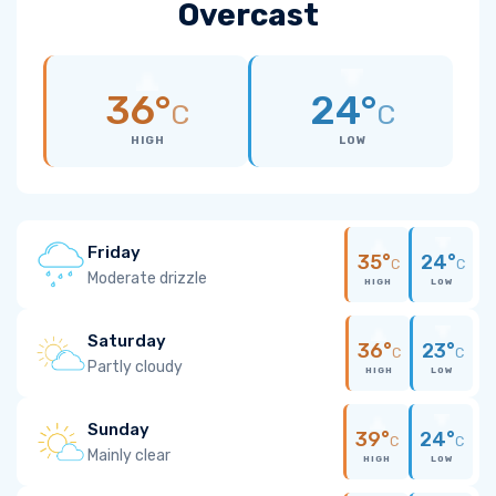
Overcast
36°
24°
C
C
HIGH
LOW
Friday
35°
24°
C
C
Moderate drizzle
HIGH
LOW
Saturday
36°
23°
C
C
Partly cloudy
HIGH
LOW
Sunday
39°
24°
C
C
Mainly clear
HIGH
LOW