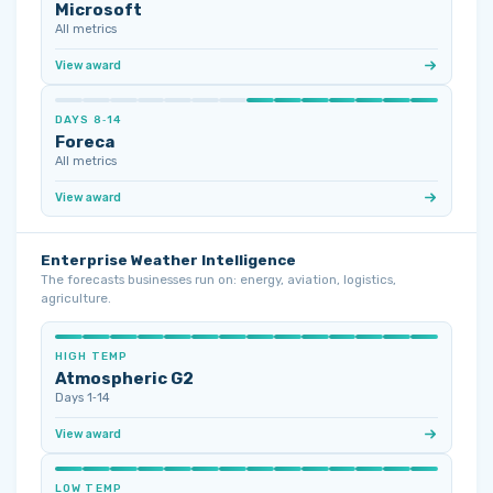
Microsoft
All metrics
View award
DAYS 8‑14
Foreca
All metrics
View award
Enterprise Weather Intelligence
The forecasts businesses run on: energy, aviation, logistics,
agriculture.
HIGH TEMP
Atmospheric G2
Days 1‑14
View award
LOW TEMP