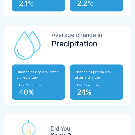
2.1°
2.2°
C
C
Average change in
Precipitation
Chance of dry day after
Chance of precip day
a precip day
after a dry day
Last 12 months:
Last 12 months:
40%
24%
Did You