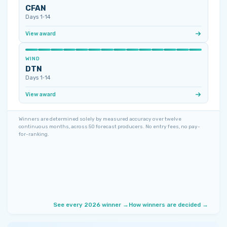
CFAN
Days 1‑14
View award
WIND
DTN
Days 1‑14
View award
Winners are determined solely by measured accuracy over twelve
continuous months, across 50 forecast producers. No entry fees, no pay-
for-ranking.
See every 2026 winner →
How winners are decided →