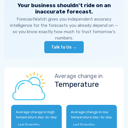
Your business shouldn't ride on an
inaccurate forecast.
ForecastWatch gives you independent accuracy
intelligence for the forecasts you already depend on —
so you know exactly how much to trust tomorrow's
numbers.
Talk to Us →
Average change in
Temperature
Average change in high
Average change in low
temperature day-to-day
temperature day-to-day
Last 12 months:
Last 12 months: