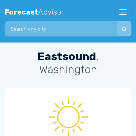
Forecast
Advisor
Search city
Eastsound
,
Washington