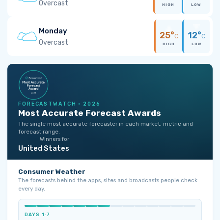
Overcast
HIGH
LOW
Monday
25°
12°
C
C
Overcast
HIGH
LOW
FORECASTWATCH · 2026
Most Accurate Forecast Awards
The single most accurate forecaster in each market, metric and
forecast range.
Winners for
United States
Consumer Weather
The forecasts behind the apps, sites and broadcasts people check
every day.
DAYS 1‑7