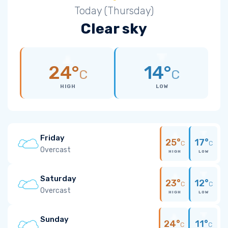
Today (Thursday)
Clear sky
24°
14°
C
C
HIGH
LOW
Friday
25°
17°
C
C
Overcast
HIGH
LOW
Saturday
23°
12°
C
C
Overcast
HIGH
LOW
Sunday
24°
11°
C
C