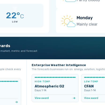
22°
C
Monday
LOW
Mainly clear
wards
 market, metric and forecast
Enterprise Weather Intelligence
ople check every
The forecasts businesses run on: energy, aviation, logistic
HIGH TEMP
LOW TEMP
Atmospheric G2
CFAN
Days 1‑14
Days 1‑14
View award
View award