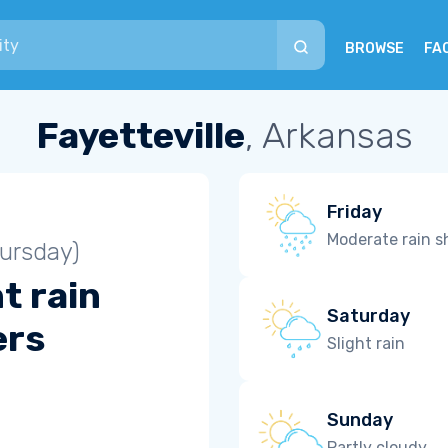
BROWSE
FA
Fayetteville
, Arkansas
Friday
Moderate rain 
ursday)
t rain
Saturday
ers
Slight rain
Sunday
Partly cloudy