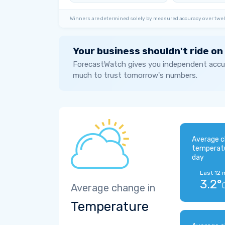
Winners are determined solely by measured accuracy over twel
Your business shouldn't ride on
ForecastWatch gives you independent accur
much to trust tomorrow's numbers.
Average c
temperat
day
Last 12 
3.2°
Average change in
Temperature