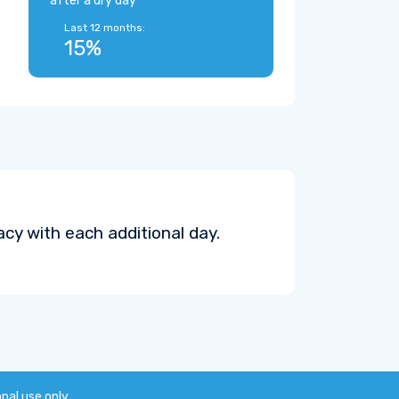
after a dry day
Last 12 months:
15%
cy with each additional day.
onal use only.