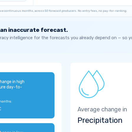
ve continuous months, across 50 forecast producers. No entry fees, no pay-for-ranking.
 an inaccurate forecast.
acy intelligence for the forecasts you already depend on — so 
hange in high
ure day-to-
months:
C
Average change in
Precipitation