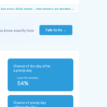
See every 2026 winner →
How winners are decided →
Talk to Us →
you know exactly how
Chance of dry day after
a precip day
Last 12 months:
54%
Chance of precip day