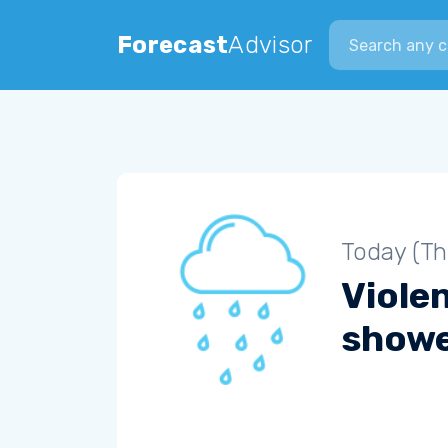
Search city
Forecast
Advisor
Today (Th
Violen
show