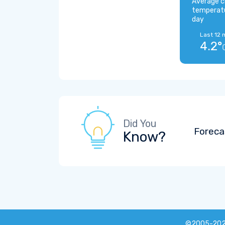
Average c
temperat
day
Last 12 
4.2°
Did You
Foreca
Know?
©2005-20