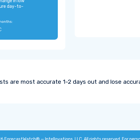
hange in low
ure day-to-
months:
C
sts are most accurate 1-2 days out and lose accura
26
ForecastWatch® — Intellovations, LLC
. All rights reserved. For pers