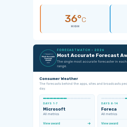
36°
C
HIGH
FORECASTWATCH · 2026
Most Accurate Forecast A
The single most accurate forecaster in each
range.
Consumer Weather
The forecasts behind the apps, sites and broadcasts pe
day.
DAYS 1‑7
DAYS 8‑14
Microsoft
Foreca
All metrics
All metrics
View award
View award