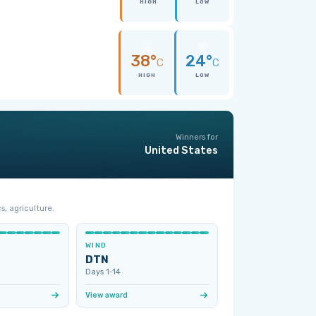
HIGH
LOW
38°
24°
C
C
HIGH
LOW
Winners for
United States
s, agriculture.
WIND
DTN
Days 1‑14
View award