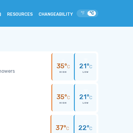
°F
°C
|
Q
RESOURCES
CHANGEABILITY
35°
21°
C
C
showers
HIGH
LOW
35°
21°
C
C
HIGH
LOW
37°
22°
C
C