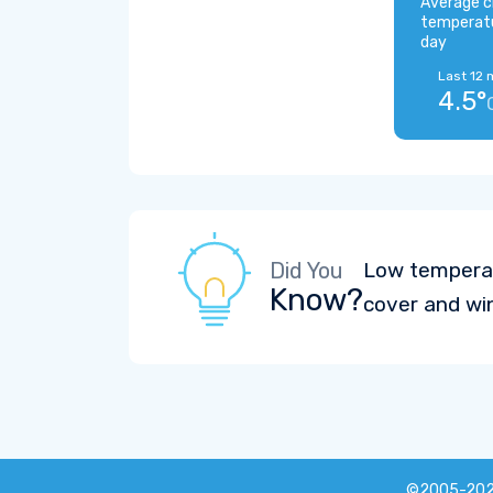
Average c
temperat
day
Last 12 
4.5°
Did You
Low temperat
Know?
cover and wi
©2005-20