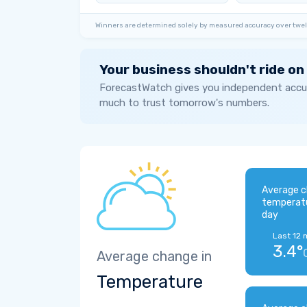
Winners are determined solely by measured accuracy over twel
Your business shouldn't ride on
ForecastWatch gives you independent accur
much to trust tomorrow's numbers.
Average c
temperat
day
Last 12 
3.4°
Average change in
Temperature