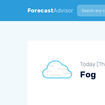
Search city
Forecast
Advisor
Today (Th
Fog