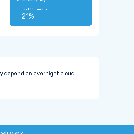
after a dry day
Last 12 months:
21%
y depend on overnight cloud
onal use only.