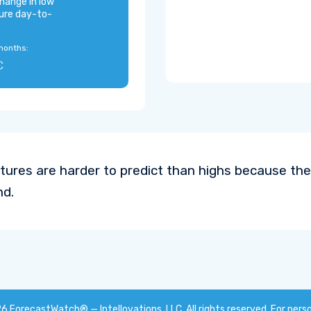
hange in low
ure day-to-
months:
C
ures are harder to predict than highs because the
nd.
26
ForecastWatch® — Intellovations, LLC
. All rights reserved. For pers