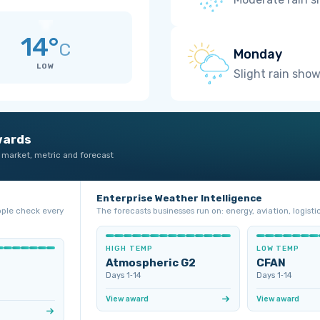
14°
C
Monday
LOW
Slight rain sho
wards
 market, metric and forecast
Enterprise Weather Intelligence
ople check every
The forecasts businesses run on: energy, aviation, logistic
HIGH TEMP
LOW TEMP
Atmospheric G2
CFAN
Days 1‑14
Days 1‑14
View award
View award