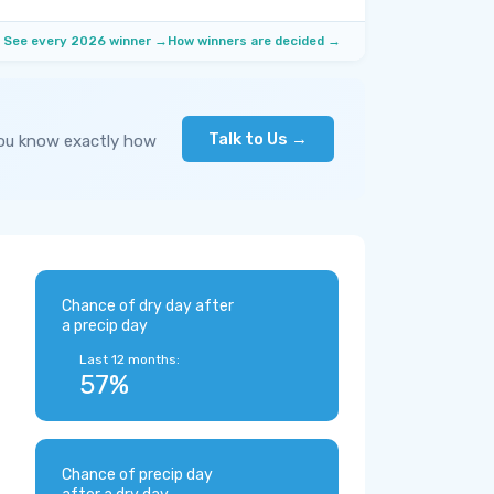
See every 2026 winner →
How winners are decided →
Talk to Us →
you know exactly how
Chance of dry day after
a precip day
Last 12 months:
57%
Chance of precip day