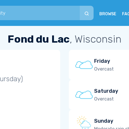
BROWSE
FA
Fond du Lac
, Wisconsin
Friday
Overcast
ursday)
Saturday
Overcast
Sunday
Moderate rain 