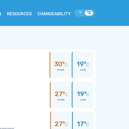
°F
°C
|
Q
RESOURCES
CHANGEABILITY
30°
19°
C
C
HIGH
LOW
27°
19°
C
C
HIGH
LOW
27°
17°
C
C
showers