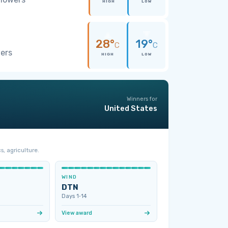
HIGH
LOW
28°
19°
C
C
wers
HIGH
LOW
Winners for
United States
s, agriculture.
WIND
DTN
Days 1‑14
View award