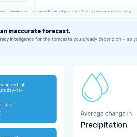
ve continuous months, across 50 forecast producers. No entry fees, no pay-for-ranking.
 an inaccurate forecast.
acy intelligence for the forecasts you already depend on — so 
hange in high
ure day-to-
months:
C
Average change in
Precipitation