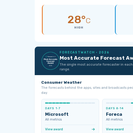
28°
C
HIGH
FORECASTWATCH · 2026
Most Accurate Forecast A
The single most accurate forecaster in each
range.
Consumer Weather
The forecasts behind the apps, sites and broadcasts pe
day.
DAYS 1‑7
DAYS 8‑14
Microsoft
Foreca
All metrics
All metrics
View award
View award