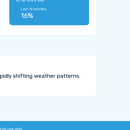
after a dry day
Last 12 months:
16%
pidly shifting weather patterns.
onal use only.