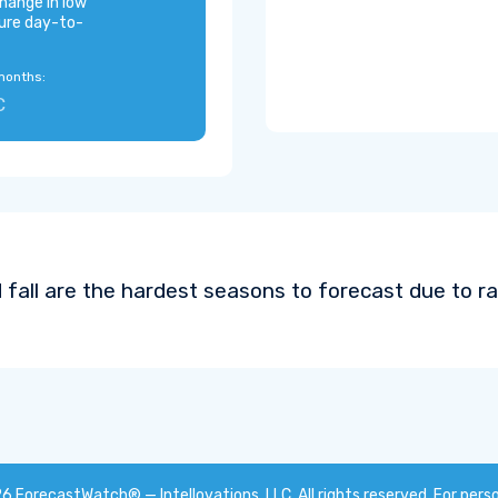
hange in low
ure day-to-
months:
C
 fall are the hardest seasons to forecast due to ra
26
ForecastWatch® — Intellovations, LLC
. All rights reserved. For pers