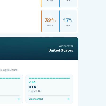
HIGH
LOW
32°
17°
C
C
HIGH
LOW
Winners for
United States
s, agriculture.
WIND
DTN
Days 1‑14
View award