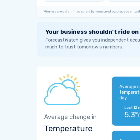
Winners are determined solely by measured accuracy over twel
Your business shouldn't ride on
ForecastWatch gives you independent accur
much to trust tomorrow's numbers.
Average c
temperat
day
Last 12 
5.3°
Average change in
Temperature