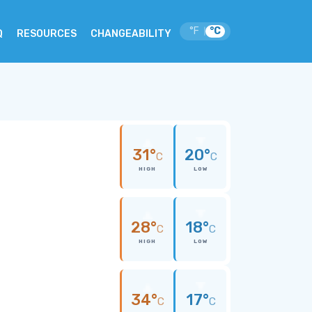
°F
°C
|
Q
RESOURCES
CHANGEABILITY
31°
20°
C
C
HIGH
LOW
28°
18°
C
C
HIGH
LOW
34°
17°
C
C