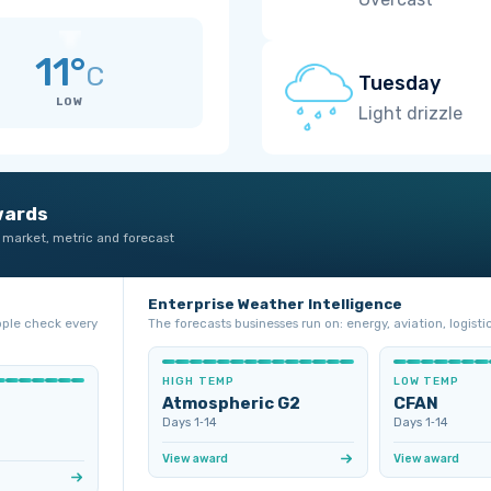
11°
C
Tuesday
LOW
Light drizzle
wards
 market, metric and forecast
Enterprise Weather Intelligence
ople check every
The forecasts businesses run on: energy, aviation, logistic
HIGH TEMP
LOW TEMP
Atmospheric G2
CFAN
Days 1‑14
Days 1‑14
View award
View award