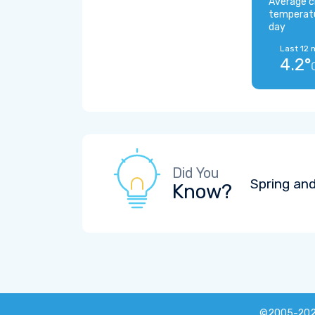
Average c
temperat
day
Last 12 
4.2°
Did You
Spring and
Know?
©2005-20