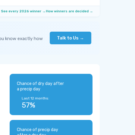
See every 2026 winner →
How winners are decided →
Talk to Us →
you know exactly how
Chance of dry day after
a precip day
Last 12 months:
57%
Chance of precip day