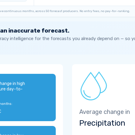
ve continuous months, across 50 forecast producers. No entry fees, no pay-for-ranking.
 an inaccurate forecast.
acy intelligence for the forecasts you already depend on — so 
hange in high
ure day-to-
months:
C
Average change in
Precipitation