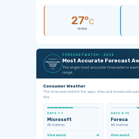
27°
C
HIGH
FORECASTWATCH · 2026
Most Accurate Forecast A
The single most accurate forecaster in each
range.
Consumer Weather
The forecasts behind the apps, sites and broadcasts pe
day.
DAYS 1‑7
DAYS 8‑14
Microsoft
Foreca
All metrics
All metrics
View award
View award