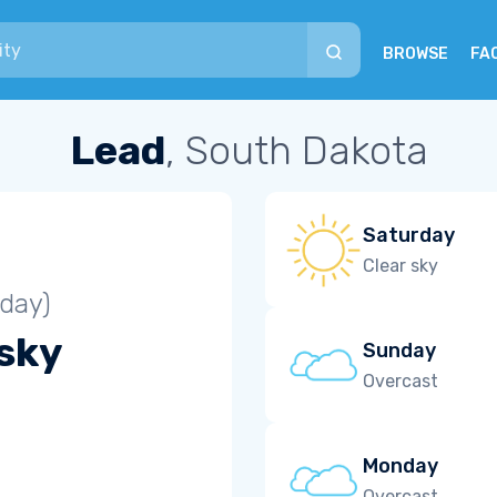
BROWSE
FA
Lead
, South Dakota
Saturday
Clear sky
iday)
 sky
Sunday
Overcast
Monday
Overcast