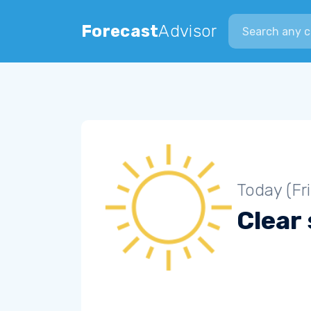
Search city
Forecast
Advisor
Today (Fr
Clear