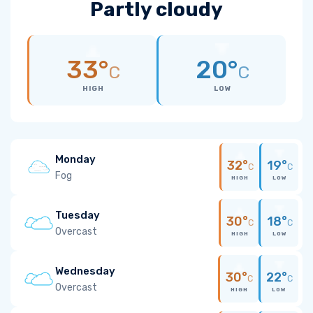
Partly cloudy
33°
20°
C
C
HIGH
LOW
Monday
32°
19°
C
C
Fog
HIGH
LOW
Tuesday
30°
18°
C
C
Overcast
HIGH
LOW
Wednesday
30°
22°
C
C
Overcast
HIGH
LOW