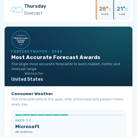
Thursday
28°
21°
C
C
Overcast
HIGH
LOW
FORECASTWATCH · 2026
Most Accurate Forecast Awards
The single most accurate forecaster in each market, metric and
forecast range.
Winners for
United States
Consumer Weather
The forecasts behind the apps, sites and broadcasts people check
every day.
DAYS 1‑7
Microsoft
All metrics