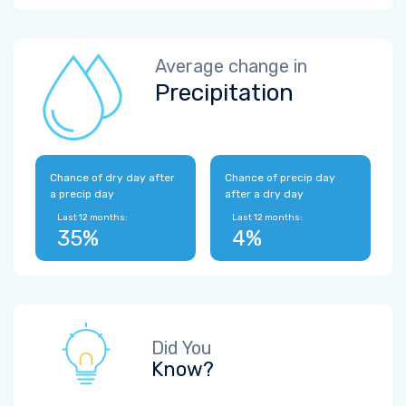
Average change in
Precipitation
Chance of dry day after
Chance of precip day
a precip day
after a dry day
Last 12 months:
Last 12 months:
35%
4%
Did You
Know?