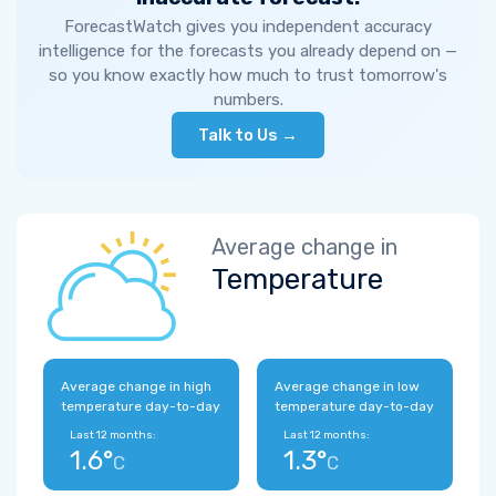
ForecastWatch gives you independent accuracy
intelligence for the forecasts you already depend on —
so you know exactly how much to trust tomorrow's
numbers.
Talk to Us →
Average change in
Temperature
Average change in high
Average change in low
temperature day-to-day
temperature day-to-day
Last 12 months:
Last 12 months:
1.6°
1.3°
C
C