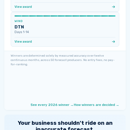
View award
WIND
DTN
Days 1‑14
View award
Winners are determined solely by measured accuracy over twelve
continuous months, across 50 forecast producers. No entry fees, no pay-
for-ranking.
See every 2026 winner →
How winners are decided →
Your business shouldn't ride on an
inaccurate forecast.