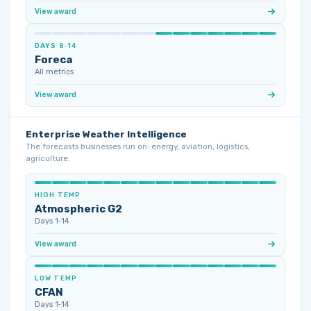
View award
DAYS 8‑14
Foreca
All metrics
View award
Enterprise Weather Intelligence
The forecasts businesses run on: energy, aviation, logistics,
agriculture.
HIGH TEMP
Atmospheric G2
Days 1‑14
View award
LOW TEMP
CFAN
Days 1‑14