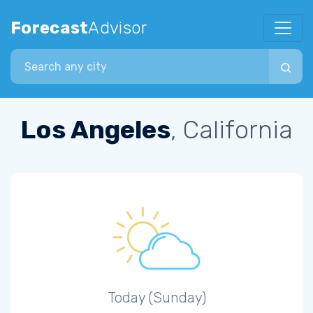
Forecast
Advisor
Search city
Los Angeles
, California
Today (Sunday)