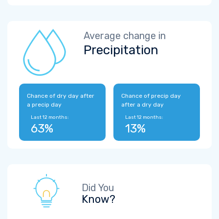
Average change in
Precipitation
Chance of dry day after
Chance of precip day
a precip day
after a dry day
Last 12 months:
Last 12 months:
63%
13%
Did You
Know?