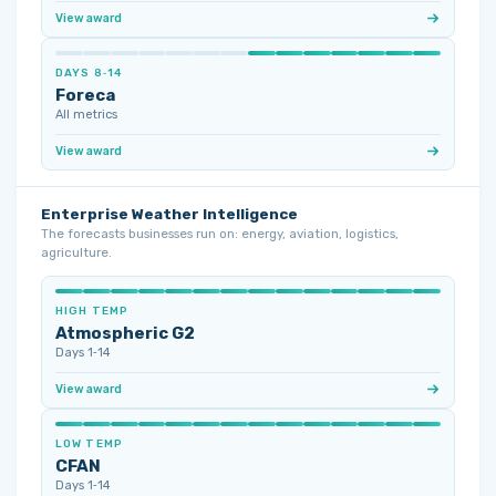
View award
DAYS 8‑14
Foreca
All metrics
View award
Enterprise Weather Intelligence
The forecasts businesses run on: energy, aviation, logistics,
agriculture.
HIGH TEMP
Atmospheric G2
Days 1‑14
View award
LOW TEMP
CFAN
Days 1‑14