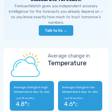
ForecastWatch gives you independent accuracy
intelligence for the forecasts you already depend on —
so you know exactly how much to trust tomorrow's
numbers.
Talk to Us →
Average change in
Temperature
Average change in high
Average change in low
temperature day-to-day
temperature day-to-day
Last 12 months:
Last 12 months:
4.8°
4.6°
C
C