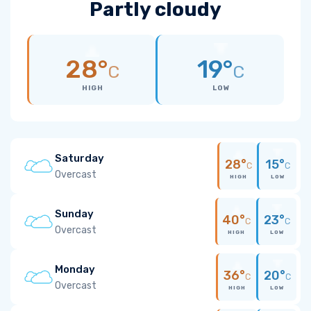
Partly cloudy
28°
19°
C
C
HIGH
LOW
Saturday
28°
15°
C
C
Overcast
HIGH
LOW
Sunday
40°
23°
C
C
Overcast
HIGH
LOW
Monday
36°
20°
C
C
Overcast
HIGH
LOW