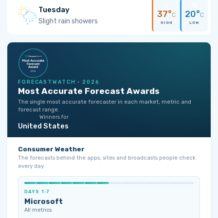
Tuesday
37°
20°
C
C
Slight rain showers
HIGH
LOW
FORECASTWATCH · 2026
Most Accurate Forecast Awards
The single most accurate forecaster in each market, metric and
forecast range.
Winners for
United States
Consumer Weather
The forecasts behind the apps, sites and broadcasts people check
every day.
DAYS 1‑7
Microsoft
All metrics