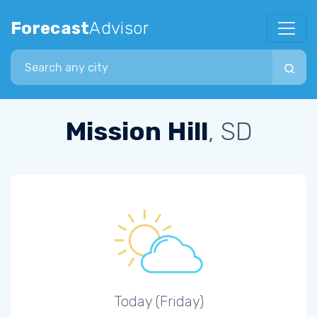
Forecast
Advisor
Search city
Mission Hill
, SD
Today (Friday)