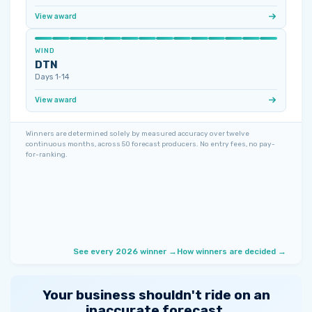
View award
WIND
DTN
Days 1‑14
View award
Winners are determined solely by measured accuracy over twelve
continuous months, across 50 forecast producers. No entry fees, no pay-
for-ranking.
See every 2026 winner →
How winners are decided →
Your business shouldn't ride on an
inaccurate forecast.