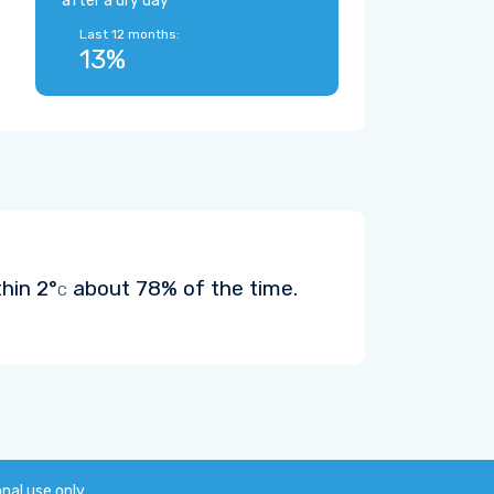
after a dry day
Last 12 months:
13%
thin
2°
about 78% of the time.
C
onal use only.