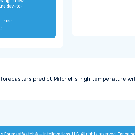
hange in low
ure day-to-
months:
C
forecasters predict Mitchell's high temperature wi
26
ForecastWatch® — Intellovations, LLC
. All rights reserved. For pers