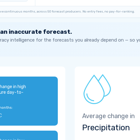
ve continuous months, across 50 forecast producers. No entry fees, no pay-for-ranking.
 an inaccurate forecast.
acy intelligence for the forecasts you already depend on — so 
hange in high
ure day-to-
months:
C
Average change in
Precipitation