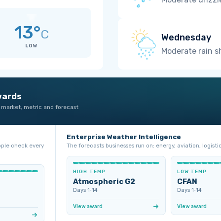
13°
C
Wednesday
LOW
Moderate rain 
wards
 market, metric and forecast
Enterprise Weather Intelligence
ople check every
The forecasts businesses run on: energy, aviation, logistic
HIGH TEMP
LOW TEMP
Atmospheric G2
CFAN
Days 1‑14
Days 1‑14
View award
View award