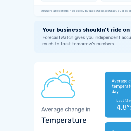
Winners are determined solely by measured accuracy over twel
Your business shouldn't ride on
ForecastWatch gives you independent accur
much to trust tomorrow's numbers.
Average c
temperat
day
Last 12 
4.8°
Average change in
Temperature