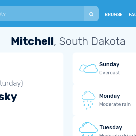
BROWSE
FA
Mitchell
, South Dakota
Sunday
Overcast
turday)
 sky
Monday
Moderate rain
Tuesday
Moderate drizzl