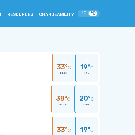
°F
°C
|
Q
RESOURCES
CHANGEABILITY
33°
19°
C
C
HIGH
LOW
38°
20°
C
C
HIGH
LOW
33°
19°
C
C
e