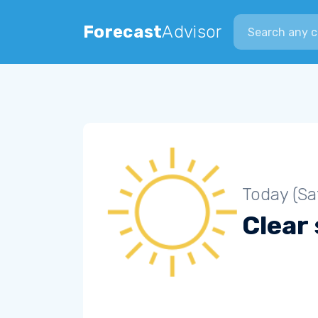
Search city
Forecast
Advisor
Today (Sa
Clear