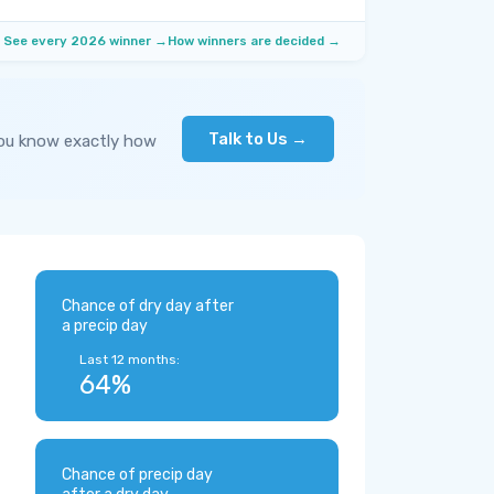
See every 2026 winner →
How winners are decided →
Talk to Us →
you know exactly how
Chance of dry day after
a precip day
Last 12 months:
64%
Chance of precip day