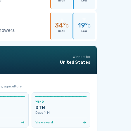
HIGH
LOW
34°
19°
C
C
showers
HIGH
LOW
Winners for
United States
s, agriculture.
WIND
DTN
Days 1‑14
View award