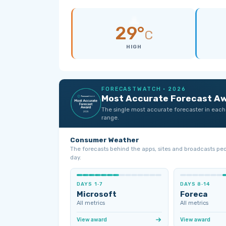
29°
C
HIGH
FORECASTWATCH · 2026
Most Accurate Forecast A
The single most accurate forecaster in each
range.
Consumer Weather
The forecasts behind the apps, sites and broadcasts pe
day.
DAYS 1‑7
DAYS 8‑14
Microsoft
Foreca
All metrics
All metrics
View award
View award