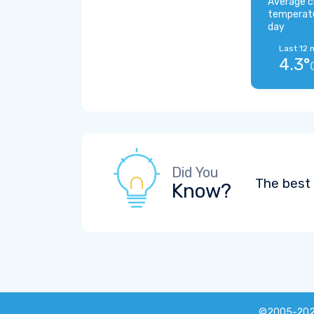
Average c
temperat
day
Last 12 
4.3°
Did You
The best 
Know?
©2005-20