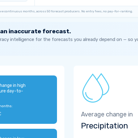
ve continuous months, across 50 forecast producers. No entry fees, no pay-for-ranking.
 an inaccurate forecast.
acy intelligence for the forecasts you already depend on — so 
hange in high
ure day-to-
months:
C
Average change in
Precipitation