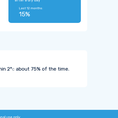
after a dry day
Last 12 months:
15%
hin
2°
about 75% of the time.
C
onal use only.