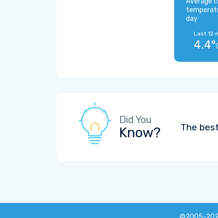
Average c
temperat
day
Last 12 
4.4°
Did You
The best
Know?
©2005-20