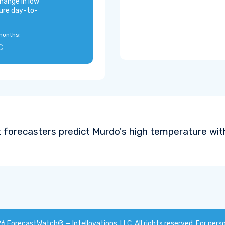
hange in low
ure day-to-
months:
C
 forecasters predict Murdo's high temperature wit
26
ForecastWatch® — Intellovations, LLC
. All rights reserved. For pers