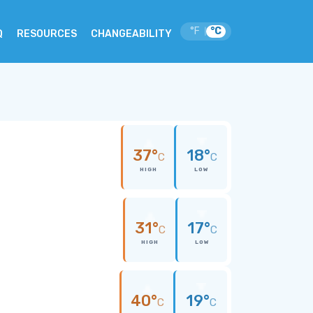
°F
°C
|
Q
RESOURCES
CHANGEABILITY
37°
18°
C
C
HIGH
LOW
31°
17°
C
C
HIGH
LOW
40°
19°
C
C