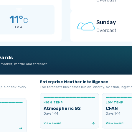
11°
C
Sunday
LOW
Overcast
wards
 market, metric and forecast
Enterprise Weather Intelligence
ople check every
The forecasts businesses run on: energy, aviation, logistic
HIGH TEMP
LOW TEMP
Atmospheric G2
CFAN
Days 1‑14
Days 1‑14
View award
View award