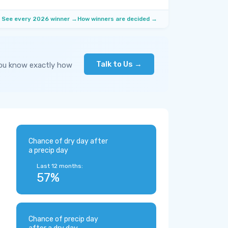
See every 2026 winner →
How winners are decided →
Talk to Us →
you know exactly how
Chance of dry day after
a precip day
Last 12 months:
57%
Chance of precip day