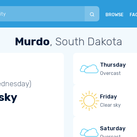
BROWSE
FA
Murdo
, South Dakota
Thursday
Overcast
ednesday)
 sky
Friday
Clear sky
Saturday
Overcast