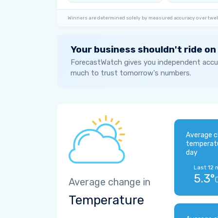
Winners are determined solely by measured accuracy over twel
Your business shouldn't ride on
ForecastWatch gives you independent accur
much to trust tomorrow's numbers.
Average c
temperat
day
Last 12 
5.3°
Average change in
Temperature