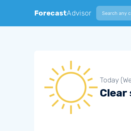
Search city
Forecast
Advisor
Today (W
Clear