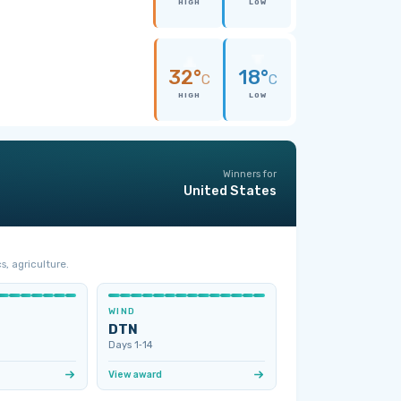
HIGH
LOW
32°
18°
C
C
HIGH
LOW
Winners for
United States
s, agriculture.
WIND
DTN
Days 1‑14
View award