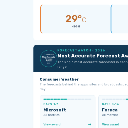
29°
C
HIGH
FORECASTWATCH · 2026
Most Accurate Forecast A
The single most accurate forecaster in each
range.
Consumer Weather
The forecasts behind the apps, sites and broadcasts pe
day.
DAYS 1‑7
DAYS 8‑14
Microsoft
Foreca
All metrics
All metrics
View award
View award