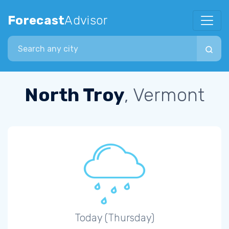
Forecast
Advisor
Search city
North Troy
, Vermont
Today (Thursday)