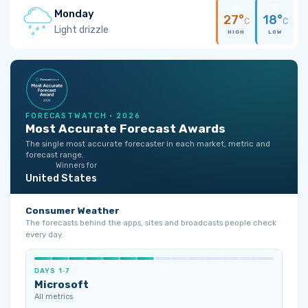
Monday
27°
18°
C
C
Light drizzle
HIGH
LOW
FORECASTWATCH · 2026
Most Accurate Forecast Awards
The single most accurate forecaster in each market, metric and
forecast range.
Winners for
United States
Consumer Weather
The forecasts behind the apps, sites and broadcasts people check
every day.
DAYS 1‑7
Microsoft
All metrics