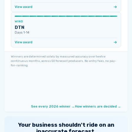
View award
WIND
DTN
Days 1‑14
View award
Winners are determined solely by measured accuracy over twelve
continuous months, across 50 forecast producers. No entry fees, no pay-
for-ranking.
See every 2026 winner →
How winners are decided →
Your business shouldn't ride on an
inaccurate forecast.