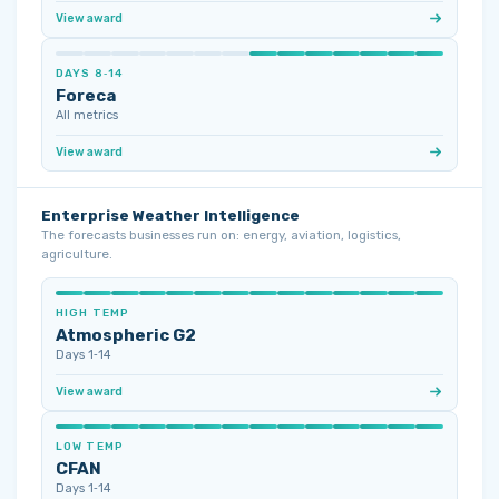
View award
DAYS 8‑14
Foreca
All metrics
View award
Enterprise Weather Intelligence
The forecasts businesses run on: energy, aviation, logistics,
agriculture.
HIGH TEMP
Atmospheric G2
Days 1‑14
View award
LOW TEMP
CFAN
Days 1‑14