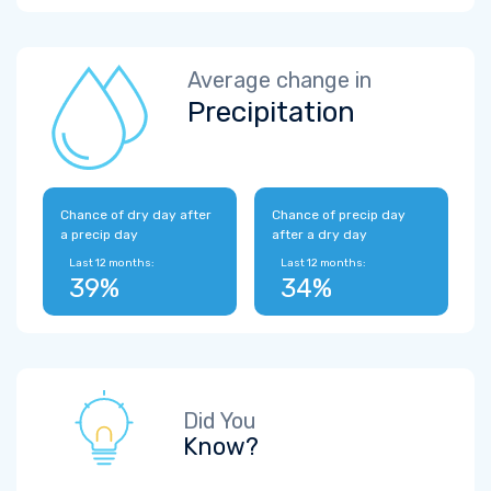
Average change in
Precipitation
Chance of dry day after
Chance of precip day
a precip day
after a dry day
Last 12 months:
Last 12 months:
39%
34%
Did You
Know?