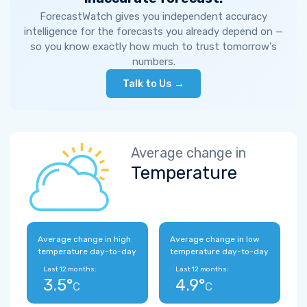
ForecastWatch gives you independent accuracy
intelligence for the forecasts you already depend on —
so you know exactly how much to trust tomorrow's
numbers.
Talk to Us →
Average change in
Temperature
Average change in high
Average change in low
temperature day-to-day
temperature day-to-day
Last 12 months:
Last 12 months:
3.5°
4.9°
C
C