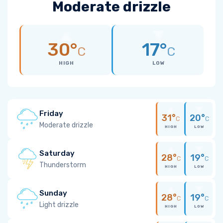
Moderate drizzle
30°
17°
C
C
HIGH
LOW
Friday
31°
20°
C
C
Moderate drizzle
HIGH
LOW
Saturday
28°
19°
C
C
Thunderstorm
HIGH
LOW
Sunday
28°
19°
C
C
Light drizzle
HIGH
LOW