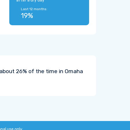
after a dry day
Last 12 months:
19%
t about 26% of the time in Omaha
onal use only.