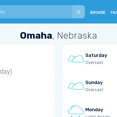
BROWSE
FA
Omaha
, Nebraska
Saturday
Overcast
iday)
Sunday
Overcast
Monday
Light drizzle