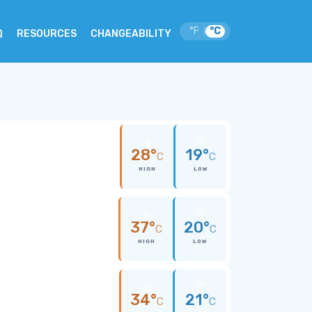
°F
°C
|
Q
RESOURCES
CHANGEABILITY
28°
19°
C
C
HIGH
LOW
37°
20°
C
C
HIGH
LOW
34°
21°
C
C