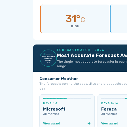
31°
C
HIGH
FORECASTWATCH · 2026
Most Accurate Forecast A
The single most accurate forecaster in each
range.
Consumer Weather
The forecasts behind the apps, sites and broadcasts pe
day.
DAYS 1‑7
DAYS 8‑14
Microsoft
Foreca
All metrics
All metrics
View award
View award