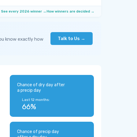
See every 2026 winner →
How winners are decided →
Talk to Us →
you know exactly how
Chance of dry day after
a precip day
Last 12 months:
66%
Chance of precip day