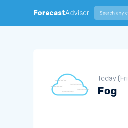
Search city
Forecast
Advisor
Today (Fr
Fog