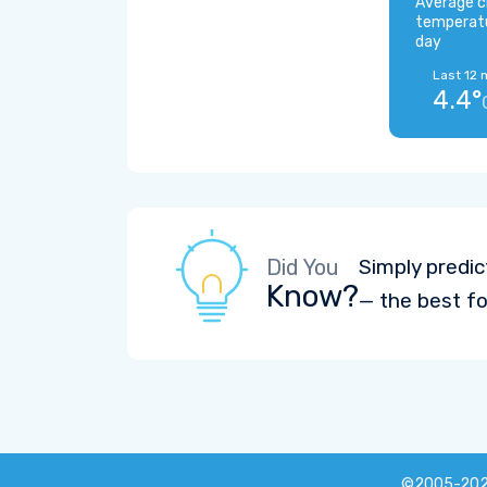
Average c
temperat
day
Last 12 
4.4°
Did You
Simply predic
Know?
— the best fo
©2005-20