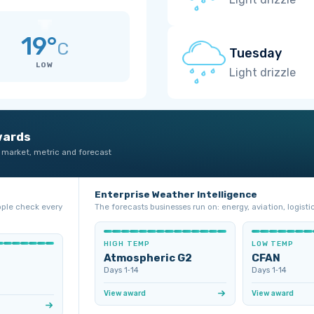
19°
C
Tuesday
LOW
Light drizzle
wards
 market, metric and forecast
Enterprise Weather Intelligence
ople check every
The forecasts businesses run on: energy, aviation, logistic
HIGH TEMP
LOW TEMP
Atmospheric G2
CFAN
Days 1‑14
Days 1‑14
View award
View award