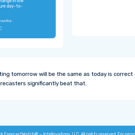
hange in low
ure day-to-
months:
C
ting tomorrow will be the same as today is correc
recasters significantly beat that.
26
ForecastWatch® — Intellovations, LLC
. All rights reserved. For pers