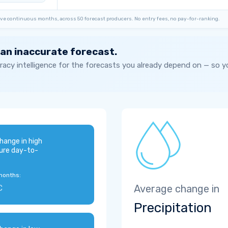
ve continuous months, across 50 forecast producers. No entry fees, no pay-for-ranking.
 an inaccurate forecast.
acy intelligence for the forecasts you already depend on — so 
hange in high
ure day-to-
months:
C
Average change in
Precipitation