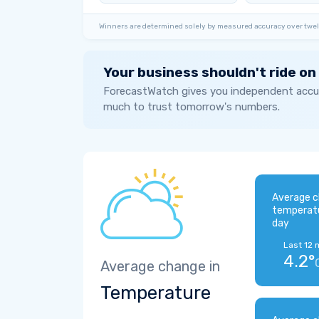
Winners are determined solely by measured accuracy over twel
Your business shouldn't ride on
ForecastWatch gives you independent accur
much to trust tomorrow's numbers.
Average c
temperat
day
Last 12 
4.2°
Average change in
Temperature