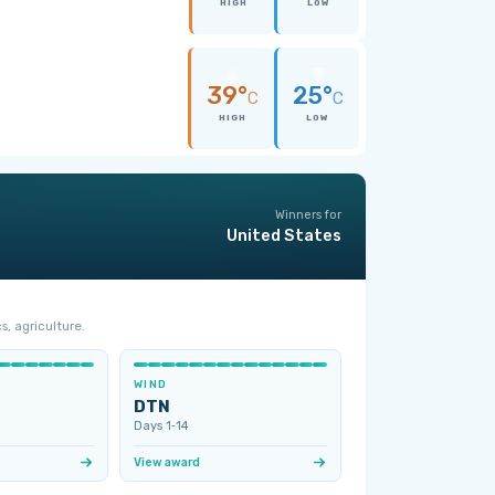
HIGH
LOW
39°
25°
C
C
HIGH
LOW
Winners for
United States
s, agriculture.
WIND
DTN
Days 1‑14
View award