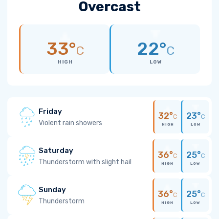
Overcast
33°
22°
C
C
HIGH
LOW
Friday
32°
23°
C
C
Violent rain showers
HIGH
LOW
Saturday
36°
25°
C
C
Thunderstorm with slight hail
HIGH
LOW
Sunday
36°
25°
C
C
Thunderstorm
HIGH
LOW