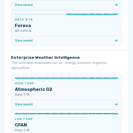
View award
DAYS 8‑14
Foreca
All metrics
View award
Enterprise Weather Intelligence
The forecasts businesses run on: energy, aviation, logistics,
agriculture.
HIGH TEMP
Atmospheric G2
Days 1‑14
View award
LOW TEMP
CFAN
Days 1‑14