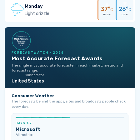
Monday
37°
26°
C
C
Light drizzle
HIGH
LOW
FORECASTWATCH · 2026
Most Accurate Forecast Awards
The single most accurate forecaster in each market, metric and
forecast range.
Winners for
United States
Consumer Weather
The forecasts behind the apps, sites and broadcasts people check
every day.
DAYS 1‑7
Microsoft
All metrics