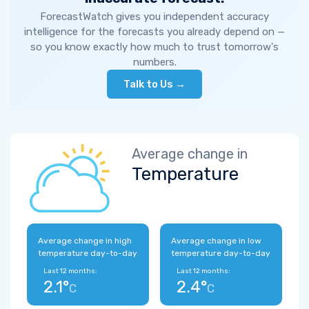
ForecastWatch gives you independent accuracy
intelligence for the forecasts you already depend on —
so you know exactly how much to trust tomorrow's
numbers.
Talk to Us →
Average change in
Temperature
Average change in high
Average change in low
temperature day-to-day
temperature day-to-day
Last 12 months:
Last 12 months:
2.1°
2.4°
C
C