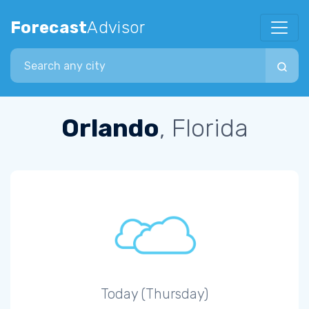
Forecast
Advisor
Search city
Orlando
, Florida
Today (Thursday)