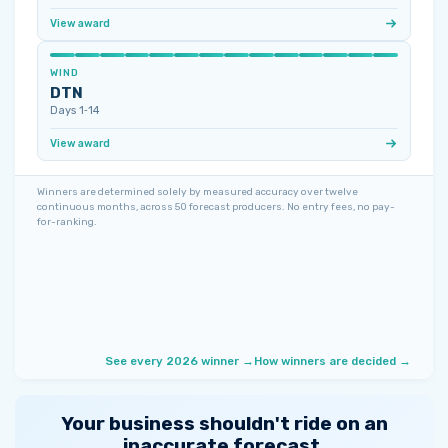
View award
WIND
DTN
Days 1‑14
View award
Winners are determined solely by measured accuracy over twelve
continuous months, across 50 forecast producers. No entry fees, no pay-
for-ranking.
See every 2026 winner →
How winners are decided →
Your business shouldn't ride on an
inaccurate forecast.