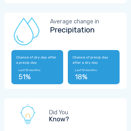
Average change in
Precipitation
Chance of dry day after
Chance of precip day
a precip day
after a dry day
Last 12 months:
Last 12 months:
51%
18%
Did You
Know?