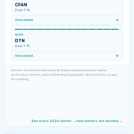
CFAN
Days 1‑14
View award
WIND
DTN
Days 1‑14
View award
Winners are determined solely by measured accuracy over twelve
continuous months, across 50 forecast producers. No entry fees, no pay-
for-ranking.
See every 2026 winner →
How winners are decided →