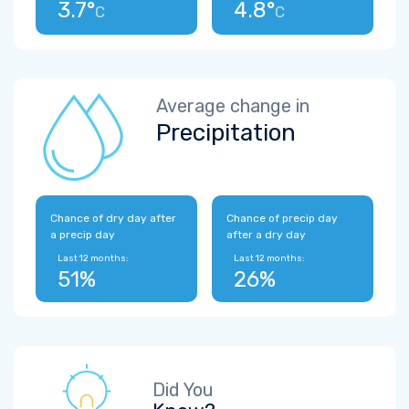
3.7°
4.8°
C
C
Average change in
Precipitation
Chance of dry day after
Chance of precip day
a precip day
after a dry day
Last 12 months:
Last 12 months:
51%
26%
Did You