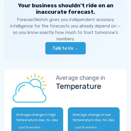
Your business shouldn't ride on an
inaccurate forecast.
ForecastWatch gives you independent accuracy
intelligence for the forecasts you already depend on —
so you know exactly how much to trust tomorrow's
numbers.
Talk to Us →
Average change in
Temperature
Average change in high
Average change in low
temperature day-to-day
temperature day-to-day
Last 12 months:
Last 12 months: