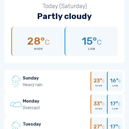
Today (Saturday)
Partly cloudy
28°
15°
C
C
HIGH
LOW
Sunday
23°
16°
C
C
Heavy rain
HIGH
LOW
Monday
33°
17°
C
C
Overcast
HIGH
LOW
Tuesday
27°
17°
C
C