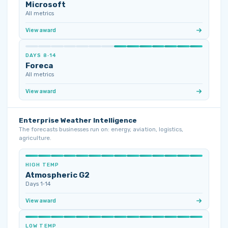
Microsoft
All metrics
View award
DAYS 8‑14
Foreca
All metrics
View award
Enterprise Weather Intelligence
The forecasts businesses run on: energy, aviation, logistics,
agriculture.
HIGH TEMP
Atmospheric G2
Days 1‑14
View award
LOW TEMP