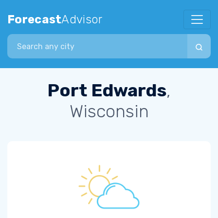
Forecast
Advisor
Search city
Port Edwards
,
Wisconsin