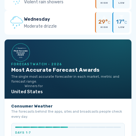
Violent rain showers
HIGH
LOW
Wednesday
29°
17°
C
C
Moderate drizzle
HIGH
LOW
FORECASTWATCH · 2026
Most Accurate Forecast Awards
The single most accurate forecaster in each market, metric and
forecast range.
Winners for
United States
Consumer Weather
The forecasts behind the apps, sites and broadcasts people check
every day.
DAYS 1‑7