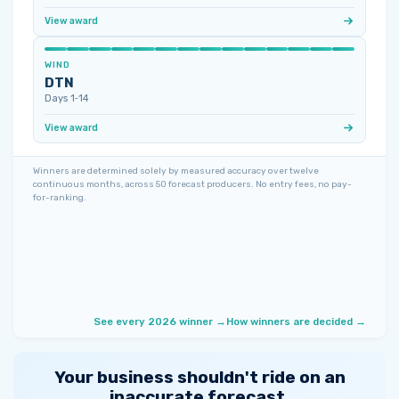
View award
WIND
DTN
Days 1‑14
View award
Winners are determined solely by measured accuracy over twelve
continuous months, across 50 forecast producers. No entry fees, no pay-
for-ranking.
See every 2026 winner →
How winners are decided →
Your business shouldn't ride on an
inaccurate forecast.