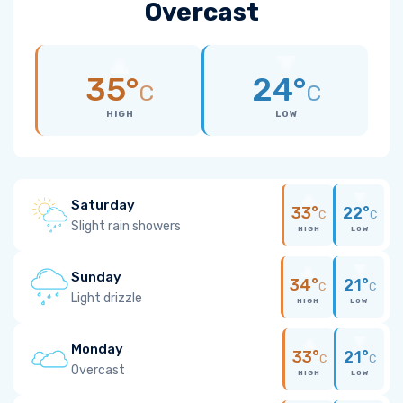
Overcast
35°
24°
C
C
HIGH
LOW
Saturday
33°
22°
C
C
Slight rain showers
HIGH
LOW
Sunday
34°
21°
C
C
Light drizzle
HIGH
LOW
Monday
33°
21°
C
C
Overcast
HIGH
LOW