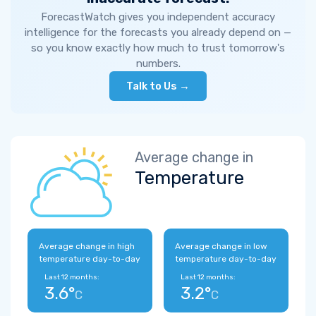
ForecastWatch gives you independent accuracy
intelligence for the forecasts you already depend on —
so you know exactly how much to trust tomorrow's
numbers.
Talk to Us →
Average change in
Temperature
Average change in high
Average change in low
temperature day-to-day
temperature day-to-day
Last 12 months:
Last 12 months:
3.6°
3.2°
C
C