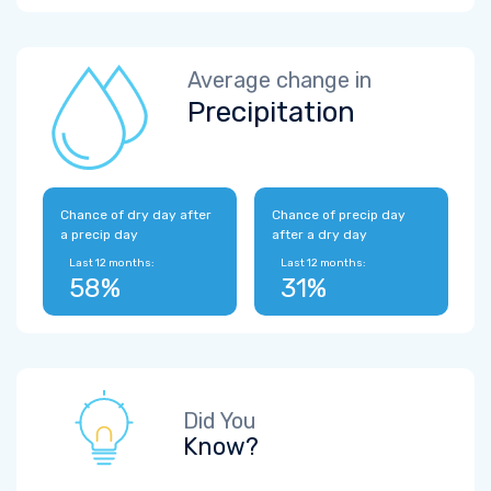
Average change in
Precipitation
Chance of dry day after
Chance of precip day
a precip day
after a dry day
Last 12 months:
Last 12 months:
58%
31%
Did You
Know?