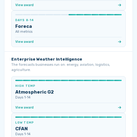
View award
DAYS 8‑14
Foreca
All metrics
View award
Enterprise Weather Intelligence
The forecasts businesses run on: energy, aviation, logistics,
agriculture.
HIGH TEMP
Atmospheric G2
Days 1‑14
View award
LOW TEMP
CFAN
Days 1‑14