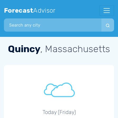
Forecast
Advisor
Search city
Quincy
, Massachusetts
Today (Friday)