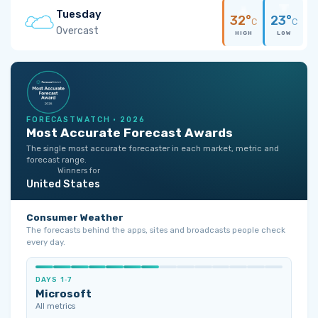
Tuesday
32°
23°
C
C
Overcast
HIGH
LOW
FORECASTWATCH · 2026
Most Accurate Forecast Awards
The single most accurate forecaster in each market, metric and
forecast range.
Winners for
United States
Consumer Weather
The forecasts behind the apps, sites and broadcasts people check
every day.
DAYS 1‑7
Microsoft
All metrics