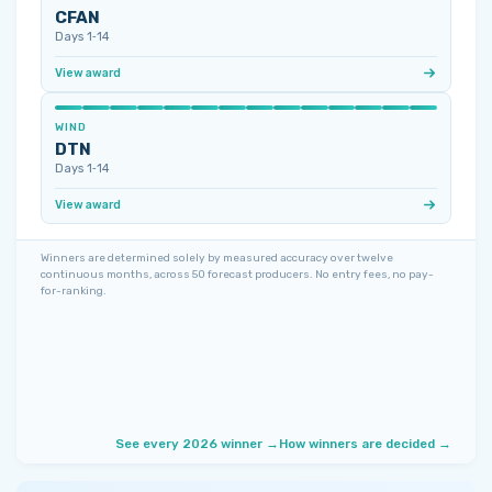
CFAN
Days 1‑14
View award
WIND
DTN
Days 1‑14
View award
Winners are determined solely by measured accuracy over twelve
continuous months, across 50 forecast producers. No entry fees, no pay-
for-ranking.
See every 2026 winner →
How winners are decided →