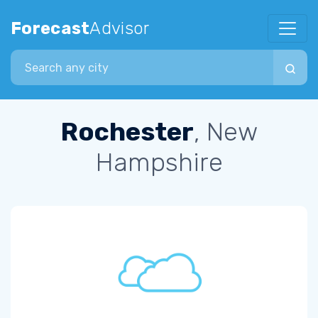
Forecast
Advisor
Search city
Rochester
, New
Hampshire