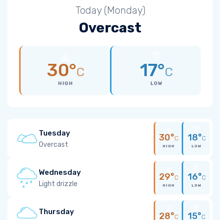
Today (Monday)
Overcast
30°
17°
C
C
HIGH
LOW
Tuesday
30°
18°
C
C
Overcast
HIGH
LOW
Wednesday
29°
16°
C
C
Light drizzle
HIGH
LOW
Thursday
28°
15°
C
C