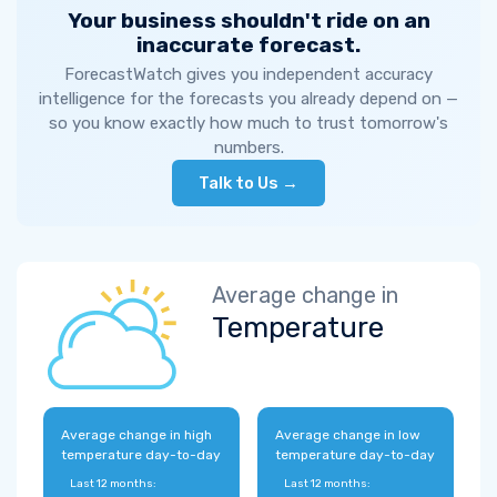
Your business shouldn't ride on an
inaccurate forecast.
ForecastWatch gives you independent accuracy
intelligence for the forecasts you already depend on —
so you know exactly how much to trust tomorrow's
numbers.
Talk to Us →
Average change in
Temperature
Average change in high
Average change in low
temperature day-to-day
temperature day-to-day
Last 12 months:
Last 12 months: