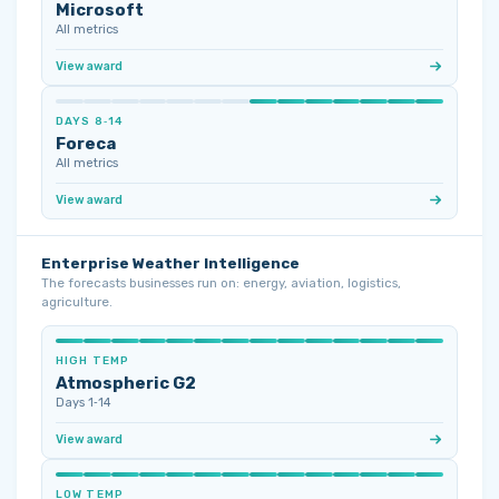
Microsoft
All metrics
View award
DAYS 8‑14
Foreca
All metrics
View award
Enterprise Weather Intelligence
The forecasts businesses run on: energy, aviation, logistics,
agriculture.
HIGH TEMP
Atmospheric G2
Days 1‑14
View award
LOW TEMP