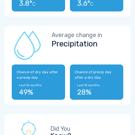
3.8°
3.6°
C
C
Average change in
Precipitation
Chance of dry day after
Chance of precip day
a precip day
after a dry day
Last 12 months:
Last 12 months:
49%
28%
Did You