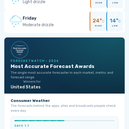
Light drizzle
HIGH
LOW
Friday
24°
14°
C
C
Moderate drizzle
HIGH
LOW
FORECASTWATCH · 2026
Most Accurate Forecast Awards
The single most accurate forecaster in each market, metric and
forecast range.
Winners for
United States
Consumer Weather
The forecasts behind the apps, sites and broadcasts people check
every day.
DAYS 1‑7