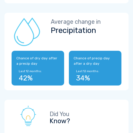
Average change in
Precipitation
Chance of dry day after
Chance of precip day
a precip day
after a dry day
Last 12 months:
Last 12 months:
42%
34%
Did You
Know?