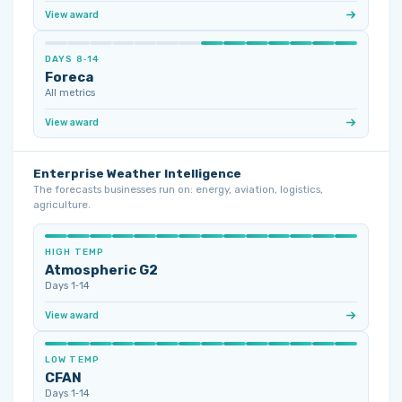
View award
DAYS 8‑14
Foreca
All metrics
View award
Enterprise Weather Intelligence
The forecasts businesses run on: energy, aviation, logistics,
agriculture.
HIGH TEMP
Atmospheric G2
Days 1‑14
View award
LOW TEMP
CFAN
Days 1‑14