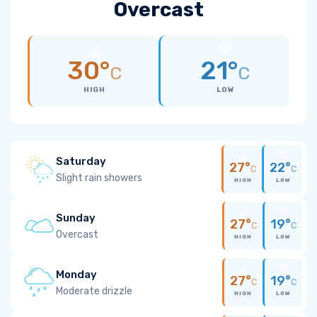
Overcast
30°
21°
C
C
HIGH
LOW
Saturday
27°
22°
C
C
Slight rain showers
HIGH
LOW
Sunday
27°
19°
C
C
Overcast
HIGH
LOW
Monday
27°
19°
C
C
Moderate drizzle
HIGH
LOW