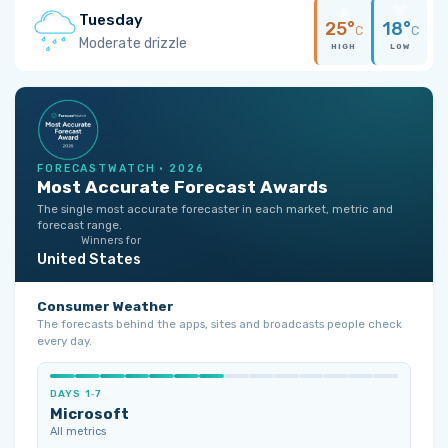
Tuesday
25°
18°
C
C
Moderate drizzle
HIGH
LOW
FORECASTWATCH · 2026
Most Accurate Forecast Awards
The single most accurate forecaster in each market, metric and
forecast range.
Winners for
United States
Consumer Weather
The forecasts behind the apps, sites and broadcasts people check
every day.
DAYS 1‑7
Microsoft
All metrics