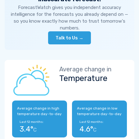
ForecastWatch gives you independent accuracy
intelligence for the forecasts you already depend on —
so you know exactly how much to trust tomorrow's
numbers.
Talk to Us →
Average change in
Temperature
Average change in high
Average change in low
temperature day-to-day
temperature day-to-day
Last 12 months:
Last 12 months:
3.4°
4.6°
C
C