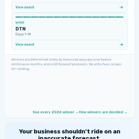
View award
WIND
DTN
Days 1‑14
View award
Winners are determined solely by measured accuracy over twelve
continuous months, across 50 forecast producers. No entry fees, no pay-
for-ranking.
See every 2026 winner →
How winners are decided →
Your business shouldn't ride on an
inaccurate forecast.