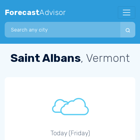
Forecast
Advisor
Search city
Saint Albans
, Vermont
Today (Friday)