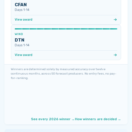
CFAN
Days 1‑14
View award
WIND
DTN
Days 1‑14
View award
Winners are determined solely by measured accuracy over twelve
continuous months, across 50 forecast producers. No entry fees, no pay-
for-ranking.
See every 2026 winner →
How winners are decided →