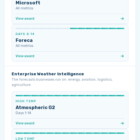
Microsoft
All metrics
View award
DAYS 8‑14
Foreca
All metrics
View award
Enterprise Weather Intelligence
The forecasts businesses run on: energy, aviation, logistics,
agriculture.
HIGH TEMP
Atmospheric G2
Days 1‑14
View award
LOW TEMP