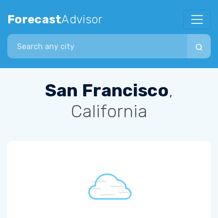
Forecast
Advisor
Search city
San Francisco
,
California