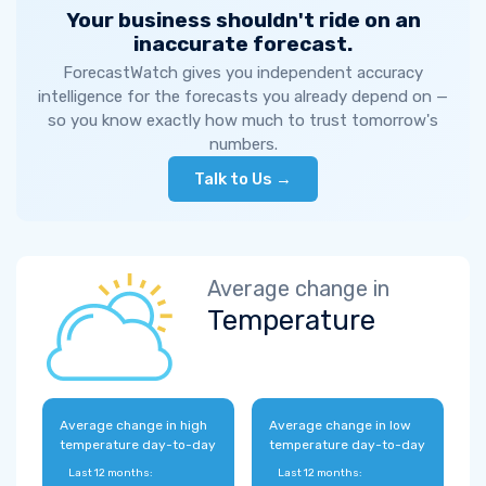
Your business shouldn't ride on an
inaccurate forecast.
ForecastWatch gives you independent accuracy
intelligence for the forecasts you already depend on —
so you know exactly how much to trust tomorrow's
numbers.
Talk to Us →
Average change in
Temperature
Average change in high
Average change in low
temperature day-to-day
temperature day-to-day
Last 12 months:
Last 12 months: