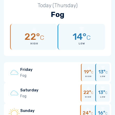
Today (Thursday)
Fog
22°
14°
C
C
HIGH
LOW
Friday
19°
13°
C
C
Fog
HIGH
LOW
Saturday
22°
13°
C
C
Fog
HIGH
LOW
Sunday
24°
16°
C
C