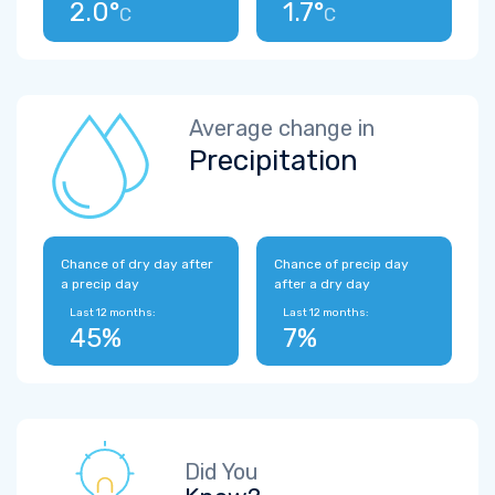
2.0°
1.7°
C
C
Average change in
Precipitation
Chance of dry day after
Chance of precip day
a precip day
after a dry day
Last 12 months:
Last 12 months:
45%
7%
Did You