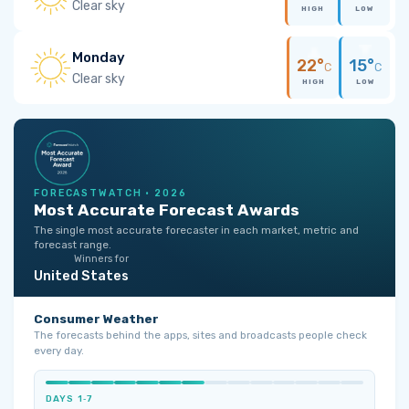
Clear sky
HIGH
LOW
Monday
22°
15°
C
C
Clear sky
HIGH
LOW
FORECASTWATCH · 2026
Most Accurate Forecast Awards
The single most accurate forecaster in each market, metric and
forecast range.
Winners for
United States
Consumer Weather
The forecasts behind the apps, sites and broadcasts people check
every day.
DAYS 1‑7