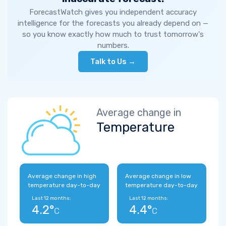
ForecastWatch gives you independent accuracy
intelligence for the forecasts you already depend on —
so you know exactly how much to trust tomorrow's
numbers.
Talk to Us →
Average change in
Temperature
Average change in high
Average change in low
temperature day-to-day
temperature day-to-day
Last 12 months:
Last 12 months:
4.2°
4.4°
C
C