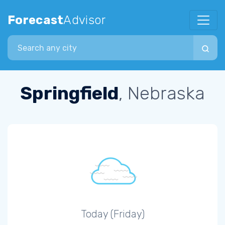
Forecast
Advisor
Search city
Springfield
, Nebraska
Today (Friday)