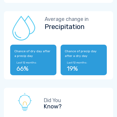
Average change in
Precipitation
Chance of dry day after
Chance of precip day
a precip day
after a dry day
Last 12 months:
Last 12 months:
66%
19%
Did You
Know?