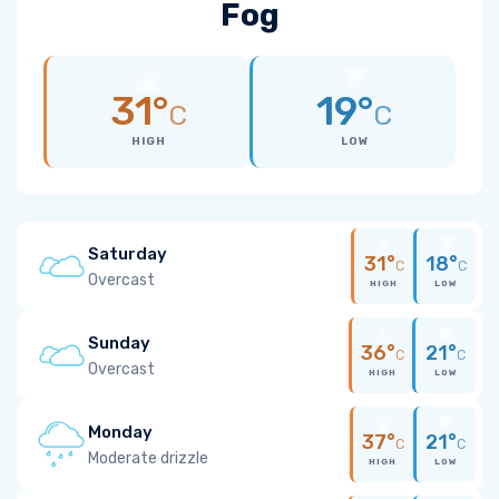
Fog
31°
19°
C
C
HIGH
LOW
Saturday
31°
18°
C
C
Overcast
HIGH
LOW
Sunday
36°
21°
C
C
Overcast
HIGH
LOW
Monday
37°
21°
C
C
Moderate drizzle
HIGH
LOW