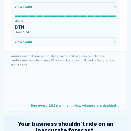
View award
WIND
DTN
Days 1‑14
View award
Winners are determined solely by measured accuracy over twelve
continuous months, across 50 forecast producers. No entry fees, no pay-
for-ranking.
See every 2026 winner →
How winners are decided →
Your business shouldn't ride on an
inaccurate forecast.