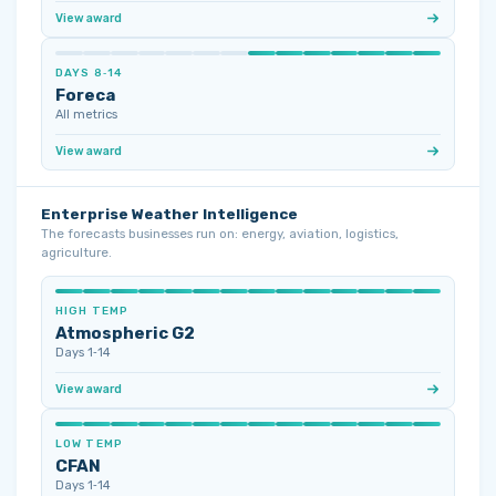
View award
DAYS 8‑14
Foreca
All metrics
View award
Enterprise Weather Intelligence
The forecasts businesses run on: energy, aviation, logistics,
agriculture.
HIGH TEMP
Atmospheric G2
Days 1‑14
View award
LOW TEMP
CFAN
Days 1‑14