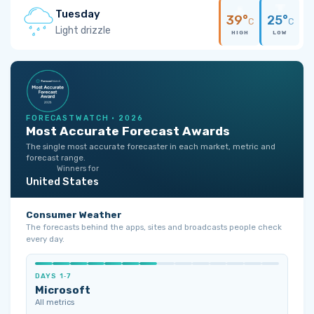
Tuesday
39°
25°
C
C
Light drizzle
HIGH
LOW
FORECASTWATCH · 2026
Most Accurate Forecast Awards
The single most accurate forecaster in each market, metric and
forecast range.
Winners for
United States
Consumer Weather
The forecasts behind the apps, sites and broadcasts people check
every day.
DAYS 1‑7
Microsoft
All metrics