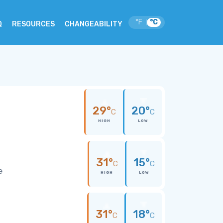
°F
°C
|
Q
RESOURCES
CHANGEABILITY
29°
20°
C
C
HIGH
LOW
31°
15°
C
C
e
HIGH
LOW
31°
18°
C
C