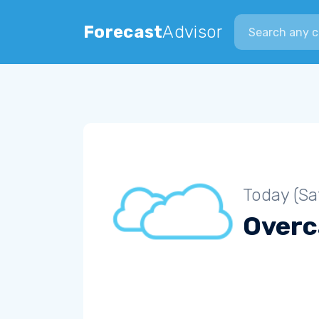
Search city
Forecast
Advisor
Today (Sa
Overc