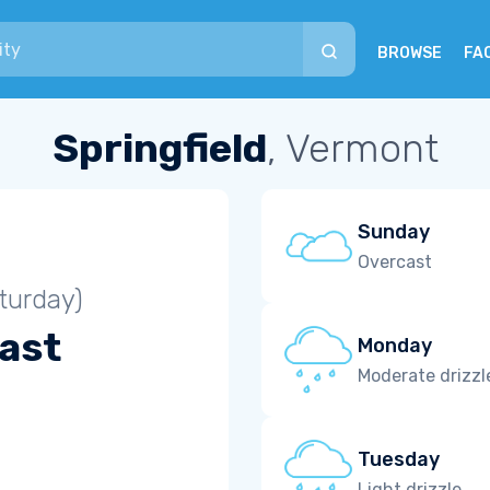
BROWSE
FA
Springfield
, Vermont
Sunday
Overcast
turday)
ast
Monday
Moderate drizzl
Tuesday
Light drizzle