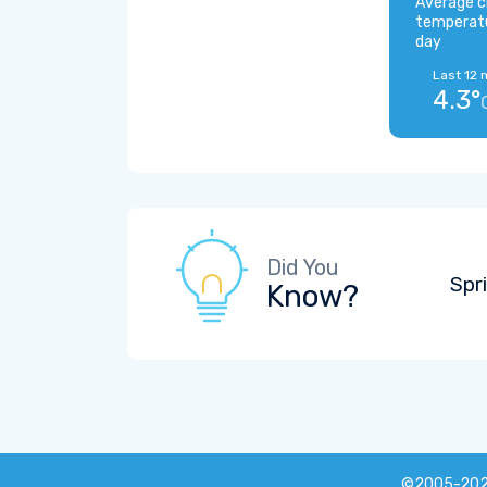
Average c
temperat
day
Last 12 
4.3°
Did You
Spr
Know?
©2005-20