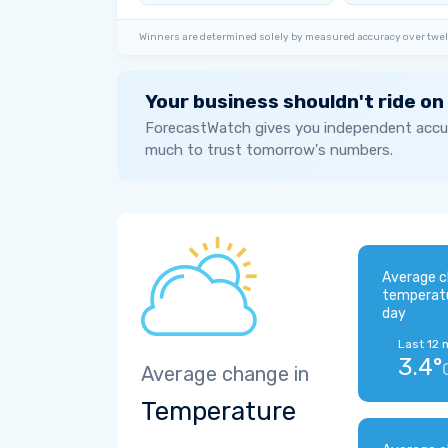
Winners are determined solely by measured accuracy over twel
Your business shouldn't ride on
ForecastWatch gives you independent accur
much to trust tomorrow's numbers.
Average c
temperat
day
Last 12 
3.4°
Average change in
Temperature