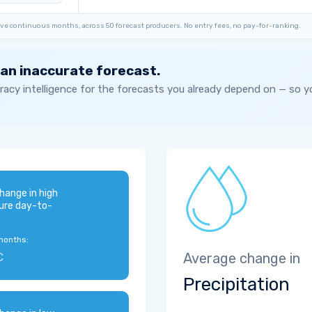
ve continuous months, across 50 forecast producers. No entry fees, no pay-for-ranking.
 an inaccurate forecast.
acy intelligence for the forecasts you already depend on — so 
hange in high
ure day-to-
months:
C
Average change in
Precipitation