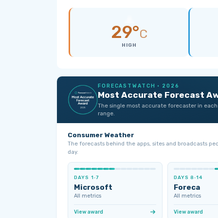
29°
C
HIGH
FORECASTWATCH · 2026
Most Accurate Forecast A
The single most accurate forecaster in each
range.
Consumer Weather
The forecasts behind the apps, sites and broadcasts pe
day.
DAYS 1‑7
DAYS 8‑14
Microsoft
Foreca
All metrics
All metrics
View award
View award