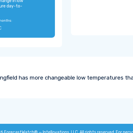
hange in low
ure day-to-
months:
C
ingfield has more changeable low temperatures tha
26
ForecastWatch® — Intellovations, LLC
. All rights reserved. For pers