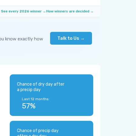
See every 2026 winner →
How winners are decided →
Talk to Us →
you know exactly how
Chance of dry day after
a precip day
Last 12 months:
57%
Chance of precip day