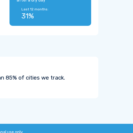
after a dry day
Last 12 months:
31%
n 85% of cities we track.
onal use only.