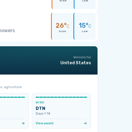
HIGH
LOW
26°
15°
C
C
showers
HIGH
LOW
Winners for
United States
s, agriculture.
WIND
DTN
Days 1‑14
View award