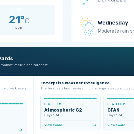
21°
C
Wednesday
LOW
Moderate rain 
wards
 market, metric and forecast
Enterprise Weather Intelligence
ople check every
The forecasts businesses run on: energy, aviation, logistic
HIGH TEMP
LOW TEMP
Atmospheric G2
CFAN
Days 1‑14
Days 1‑14
View award
View award