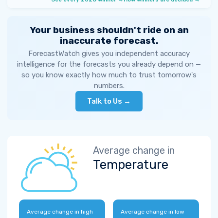
Your business shouldn't ride on an
inaccurate forecast.
ForecastWatch gives you independent accuracy
intelligence for the forecasts you already depend on —
so you know exactly how much to trust tomorrow's
numbers.
Talk to Us →
Average change in
Temperature
Average change in high
Average change in low