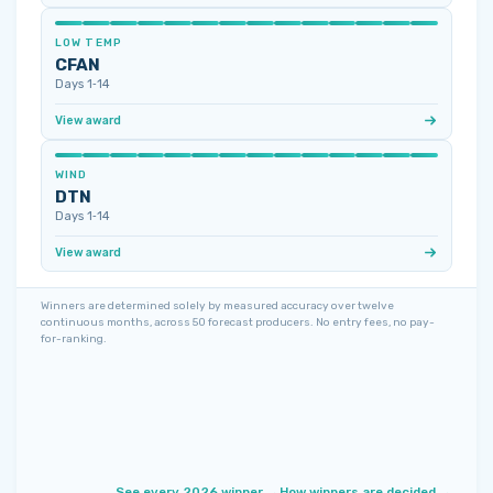
LOW TEMP
CFAN
Days 1‑14
View award
WIND
DTN
Days 1‑14
View award
Winners are determined solely by measured accuracy over twelve
continuous months, across 50 forecast producers. No entry fees, no pay-
for-ranking.
See every 2026 winner →
How winners are decided →