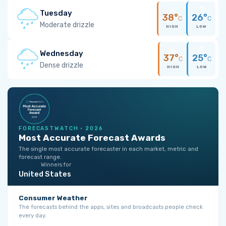
Tuesday
38°
26°
C
C
Moderate drizzle
HIGH
LOW
Wednesday
37°
25°
C
C
Dense drizzle
HIGH
LOW
FORECASTWATCH · 2026
Most Accurate Forecast Awards
The single most accurate forecaster in each market, metric and
forecast range.
Winners for
United States
Consumer Weather
The forecasts behind the apps, sites and broadcasts people check
every day.