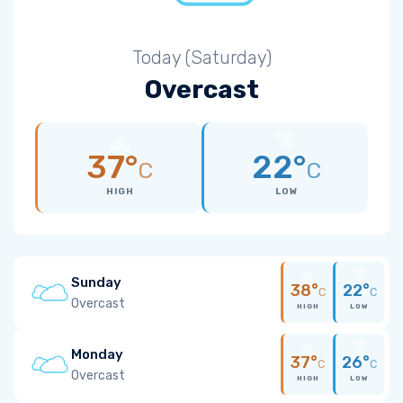
Today (Saturday)
Overcast
37°
22°
C
C
HIGH
LOW
Sunday
38°
22°
C
C
Overcast
HIGH
LOW
Monday
37°
26°
C
C
Overcast
HIGH
LOW