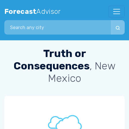
Forecast
Advisor
Search city
Truth or
Consequences
, New
Mexico