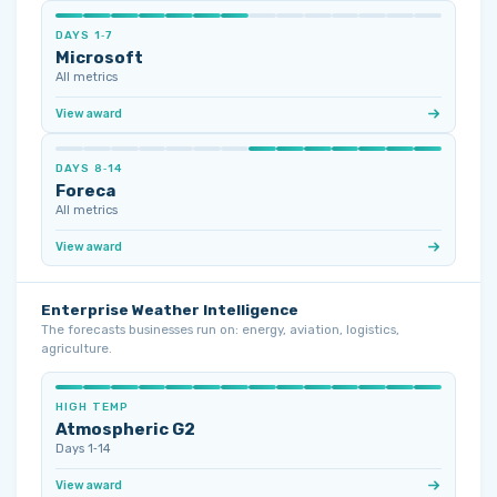
DAYS 1‑7
Microsoft
All metrics
View award
DAYS 8‑14
Foreca
All metrics
View award
Enterprise Weather Intelligence
The forecasts businesses run on: energy, aviation, logistics,
agriculture.
HIGH TEMP
Atmospheric G2
Days 1‑14
View award