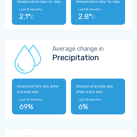
temperature day-to-day
temperature day-to-day
Last 12 months:
Last 12 months:
2.1°
2.8°
C
C
Average change in
Precipitation
Chance of dry day after
Chance of precip day
a precip day
after a dry day
Last 12 months:
Last 12 months:
69%
6%