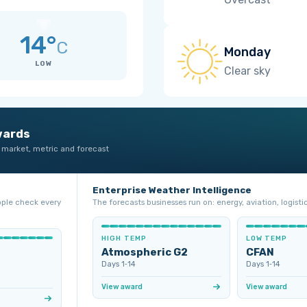
14°
C
Monday
LOW
Clear sky
wards
 market, metric and forecast
Enterprise Weather Intelligence
ople check every
The forecasts businesses run on: energy, aviation, logistic
HIGH TEMP
LOW TEMP
Atmospheric G2
CFAN
Days 1‑14
Days 1‑14
View award
View award