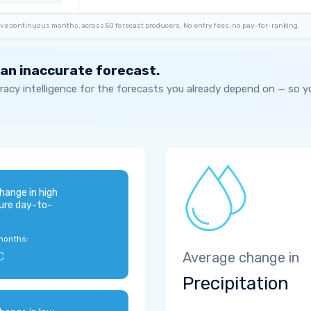
ve continuous months, across 50 forecast producers. No entry fees, no pay-for-ranking.
 an inaccurate forecast.
acy intelligence for the forecasts you already depend on — so 
hange in high
ure day-to-
months:
C
Average change in
Precipitation