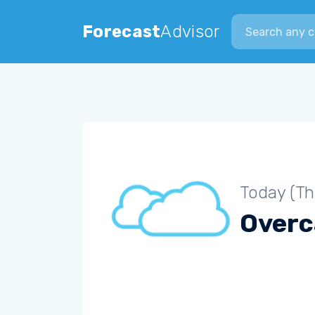
Search city
Forecast
Advisor
Today (Th
Overc