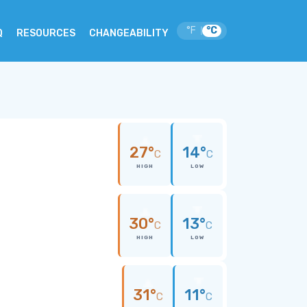
°F
°C
|
Q
RESOURCES
CHANGEABILITY
27°
14°
C
C
HIGH
LOW
30°
13°
C
C
HIGH
LOW
31°
11°
C
C