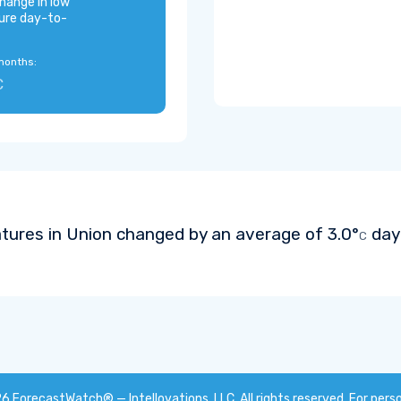
hange in low
ure day-to-
months:
C
tures in Union changed by an average of
3.0°
day-
C
26
ForecastWatch® — Intellovations, LLC
. All rights reserved. For pers