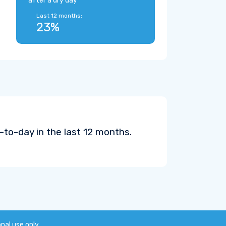
after a dry day
Last 12 months:
23%
to-day in the last 12 months.
onal use only.