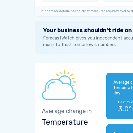
Winners are determined solely by measured accuracy over twel
Your business shouldn't ride on
ForecastWatch gives you independent accur
much to trust tomorrow's numbers.
Average c
temperat
day
Last 12 
3.0°
Average change in
Temperature