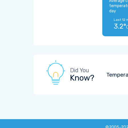
Average c
temperat
day
Last 12 
3.2°
Did You
Tempera
Know?
©2005-20