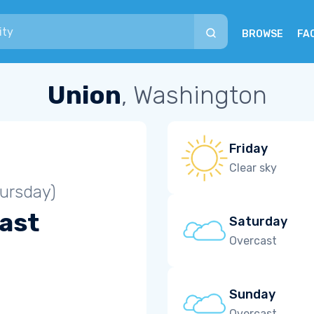
BROWSE
FA
Union
, Washington
Friday
Clear sky
ursday)
ast
Saturday
Overcast
Sunday
Overcast