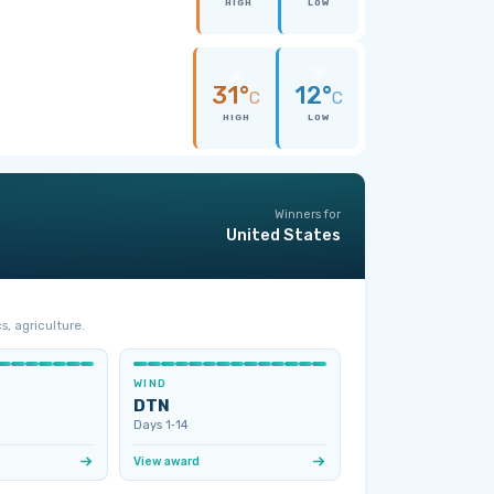
HIGH
LOW
31°
12°
C
C
HIGH
LOW
Winners for
United States
s, agriculture.
WIND
DTN
Days 1‑14
View award