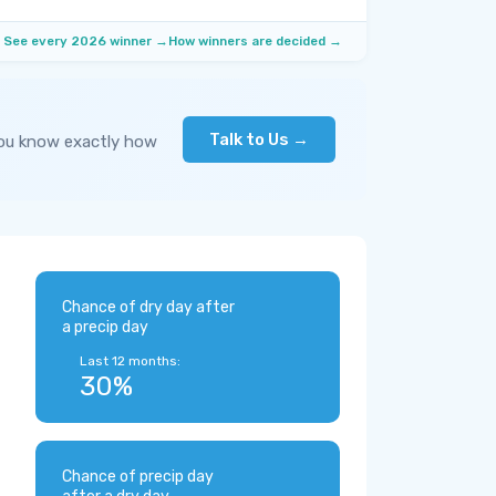
See every 2026 winner →
How winners are decided →
Talk to Us →
you know exactly how
Chance of dry day after
a precip day
Last 12 months:
30%
Chance of precip day