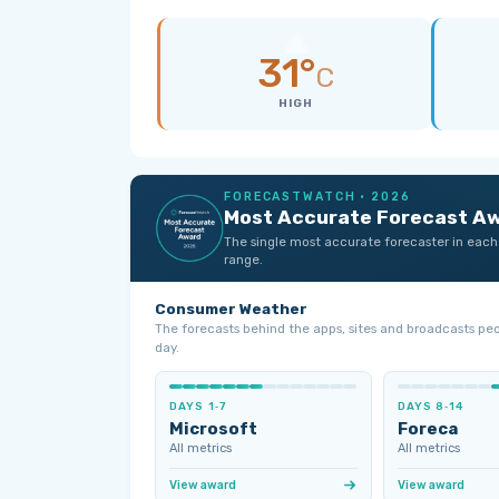
31°
C
HIGH
FORECASTWATCH · 2026
Most Accurate Forecast A
The single most accurate forecaster in each
range.
Consumer Weather
The forecasts behind the apps, sites and broadcasts pe
day.
DAYS 1‑7
DAYS 8‑14
Microsoft
Foreca
All metrics
All metrics
View award
View award