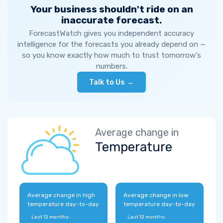
Your business shouldn't ride on an
inaccurate forecast.
ForecastWatch gives you independent accuracy
intelligence for the forecasts you already depend on —
so you know exactly how much to trust tomorrow's
numbers.
Talk to Us →
Average change in
Temperature
Average change in high
Average change in low
temperature day-to-day
temperature day-to-day
Last 12 months:
Last 12 months: