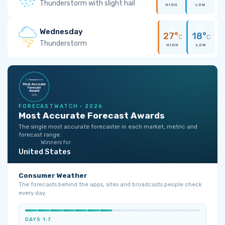
Thunderstorm with slight hail
HIGH
LOW
Wednesday
27°
18°
C
C
Thunderstorm
HIGH
LOW
FORECASTWATCH · 2026
Most Accurate Forecast Awards
The single most accurate forecaster in each market, metric and
forecast range.
Winners for
United States
Consumer Weather
The forecasts behind the apps, sites and broadcasts people check
every day.
DAYS 1‑7