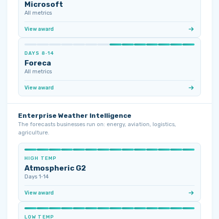
Microsoft
All metrics
View award
DAYS 8‑14
Foreca
All metrics
View award
Enterprise Weather Intelligence
The forecasts businesses run on: energy, aviation, logistics,
agriculture.
HIGH TEMP
Atmospheric G2
Days 1‑14
View award
LOW TEMP