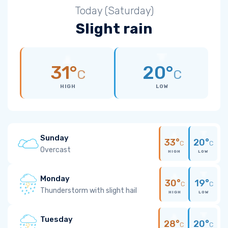
Today (Saturday)
Slight rain
31°
20°
C
C
HIGH
LOW
Sunday
33°
20°
C
C
Overcast
HIGH
LOW
Monday
30°
19°
C
C
Thunderstorm with slight hail
HIGH
LOW
Tuesday
28°
20°
C
C