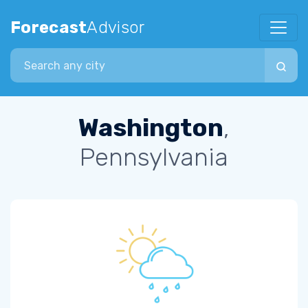
Forecast
Advisor
Search city
Washington
,
Pennsylvania