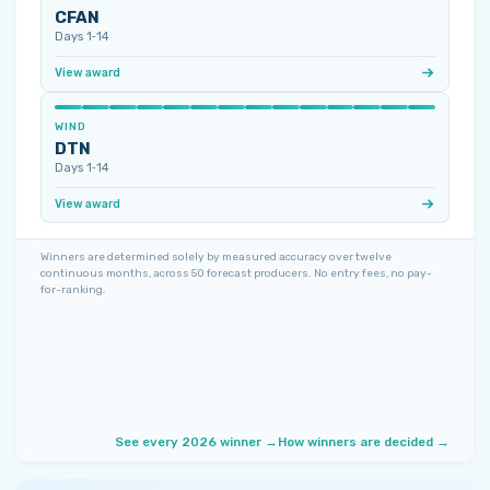
CFAN
Days 1‑14
View award
WIND
DTN
Days 1‑14
View award
Winners are determined solely by measured accuracy over twelve
continuous months, across 50 forecast producers. No entry fees, no pay-
for-ranking.
See every 2026 winner →
How winners are decided →