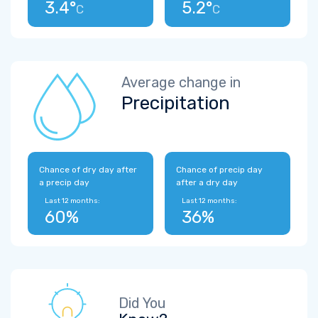
3.4°
5.2°
C
C
Average change in
Precipitation
Chance of dry day after
Chance of precip day
a precip day
after a dry day
Last 12 months:
Last 12 months:
60%
36%
Did You