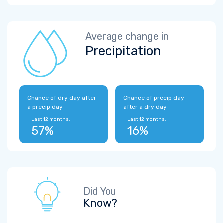
Average change in
Precipitation
Chance of dry day after
Chance of precip day
a precip day
after a dry day
Last 12 months:
Last 12 months:
57%
16%
Did You
Know?