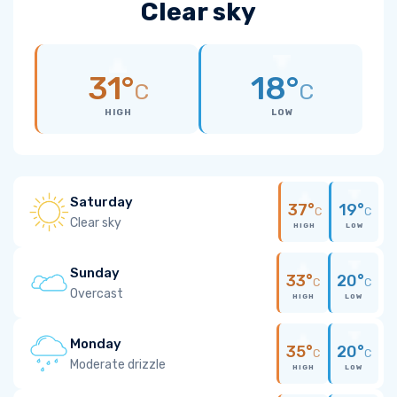
Clear sky
31°
18°
C
C
HIGH
LOW
Saturday
37°
19°
C
C
Clear sky
HIGH
LOW
Sunday
33°
20°
C
C
Overcast
HIGH
LOW
Monday
35°
20°
C
C
Moderate drizzle
HIGH
LOW