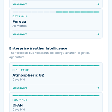
View award
DAYS 8‑14
Foreca
All metrics
View award
Enterprise Weather Intelligence
The forecasts businesses run on: energy, aviation, logistics,
agriculture.
HIGH TEMP
Atmospheric G2
Days 1‑14
View award
LOW TEMP
CFAN
Days 1‑14