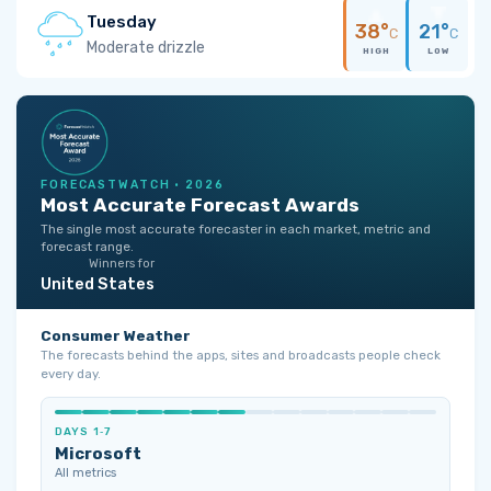
Tuesday
38°
21°
C
C
Moderate drizzle
HIGH
LOW
FORECASTWATCH · 2026
Most Accurate Forecast Awards
The single most accurate forecaster in each market, metric and
forecast range.
Winners for
United States
Consumer Weather
The forecasts behind the apps, sites and broadcasts people check
every day.
DAYS 1‑7
Microsoft
All metrics