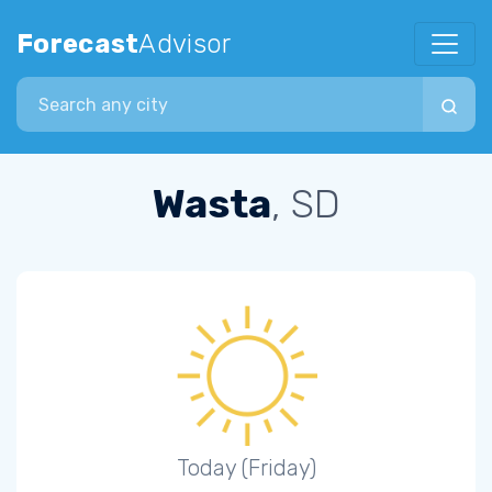
Forecast
Advisor
Search city
Wasta
, SD
Today (Friday)