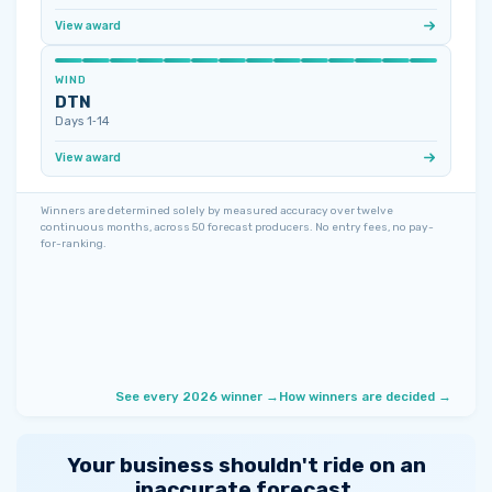
View award
WIND
DTN
Days 1‑14
View award
Winners are determined solely by measured accuracy over twelve
continuous months, across 50 forecast producers. No entry fees, no pay-
for-ranking.
See every 2026 winner →
How winners are decided →
Your business shouldn't ride on an
inaccurate forecast.