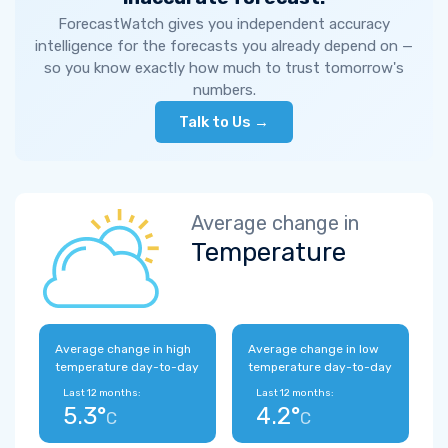
ForecastWatch gives you independent accuracy
intelligence for the forecasts you already depend on —
so you know exactly how much to trust tomorrow's
numbers.
Talk to Us →
Average change in
Temperature
Average change in high
Average change in low
temperature day-to-day
temperature day-to-day
Last 12 months:
Last 12 months:
5.3°
4.2°
C
C