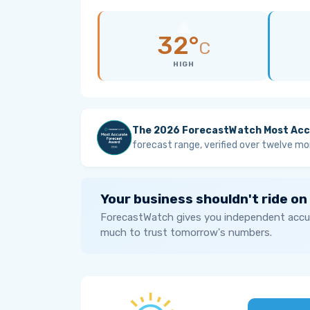
32°
C
HIGH
The 2026 ForecastWatch Most Acc
forecast range, verified over twelve mo
Your business shouldn't ride on
ForecastWatch gives you independent accur
much to trust tomorrow's numbers.