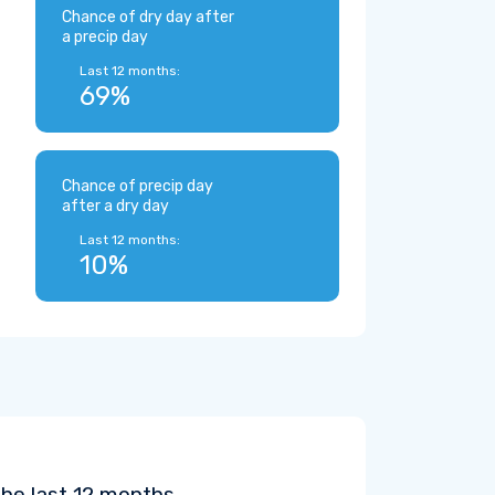
Chance of dry day after
a precip day
Last 12 months:
69%
Chance of precip day
after a dry day
Last 12 months:
10%
the last 12 months.