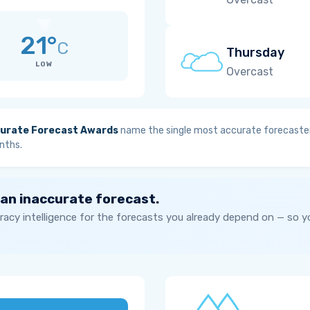
21°
C
Thursday
LOW
Overcast
urate Forecast Awards
name the single most accurate forecaster
nths.
 an inaccurate forecast.
acy intelligence for the forecasts you already depend on — so 