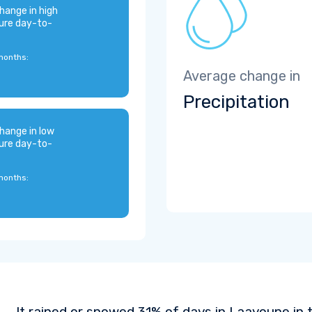
hange in high
ure day-to-
months:
Average change in
Precipitation
hange in low
ure day-to-
months:
It rained or snowed 31% of days in Laayoune in 