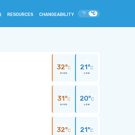
°F
°C
|
Q
RESOURCES
CHANGEABILITY
32°
21°
C
C
HIGH
LOW
31°
20°
C
C
HIGH
LOW
32°
21°
C
C