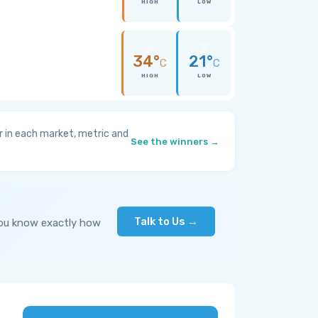
HIGH
LOW
34°
21°
C
C
HIGH
LOW
 in each market, metric and
See the winners →
Talk to Us →
you know exactly how