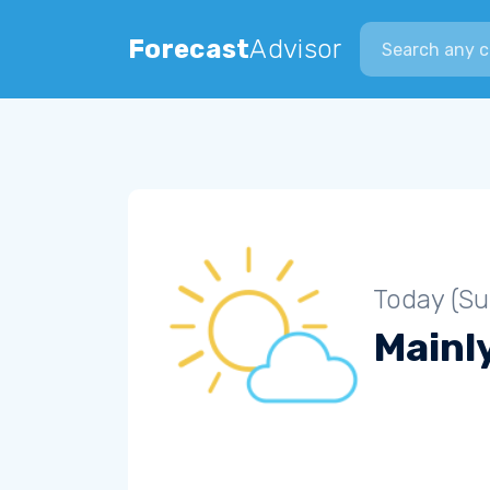
Search city
Forecast
Advisor
Today (S
Mainly