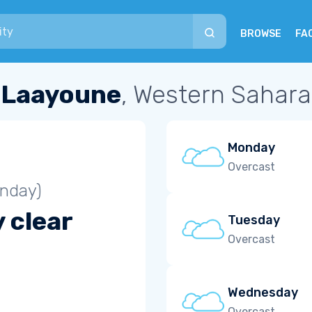
BROWSE
FA
Laayoune
, Western Sahara
Monday
Overcast
unday)
 clear
Tuesday
Overcast
Wednesday
Overcast