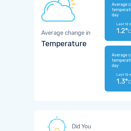
Average c
temperat
day
Last 12 
1.2°
C
Average change in
Temperature
Average c
temperat
day
Last 12 
1.3°
C
Did You