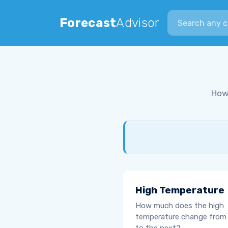
Search city
Forecast
Advisor
How
High Temperature
How much does the high
temperature change from