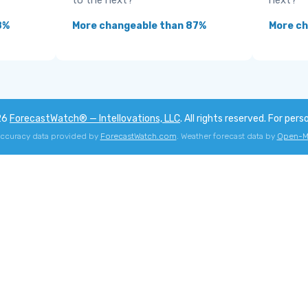
to the next?
next?
8%
More changeable than 87%
More c
26
ForecastWatch® — Intellovations, LLC
. All rights reserved. For pers
accuracy data provided by
ForecastWatch.com
. Weather forecast data by
Open-M