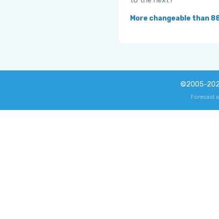
to the next?
More changeable than 8
©2005-20
Forecast 