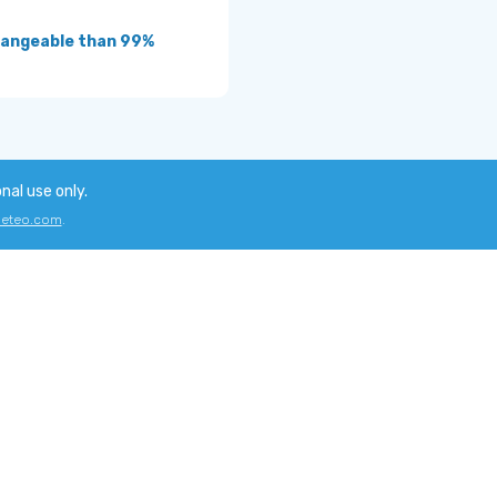
hangeable than 99%
onal use only.
eteo.com
.