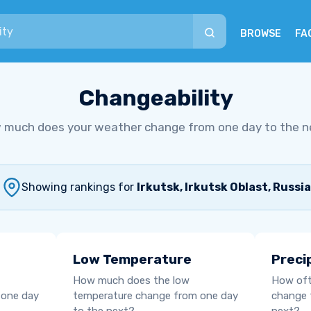
BROWSE
FA
Changeability
 much does your weather change from one day to the n
Showing rankings for
Irkutsk, Irkutsk Oblast, Russia
Low Temperature
Preci
How much does the low
How oft
 one day
temperature change from one day
change 