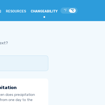
°F
°C
|
Q
RESOURCES
CHANGEABILITY
ext?
pitation
en does precipitation
from one day to the