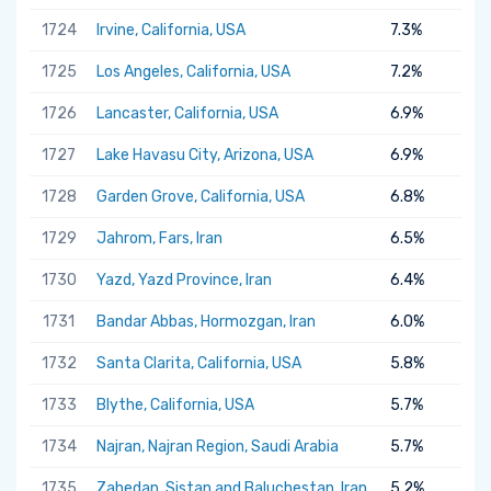
1724
Irvine, California, USA
7.3%
1725
Los Angeles, California, USA
7.2%
1726
Lancaster, California, USA
6.9%
1727
Lake Havasu City, Arizona, USA
6.9%
1728
Garden Grove, California, USA
6.8%
1729
Jahrom, Fars, Iran
6.5%
1730
Yazd, Yazd Province, Iran
6.4%
1731
Bandar Abbas, Hormozgan, Iran
6.0%
1732
Santa Clarita, California, USA
5.8%
1733
Blythe, California, USA
5.7%
1734
Najran, Najran Region, Saudi Arabia
5.7%
1735
Zahedan, Sistan and Baluchestan, Iran
5.2%