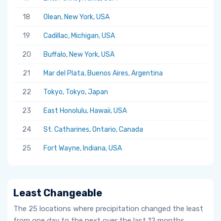
18
Olean, New York, USA
19
Cadillac, Michigan, USA
20
Buffalo, New York, USA
21
Mar del Plata, Buenos Aires, Argentina
22
Tokyo, Tokyo, Japan
23
East Honolulu, Hawaii, USA
24
St. Catharines, Ontario, Canada
25
Fort Wayne, Indiana, USA
Least Changeable
The 25 locations where precipitation changed the least
from one day to the next over the last 12 months.