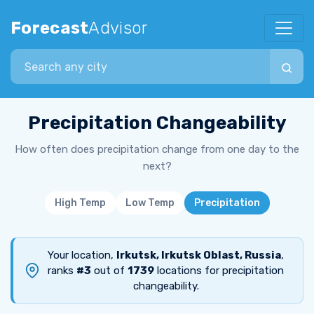
Forecast
Advisor
Search city
Precipitation Changeability
How often does precipitation change from one day to the
next?
High Temp
Low Temp
Precipitation
Your location,
Irkutsk, Irkutsk Oblast, Russia
,
ranks
#3
out of
1739
locations for precipitation
changeability.