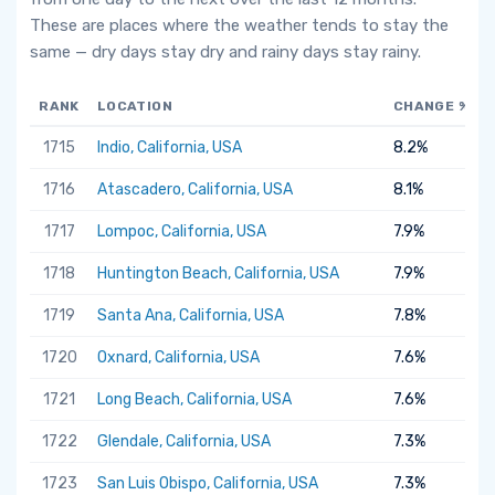
These are places where the weather tends to stay the
same — dry days stay dry and rainy days stay rainy.
RANK
LOCATION
CHANGE %
1715
Indio, California, USA
8.2%
1716
Atascadero, California, USA
8.1%
1717
Lompoc, California, USA
7.9%
1718
Huntington Beach, California, USA
7.9%
1719
Santa Ana, California, USA
7.8%
1720
Oxnard, California, USA
7.6%
1721
Long Beach, California, USA
7.6%
1722
Glendale, California, USA
7.3%
1723
San Luis Obispo, California, USA
7.3%