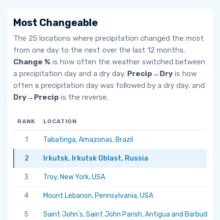
Most Changeable
The 25 locations where precipitation changed the most
from one day to the next over the last 12 months.
Change %
is how often the weather switched between
a precipitation day and a dry day.
Precip→Dry
is how
often a precipitation day was followed by a dry day, and
Dry→Precip
is the reverse.
RANK
LOCATION
1
Tabatinga, Amazonas, Brazil
2
Irkutsk, Irkutsk Oblast, Russia
3
Troy, New York, USA
4
Mount Lebanon, Pennsylvania, USA
5
Saint John's, Saint John Parish, Antigua and Barbuda