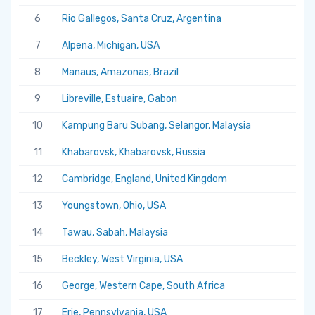
6
Rio Gallegos, Santa Cruz, Argentina
7
Alpena, Michigan, USA
8
Manaus, Amazonas, Brazil
9
Libreville, Estuaire, Gabon
10
Kampung Baru Subang, Selangor, Malaysia
11
Khabarovsk, Khabarovsk, Russia
12
Cambridge, England, United Kingdom
13
Youngstown, Ohio, USA
14
Tawau, Sabah, Malaysia
15
Beckley, West Virginia, USA
16
George, Western Cape, South Africa
17
Erie, Pennsylvania, USA