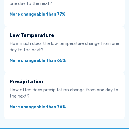
one day to the next?
More changeable than 77%
Low Temperature
How much does the low temperature change from one
day to the next?
More changeable than 65%
Precipitation
How often does precipitation change from one day to
the next?
More changeable than 76%