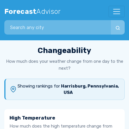
Forecast
Advisor
Search city
Changeability
How much does your weather change from one day to the
next?
Showing rankings for
Harrisburg, Pennsylvania,
USA
High Temperature
How much does the high temperature change from