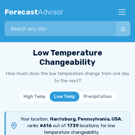
Forecast
Advisor
Search city
Low Temperature
Changeability
How much does the low temperature change from one day
to the next?
High Temp
Low Temp
Precipitation
Your location,
Harrisburg, Pennsylvania, USA
,
ranks
#616
out of
1739
locations for low
temperature changeability.