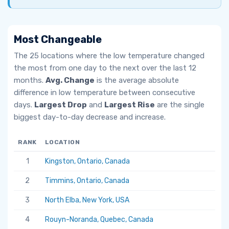
Most Changeable
The 25 locations where the low temperature changed
the most from one day to the next over the last 12
months.
Avg. Change
is the average absolute
difference in low temperature between consecutive
days.
Largest Drop
and
Largest Rise
are the single
biggest day-to-day decrease and increase.
RANK
LOCATION
AV
1
Kingston, Ontario, Canada
6.
2
Timmins, Ontario, Canada
5.
3
North Elba, New York, USA
5.
4
Rouyn-Noranda, Quebec, Canada
5.