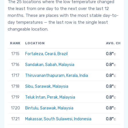
The 25 locations where the low temperature changed
the least from one day to the next over the last 12
months. These are places with the most stable day-to-
day temperatures — the last row is the single least
changeable location.
RANK
LOCATION
AVG. CHAN
1715
Fortaleza, Ceará, Brazil
0.8°
C
1716
Sandakan, Sabah, Malaysia
0.8°
C
1717
Thiruvananthapuram, Kerala, India
0.8°
C
1718
Sibu, Sarawak, Malaysia
0.8°
C
1719
Teluk Intan, Perak, Malaysia
0.8°
C
1720
Bintulu, Sarawak, Malaysia
0.8°
C
1721
Makassar, South Sulawesi, Indonesia
0.8°
C