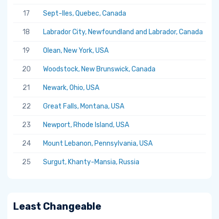
17
Sept-Iles, Quebec, Canada
5.
18
Labrador City, Newfoundland and Labrador, Canada
5.
19
Olean, New York, USA
5.
20
Woodstock, New Brunswick, Canada
5.
21
Newark, Ohio, USA
5.
22
Great Falls, Montana, USA
5.
23
Newport, Rhode Island, USA
5.
24
Mount Lebanon, Pennsylvania, USA
5.
25
Surgut, Khanty-Mansia, Russia
5.
Least Changeable