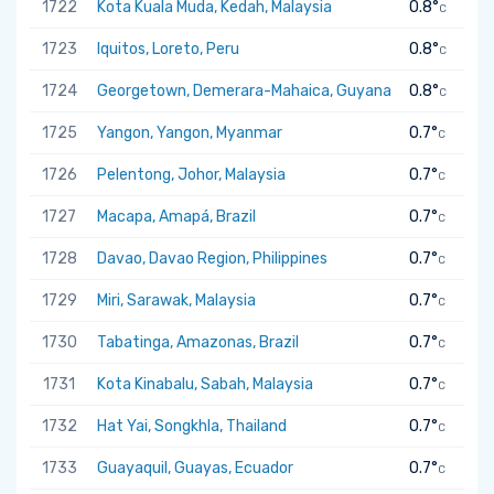
1722
Kota Kuala Muda, Kedah, Malaysia
0.8°
C
1723
Iquitos, Loreto, Peru
0.8°
C
1724
Georgetown, Demerara-Mahaica, Guyana
0.8°
C
1725
Yangon, Yangon, Myanmar
0.7°
C
1726
Pelentong, Johor, Malaysia
0.7°
C
1727
Macapa, Amapá, Brazil
0.7°
C
1728
Davao, Davao Region, Philippines
0.7°
C
1729
Miri, Sarawak, Malaysia
0.7°
C
1730
Tabatinga, Amazonas, Brazil
0.7°
C
1731
Kota Kinabalu, Sabah, Malaysia
0.7°
C
1732
Hat Yai, Songkhla, Thailand
0.7°
C
1733
Guayaquil, Guayas, Ecuador
0.7°
C