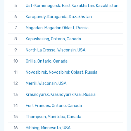
5
Ust-Kamenogorsk, East Kazakhstan, Kazakhstan
5.
6
Karagandy, Karaganda, Kazakhstan
5.
7
Magadan, Magadan Oblast, Russia
5.
8
Kapuskasing, Ontario, Canada
5.
9
North La Crosse, Wisconsin, USA
5.
10
Orillia, Ontario, Canada
5.
11
Novosibirsk, Novosibirsk Oblast, Russia
5.
12
Merrill, Wisconsin, USA
5.
13
Krasnoyarsk, Krasnoyarsk Krai, Russia
5.
14
Fort Frances, Ontario, Canada
5.
15
Thompson, Manitoba, Canada
5.
16
Hibbing, Minnesota, USA
5.