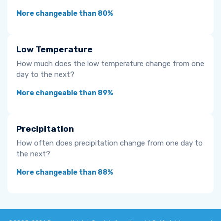
More changeable than 80%
Low Temperature
How much does the low temperature change from one
day to the next?
More changeable than 89%
Precipitation
How often does precipitation change from one day to
the next?
More changeable than 88%