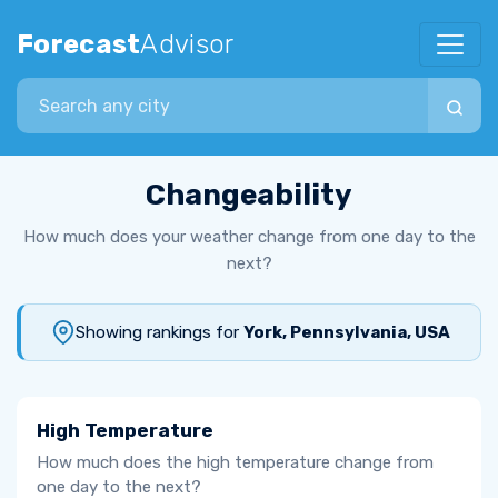
Forecast
Advisor
Search city
Changeability
How much does your weather change from one day to the
next?
Showing rankings for
York, Pennsylvania, USA
High Temperature
How much does the high temperature change from
one day to the next?