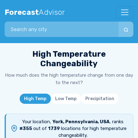
Forecast
Advisor
Search city
High Temperature
Changeability
How much does the high temperature change from one day
to the next?
High Temp
Low Temp
Precipitation
Your location,
York, Pennsylvania, USA
, ranks
#355
out of
1739
locations for high temperature
changeability.