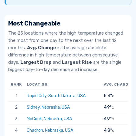
Most Changeable
The 25 locations where the high temperature changed
the most from one day to the next over the last 12
months.
Avg. Change
is the average absolute
difference in high temperature between consecutive
days.
Largest Drop
and
Largest Rise
are the single
biggest day-to-day decrease and increase.
RANK
LOCATION
AVG. CHANGE
1
Rapid City, South Dakota, USA
5.3°
C
2
Sidney, Nebraska, USA
4.9°
C
3
McCook, Nebraska, USA
4.9°
C
4
Chadron, Nebraska, USA
4.8°
C