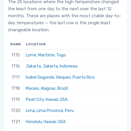
The 25 locations where the high temperature changed
the least from one day to the next over the last 12
months. These are places with the most stable day-to-
day temperatures — the last row is the single least
changeable location.
RANK
LOCATION
1715
Lome, Maritime, Togo
1716
Jakarta, Jakarta, Indonesia
1717
Isabel Segunda, Vieques, Puerto Rico
1718
Maceio, Alagoas, Brazil
1719
Pearl City, Hawaii, USA
1720
Lima, Lima Province, Peru
1721
Honolulu, Hawaii, USA