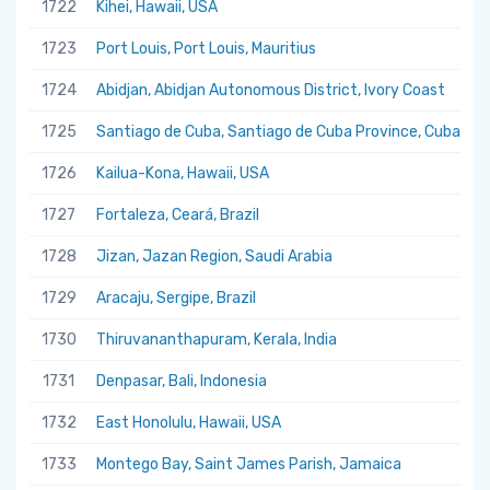
1722
Kihei, Hawaii, USA
1723
Port Louis, Port Louis, Mauritius
1724
Abidjan, Abidjan Autonomous District, Ivory Coast
1725
Santiago de Cuba, Santiago de Cuba Province, Cuba
1726
Kailua-Kona, Hawaii, USA
1727
Fortaleza, Ceará, Brazil
1728
Jizan, Jazan Region, Saudi Arabia
1729
Aracaju, Sergipe, Brazil
1730
Thiruvananthapuram, Kerala, India
1731
Denpasar, Bali, Indonesia
1732
East Honolulu, Hawaii, USA
1733
Montego Bay, Saint James Parish, Jamaica