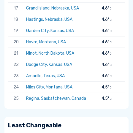
17
Grand Island, Nebraska, USA
4.6°
C
18
Hastings, Nebraska, USA
4.6°
C
19
Garden City, Kansas, USA
4.6°
C
20
Havre, Montana, USA
4.6°
C
21
Minot, North Dakota, USA
4.6°
C
22
Dodge City, Kansas, USA
4.6°
C
23
Amarillo, Texas, USA
4.6°
C
24
Miles City, Montana, USA
4.5°
C
25
Regina, Saskatchewan, Canada
4.5°
C
Least Changeable