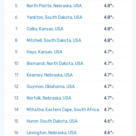
5
North Platte, Nebraska, USA
4.8°
C
6
Yankton, South Dakota, USA
4.8°
C
7
Colby, Kansas, USA
4.8°
C
8
Mitchell, South Dakota, USA
4.8°
C
9
Hays, Kansas, USA
4.7°
C
10
Bismarck, North Dakota, USA
4.7°
C
11
Kearney, Nebraska, USA
4.7°
C
12
Guymon, Oklahoma, USA
4.7°
C
13
Norfolk, Nebraska, USA
4.7°
C
14
Mthatha, Eastern Cape, South Africa
4.7°
C
15
Huron, South Dakota, USA
4.6°
C
16
Lexington, Nebraska, USA
4.6°
C