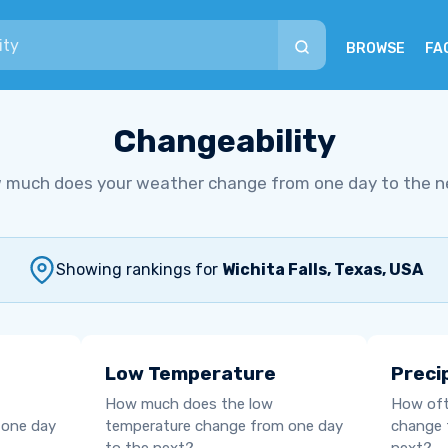
BROWSE
FA
Changeability
 much does your weather change from one day to the n
Showing rankings for
Wichita Falls, Texas, USA
Low Temperature
Preci
How much does the low
How oft
 one day
temperature change from one day
change 