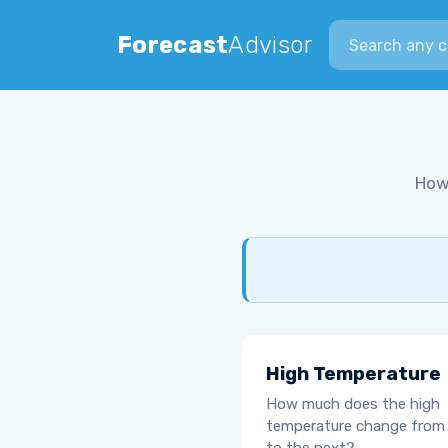
Search city
Forecast
Advisor
How
High Temperature
How much does the high
temperature change from