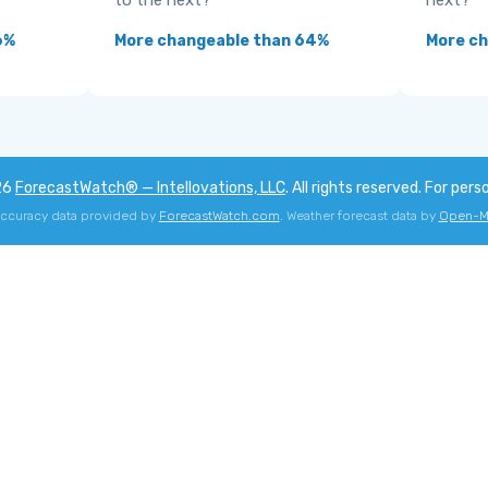
to the next?
next?
6%
More changeable than 64%
More ch
26
ForecastWatch® — Intellovations, LLC
. All rights reserved. For pers
accuracy data provided by
ForecastWatch.com
. Weather forecast data by
Open-M