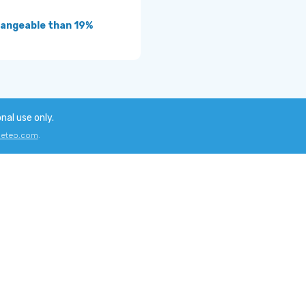
angeable than 19%
onal use only.
eteo.com
.