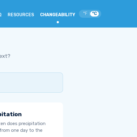
°F
°C
|
Q
RESOURCES
CHANGEABILITY
ext?
pitation
en does precipitation
from one day to the