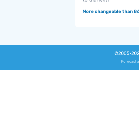
to the next?
More changeable than 8
©2005-20
Forecast 