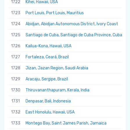
1722
Kihei, Hawaii, USA
1723
Port Louis, Port Louis, Mauritius
1724
Abidjan, Abidjan Autonomous District, Ivory Coast
1725
Santiago de Cuba, Santiago de Cuba Province, Cuba
1726
Kailua-Kona, Hawaii, USA
1727
Fortaleza, Ceará, Brazil
1728
Jizan, Jazan Region, Saudi Arabia
1729
Aracaju, Sergipe, Brazil
1730
Thiruvananthapuram, Kerala, India
1731
Denpasar, Bali, Indonesia
1732
East Honolulu, Hawaii, USA
1733
Montego Bay, Saint James Parish, Jamaica