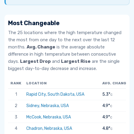
Most Changeable
The 25 locations where the high temperature changed
the most from one day to the next over the last 12
months.
Avg. Change
is the average absolute
difference in high temperature between consecutive
days.
Largest Drop
and
Largest Rise
are the single
biggest day-to-day decrease and increase.
RANK
LOCATION
AVG. CHANGE
1
Rapid City, South Dakota, USA
5.3°
C
2
Sidney, Nebraska, USA
4.9°
C
3
McCook, Nebraska, USA
4.9°
C
4
Chadron, Nebraska, USA
4.8°
C