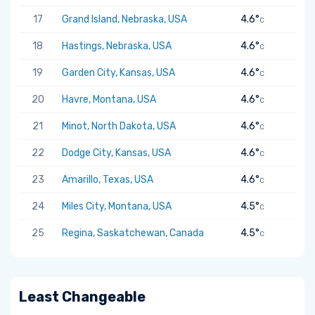
17
Grand Island, Nebraska, USA
4.6°
C
18
Hastings, Nebraska, USA
4.6°
C
19
Garden City, Kansas, USA
4.6°
C
20
Havre, Montana, USA
4.6°
C
21
Minot, North Dakota, USA
4.6°
C
22
Dodge City, Kansas, USA
4.6°
C
23
Amarillo, Texas, USA
4.6°
C
24
Miles City, Montana, USA
4.5°
C
25
Regina, Saskatchewan, Canada
4.5°
C
Least Changeable