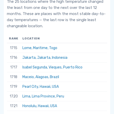
The 25 locations where the high temperature changed
the least from one day to the next over the last 12
months. These are places with the most stable day-to-
day temperatures — the last row is the single least
changeable location.
RANK
LOCATION
1715
Lome, Maritime, Togo
1716
Jakarta, Jakarta, Indonesia
1717
Isabel Segunda, Vieques, Puerto Rico
1718
Maceio, Alagoas, Brazil
1719
Pearl City, Hawaii, USA
1720
Lima, Lima Province, Peru
1721
Honolulu, Hawaii, USA