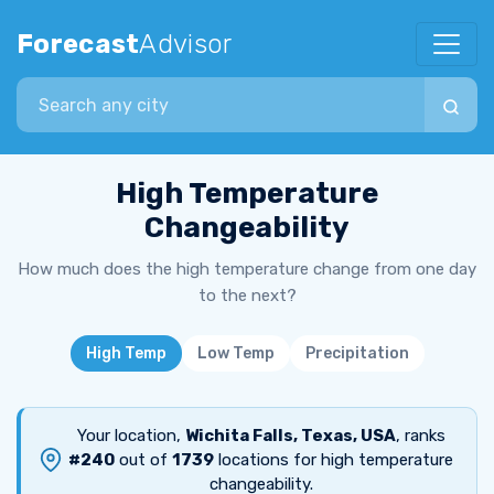
Forecast
Advisor
Search city
High Temperature
Changeability
How much does the high temperature change from one day
to the next?
High Temp
Low Temp
Precipitation
Your location,
Wichita Falls, Texas, USA
, ranks
#240
out of
1739
locations for high temperature
changeability.