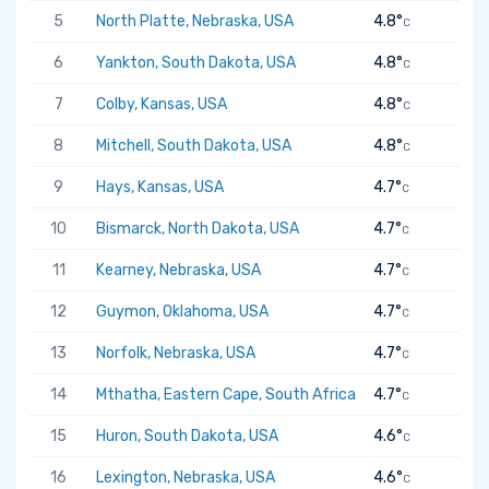
5
North Platte, Nebraska, USA
4.8°
C
6
Yankton, South Dakota, USA
4.8°
C
7
Colby, Kansas, USA
4.8°
C
8
Mitchell, South Dakota, USA
4.8°
C
9
Hays, Kansas, USA
4.7°
C
10
Bismarck, North Dakota, USA
4.7°
C
11
Kearney, Nebraska, USA
4.7°
C
12
Guymon, Oklahoma, USA
4.7°
C
13
Norfolk, Nebraska, USA
4.7°
C
14
Mthatha, Eastern Cape, South Africa
4.7°
C
15
Huron, South Dakota, USA
4.6°
C
16
Lexington, Nebraska, USA
4.6°
C