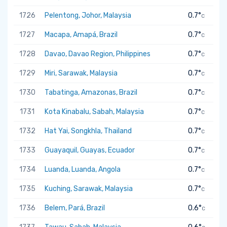
1726
Pelentong, Johor, Malaysia
0.7°
C
1727
Macapa, Amapá, Brazil
0.7°
C
1728
Davao, Davao Region, Philippines
0.7°
C
1729
Miri, Sarawak, Malaysia
0.7°
C
1730
Tabatinga, Amazonas, Brazil
0.7°
C
1731
Kota Kinabalu, Sabah, Malaysia
0.7°
C
1732
Hat Yai, Songkhla, Thailand
0.7°
C
1733
Guayaquil, Guayas, Ecuador
0.7°
C
1734
Luanda, Luanda, Angola
0.7°
C
1735
Kuching, Sarawak, Malaysia
0.7°
C
1736
Belem, Pará, Brazil
0.6°
C