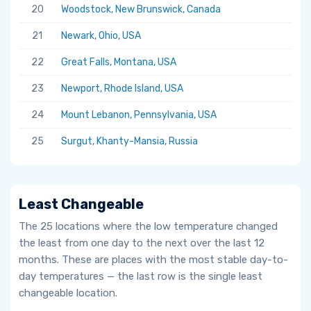
20
Woodstock, New Brunswick, Canada
5.
21
Newark, Ohio, USA
5.
22
Great Falls, Montana, USA
5.
23
Newport, Rhode Island, USA
5.
24
Mount Lebanon, Pennsylvania, USA
5.
25
Surgut, Khanty-Mansia, Russia
5.
Least Changeable
The 25 locations where the low temperature changed
the least from one day to the next over the last 12
months. These are places with the most stable day-to-
day temperatures — the last row is the single least
changeable location.