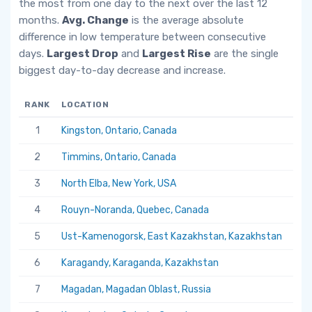
the most from one day to the next over the last 12
months.
Avg. Change
is the average absolute
difference in low temperature between consecutive
days.
Largest Drop
and
Largest Rise
are the single
biggest day-to-day decrease and increase.
RANK
LOCATION
AV
1
Kingston, Ontario, Canada
6.
2
Timmins, Ontario, Canada
5.
3
North Elba, New York, USA
5.
4
Rouyn-Noranda, Quebec, Canada
5.
5
Ust-Kamenogorsk, East Kazakhstan, Kazakhstan
5.
6
Karagandy, Karaganda, Kazakhstan
5.
7
Magadan, Magadan Oblast, Russia
5.