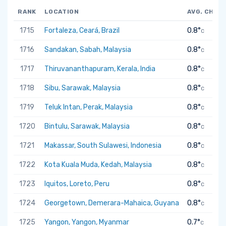
RANK
LOCATION
AVG. CHAN
1715
Fortaleza, Ceará, Brazil
0.8°
C
1716
Sandakan, Sabah, Malaysia
0.8°
C
1717
Thiruvananthapuram, Kerala, India
0.8°
C
1718
Sibu, Sarawak, Malaysia
0.8°
C
1719
Teluk Intan, Perak, Malaysia
0.8°
C
1720
Bintulu, Sarawak, Malaysia
0.8°
C
1721
Makassar, South Sulawesi, Indonesia
0.8°
C
1722
Kota Kuala Muda, Kedah, Malaysia
0.8°
C
1723
Iquitos, Loreto, Peru
0.8°
C
1724
Georgetown, Demerara-Mahaica, Guyana
0.8°
C
1725
Yangon, Yangon, Myanmar
0.7°
C