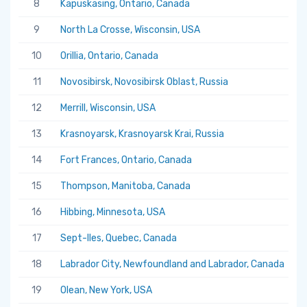
8
Kapuskasing, Ontario, Canada
5.
9
North La Crosse, Wisconsin, USA
5.
10
Orillia, Ontario, Canada
5.
11
Novosibirsk, Novosibirsk Oblast, Russia
5.
12
Merrill, Wisconsin, USA
5.
13
Krasnoyarsk, Krasnoyarsk Krai, Russia
5.
14
Fort Frances, Ontario, Canada
5.
15
Thompson, Manitoba, Canada
5.
16
Hibbing, Minnesota, USA
5.
17
Sept-Iles, Quebec, Canada
5.
18
Labrador City, Newfoundland and Labrador, Canada
5.
19
Olean, New York, USA
5.