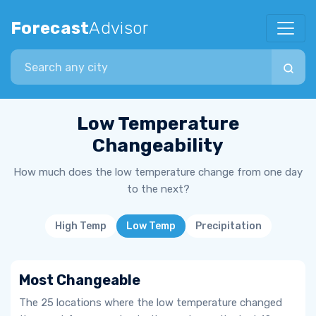
Forecast
Advisor
Search city
Low Temperature
Changeability
How much does the low temperature change from one day
to the next?
High Temp
Low Temp
Precipitation
Most Changeable
The 25 locations where the low temperature changed