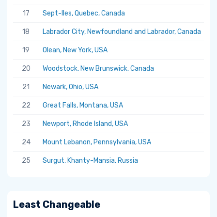
17
Sept-Iles, Quebec, Canada
5.
18
Labrador City, Newfoundland and Labrador, Canada
5.
19
Olean, New York, USA
5.
20
Woodstock, New Brunswick, Canada
5.
21
Newark, Ohio, USA
5.
22
Great Falls, Montana, USA
5.
23
Newport, Rhode Island, USA
5.
24
Mount Lebanon, Pennsylvania, USA
5.
25
Surgut, Khanty-Mansia, Russia
5.
Least Changeable