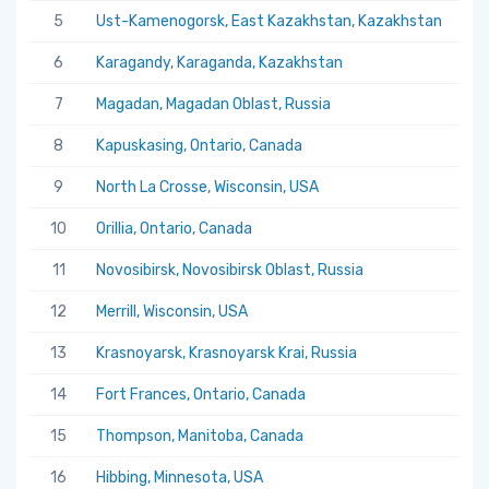
5
Ust-Kamenogorsk, East Kazakhstan, Kazakhstan
5.
6
Karagandy, Karaganda, Kazakhstan
5.
7
Magadan, Magadan Oblast, Russia
5.
8
Kapuskasing, Ontario, Canada
5.
9
North La Crosse, Wisconsin, USA
5.
10
Orillia, Ontario, Canada
5.
11
Novosibirsk, Novosibirsk Oblast, Russia
5.
12
Merrill, Wisconsin, USA
5.
13
Krasnoyarsk, Krasnoyarsk Krai, Russia
5.
14
Fort Frances, Ontario, Canada
5.
15
Thompson, Manitoba, Canada
5.
16
Hibbing, Minnesota, USA
5.