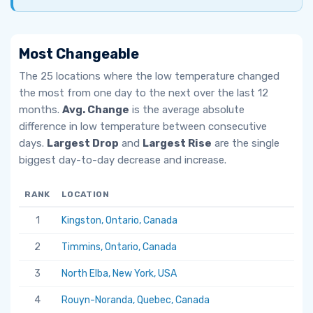
Most Changeable
The 25 locations where the low temperature changed
the most from one day to the next over the last 12
months.
Avg. Change
is the average absolute
difference in low temperature between consecutive
days.
Largest Drop
and
Largest Rise
are the single
biggest day-to-day decrease and increase.
RANK
LOCATION
AV
1
Kingston, Ontario, Canada
6.
2
Timmins, Ontario, Canada
5.
3
North Elba, New York, USA
5.
4
Rouyn-Noranda, Quebec, Canada
5.