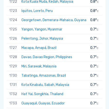
1722
Kota Kuala Muda, Kedah, Malaysia
0.8°
C
1723
Iquitos, Loreto, Peru
0.8°
C
1724
Georgetown, Demerara-Mahaica, Guyana
0.8°
C
1725
Yangon, Yangon, Myanmar
0.7°
C
1726
Pelentong, Johor, Malaysia
0.7°
C
1727
Macapa, Amapá, Brazil
0.7°
C
1728
Davao, Davao Region, Philippines
0.7°
C
1729
Miri, Sarawak, Malaysia
0.7°
C
1730
Tabatinga, Amazonas, Brazil
0.7°
C
1731
Kota Kinabalu, Sabah, Malaysia
0.7°
C
1732
Hat Yai, Songkhla, Thailand
0.7°
C
1733
Guayaquil, Guayas, Ecuador
0.7°
C