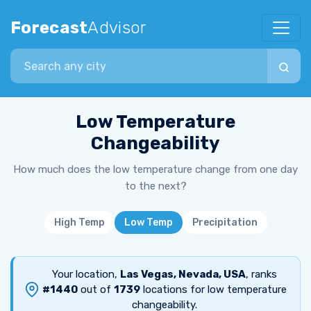
Forecast
Advisor
Search city
Low Temperature
Changeability
How much does the low temperature change from one day
to the next?
High Temp
Low Temp
Precipitation
Your location,
Las Vegas, Nevada, USA
, ranks
#1440
out of
1739
locations for low temperature
changeability.