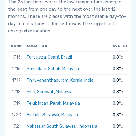
The 25 locations where the low temperature changed
the least from one day to the next over the last 12
months. These are places with the most stable day-to-
day temperatures — the last row is the single least
changeable location.
RANK
LOCATION
AVG. CHAN
1715
Fortaleza, Ceará, Brazil
0.8°
C
1716
Sandakan, Sabah, Malaysia
0.8°
C
1717
Thiruvananthapuram, Kerala, India
0.8°
C
1718
Sibu, Sarawak, Malaysia
0.8°
C
1719
Teluk Intan, Perak, Malaysia
0.8°
C
1720
Bintulu, Sarawak, Malaysia
0.8°
C
1721
Makassar, South Sulawesi, Indonesia
0.8°
C