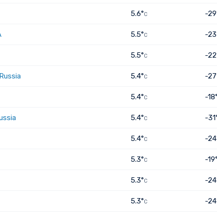
5.6°
-29
C
A
5.5°
-23
C
5.5°
-22
C
 Russia
5.4°
-27
C
5.4°
-18
C
ussia
5.4°
-31
C
5.4°
-24
C
5.3°
-19
C
5.3°
-24
C
5.3°
-24
C