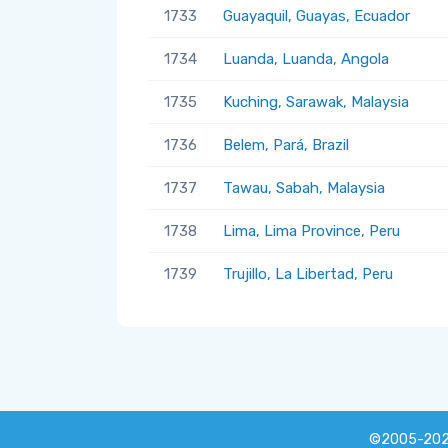
1733
Guayaquil, Guayas, Ecuador
1734
Luanda, Luanda, Angola
1735
Kuching, Sarawak, Malaysia
1736
Belem, Pará, Brazil
1737
Tawau, Sabah, Malaysia
1738
Lima, Lima Province, Peru
1739
Trujillo, La Libertad, Peru
©2005-20