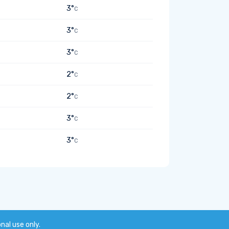
3°
C
3°
C
3°
C
2°
C
2°
C
3°
C
3°
C
onal use only.