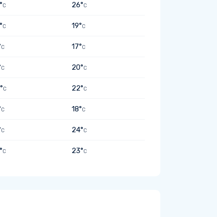
°
26°
C
C
°
19°
C
C
°
17°
C
C
°
20°
C
C
°
22°
C
C
°
18°
C
C
°
24°
C
C
°
23°
C
C