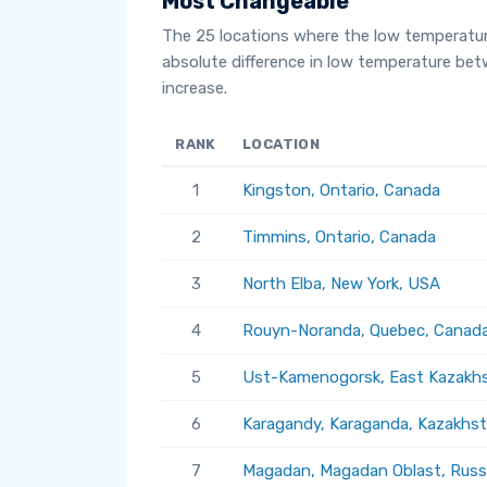
Most Changeable
The 25 locations where the low temperatu
absolute difference in low temperature be
increase.
RANK
LOCATION
1
Kingston, Ontario, Canada
2
Timmins, Ontario, Canada
3
North Elba, New York, USA
4
Rouyn-Noranda, Quebec, Canad
5
Ust-Kamenogorsk, East Kazakhs
6
Karagandy, Karaganda, Kazakhs
7
Magadan, Magadan Oblast, Russ