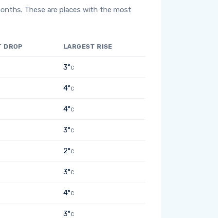
months. These are places with the most
T DROP
LARGEST RISE
3°
C
4°
C
4°
C
3°
C
2°
C
3°
C
4°
C
3°
C