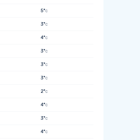
5°
C
3°
C
4°
C
3°
C
3°
C
3°
C
2°
C
4°
C
3°
C
4°
C