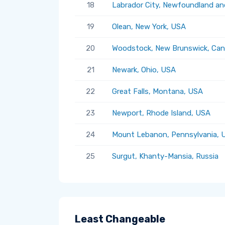
18
Labrador City, Newfoundland an
19
Olean, New York, USA
20
Woodstock, New Brunswick, Ca
21
Newark, Ohio, USA
22
Great Falls, Montana, USA
23
Newport, Rhode Island, USA
24
Mount Lebanon, Pennsylvania, 
25
Surgut, Khanty-Mansia, Russia
Least Changeable