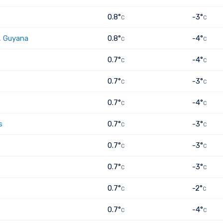
0.8°
-3°
C
C
, Guyana
0.8°
-4°
C
C
0.7°
-4°
C
C
0.7°
-3°
C
C
0.7°
-4°
C
C
s
0.7°
-3°
C
C
0.7°
-3°
C
C
0.7°
-3°
C
C
0.7°
-2°
C
C
0.7°
-4°
C
C