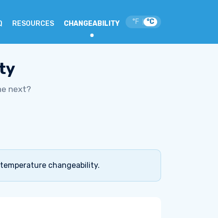
°F
°C
|
Q
RESOURCES
CHANGEABILITY
ty
he next?
 temperature changeability.