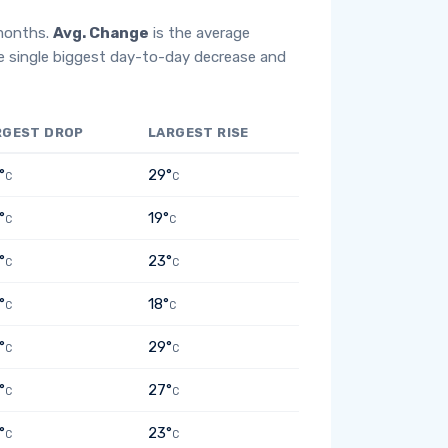
 months.
Avg. Change
is the average
e single biggest day-to-day decrease and
RGEST DROP
LARGEST RISE
°
29°
C
C
°
19°
C
C
°
23°
C
C
°
18°
C
C
°
29°
C
C
°
27°
C
C
°
23°
C
C