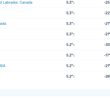
d Labrador, Canada
5.3°
-25
C
5.3°
-22
C
nada
5.3°
-21
C
5.3°
-21
C
5.2°
-30
C
5.2°
-17
C
USA
5.2°
-21
C
5.2°
-28
C