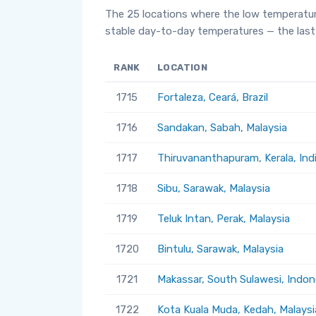
The 25 locations where the low temperatur
stable day-to-day temperatures — the last 
RANK
LOCATION
1715
Fortaleza, Ceará, Brazil
1716
Sandakan, Sabah, Malaysia
1717
Thiruvananthapuram, Kerala, Ind
1718
Sibu, Sarawak, Malaysia
1719
Teluk Intan, Perak, Malaysia
1720
Bintulu, Sarawak, Malaysia
1721
Makassar, South Sulawesi, Indon
1722
Kota Kuala Muda, Kedah, Malaysi