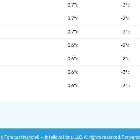
0.7°
-3°
C
C
0.7°
-2°
C
C
0.7°
-3°
C
C
0.6°
-2°
C
C
0.6°
-2°
C
C
0.6°
-3°
C
C
0.6°
-3°
C
C
26
ForecastWatch® — Intellovations, LLC
. All rights reserved. For pers