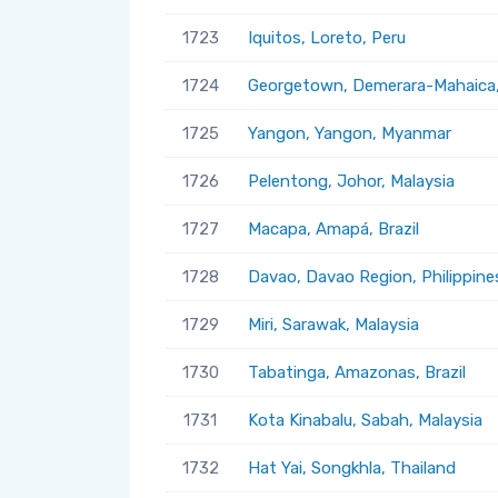
1723
Iquitos, Loreto, Peru
1724
Georgetown, Demerara-Mahaica
1725
Yangon, Yangon, Myanmar
1726
Pelentong, Johor, Malaysia
1727
Macapa, Amapá, Brazil
1728
Davao, Davao Region, Philippine
1729
Miri, Sarawak, Malaysia
1730
Tabatinga, Amazonas, Brazil
1731
Kota Kinabalu, Sabah, Malaysia
1732
Hat Yai, Songkhla, Thailand