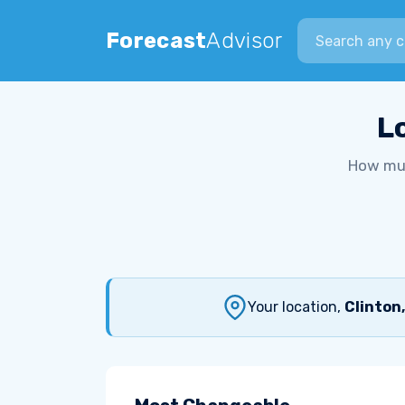
Search city
Forecast
Advisor
L
How muc
Your location,
Clinton