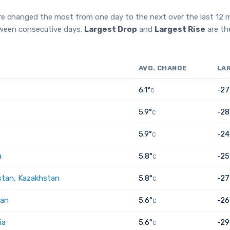
re changed the most from one day to the next over the last 12
tween consecutive days.
Largest Drop
and
Largest Rise
are th
AVG. CHANGE
LA
6.1°
-27
C
5.9°
-28
C
5.9°
-24
C
a
5.8°
-25
C
tan, Kazakhstan
5.8°
-27
C
tan
5.6°
-26
C
ia
5.6°
-29
C