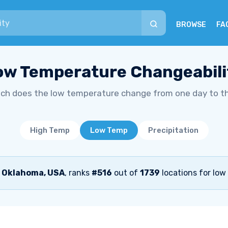
BROWSE
FA
ow Temperature Changeabili
h does the low temperature change from one day to t
High Temp
Low Temp
Precipitation
, Oklahoma, USA
, ranks
#516
out of
1739
locations for low