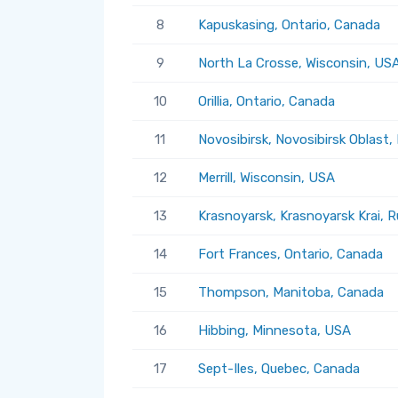
8
Kapuskasing, Ontario, Canada
9
North La Crosse, Wisconsin, US
10
Orillia, Ontario, Canada
11
Novosibirsk, Novosibirsk Oblast,
12
Merrill, Wisconsin, USA
13
Krasnoyarsk, Krasnoyarsk Krai, R
14
Fort Frances, Ontario, Canada
15
Thompson, Manitoba, Canada
16
Hibbing, Minnesota, USA
17
Sept-Iles, Quebec, Canada