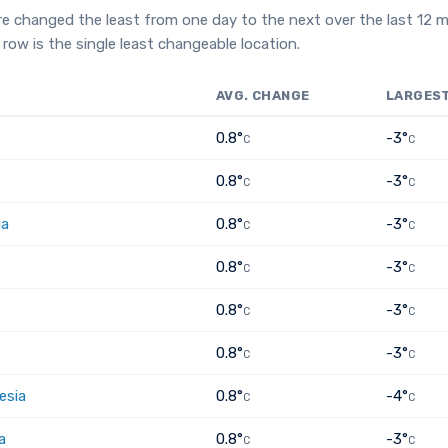
e changed the least from one day to the next over the last 12 
row is the single least changeable location.
AVG. CHANGE
LARGES
0.8°
-3°
C
C
0.8°
-3°
C
C
ia
0.8°
-3°
C
C
0.8°
-3°
C
C
0.8°
-3°
C
C
0.8°
-3°
C
C
esia
0.8°
-4°
C
C
a
0.8°
-3°
C
C