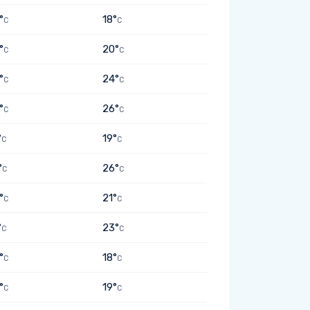
°
18°
C
C
°
20°
C
C
°
24°
C
C
°
26°
C
C
°
19°
C
C
°
26°
C
C
°
21°
C
C
°
23°
C
C
°
18°
C
C
°
19°
C
C