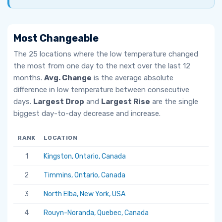
Most Changeable
The 25 locations where the low temperature changed
the most from one day to the next over the last 12
months.
Avg. Change
is the average absolute
difference in low temperature between consecutive
days.
Largest Drop
and
Largest Rise
are the single
biggest day-to-day decrease and increase.
RANK
LOCATION
AV
1
Kingston, Ontario, Canada
6.
2
Timmins, Ontario, Canada
5.
3
North Elba, New York, USA
5.
4
Rouyn-Noranda, Quebec, Canada
5.