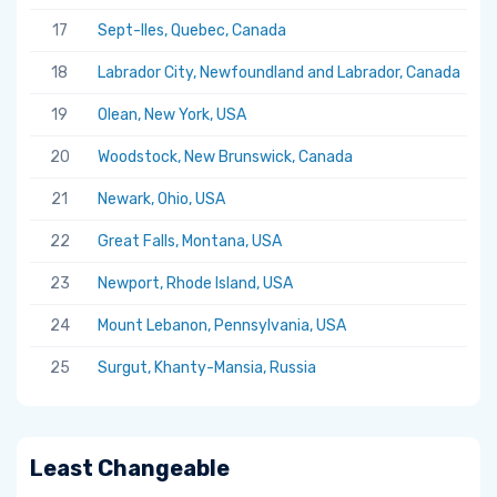
17
Sept-Iles, Quebec, Canada
5.
18
Labrador City, Newfoundland and Labrador, Canada
5.
19
Olean, New York, USA
5.
20
Woodstock, New Brunswick, Canada
5.
21
Newark, Ohio, USA
5.
22
Great Falls, Montana, USA
5.
23
Newport, Rhode Island, USA
5.
24
Mount Lebanon, Pennsylvania, USA
5.
25
Surgut, Khanty-Mansia, Russia
5.
Least Changeable