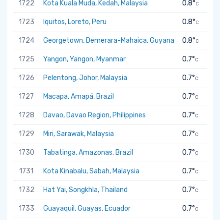
1722
Kota Kuala Muda, Kedah, Malaysia
0.8°
C
1723
Iquitos, Loreto, Peru
0.8°
C
1724
Georgetown, Demerara-Mahaica, Guyana
0.8°
C
1725
Yangon, Yangon, Myanmar
0.7°
C
1726
Pelentong, Johor, Malaysia
0.7°
C
1727
Macapa, Amapá, Brazil
0.7°
C
1728
Davao, Davao Region, Philippines
0.7°
C
1729
Miri, Sarawak, Malaysia
0.7°
C
1730
Tabatinga, Amazonas, Brazil
0.7°
C
1731
Kota Kinabalu, Sabah, Malaysia
0.7°
C
1732
Hat Yai, Songkhla, Thailand
0.7°
C
1733
Guayaquil, Guayas, Ecuador
0.7°
C