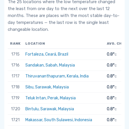
The 25 locations where the low temperature changed
the least from one day to the next over the last 12
months. These are places with the most stable day-to-
day temperatures — the last row is the single least
changeable location.
RANK
LOCATION
AVG. CHAN
1715
Fortaleza, Ceará, Brazil
0.8°
C
1716
Sandakan, Sabah, Malaysia
0.8°
C
1717
Thiruvananthapuram, Kerala, India
0.8°
C
1718
Sibu, Sarawak, Malaysia
0.8°
C
1719
Teluk Intan, Perak, Malaysia
0.8°
C
1720
Bintulu, Sarawak, Malaysia
0.8°
C
1721
Makassar, South Sulawesi, Indonesia
0.8°
C