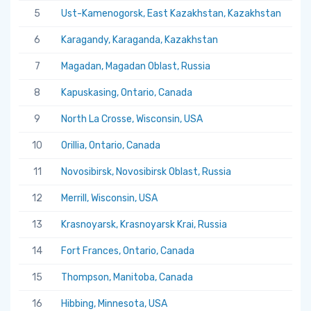
5
Ust-Kamenogorsk, East Kazakhstan, Kazakhstan
5.
6
Karagandy, Karaganda, Kazakhstan
5.
7
Magadan, Magadan Oblast, Russia
5.
8
Kapuskasing, Ontario, Canada
5.
9
North La Crosse, Wisconsin, USA
5.
10
Orillia, Ontario, Canada
5.
11
Novosibirsk, Novosibirsk Oblast, Russia
5.
12
Merrill, Wisconsin, USA
5.
13
Krasnoyarsk, Krasnoyarsk Krai, Russia
5.
14
Fort Frances, Ontario, Canada
5.
15
Thompson, Manitoba, Canada
5.
16
Hibbing, Minnesota, USA
5.