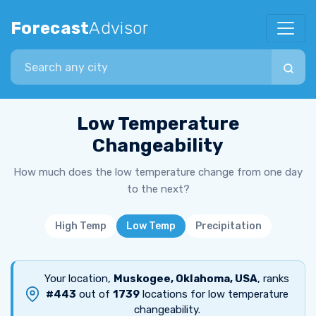
Forecast
Advisor
Search city
Low Temperature
Changeability
How much does the low temperature change from one day
to the next?
High Temp
Low Temp
Precipitation
Your location,
Muskogee, Oklahoma, USA
, ranks
#443
out of
1739
locations for low temperature
changeability.