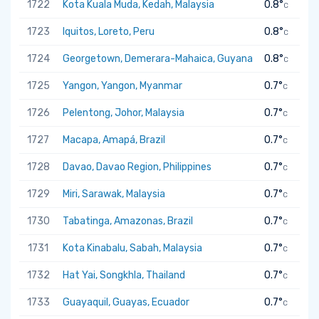
1722
Kota Kuala Muda, Kedah, Malaysia
0.8°
C
1723
Iquitos, Loreto, Peru
0.8°
C
1724
Georgetown, Demerara-Mahaica, Guyana
0.8°
C
1725
Yangon, Yangon, Myanmar
0.7°
C
1726
Pelentong, Johor, Malaysia
0.7°
C
1727
Macapa, Amapá, Brazil
0.7°
C
1728
Davao, Davao Region, Philippines
0.7°
C
1729
Miri, Sarawak, Malaysia
0.7°
C
1730
Tabatinga, Amazonas, Brazil
0.7°
C
1731
Kota Kinabalu, Sabah, Malaysia
0.7°
C
1732
Hat Yai, Songkhla, Thailand
0.7°
C
1733
Guayaquil, Guayas, Ecuador
0.7°
C