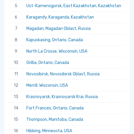
5
Ust-Kamenogorsk, East Kazakhstan, Kazakhstan
5.
6
Karagandy, Karaganda, Kazakhstan
5.
7
Magadan, Magadan Oblast, Russia
5.
8
Kapuskasing, Ontario, Canada
5.
9
North La Crosse, Wisconsin, USA
5.
10
Orillia, Ontario, Canada
5.
11
Novosibirsk, Novosibirsk Oblast, Russia
5.
12
Merrill, Wisconsin, USA
5.
13
Krasnoyarsk, Krasnoyarsk Krai, Russia
5.
14
Fort Frances, Ontario, Canada
5.
15
Thompson, Manitoba, Canada
5.
16
Hibbing, Minnesota, USA
5.