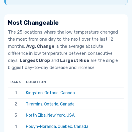
Most Changeable
The 25 locations where the low temperature changed
the most from one day to the next over the last 12
months.
Avg. Change
is the average absolute
difference in low temperature between consecutive
days.
Largest Drop
and
Largest Rise
are the single
biggest day-to-day decrease and increase.
RANK
LOCATION
AV
1
Kingston, Ontario, Canada
6.
2
Timmins, Ontario, Canada
5.
3
North Elba, New York, USA
5.
4
Rouyn-Noranda, Quebec, Canada
5.