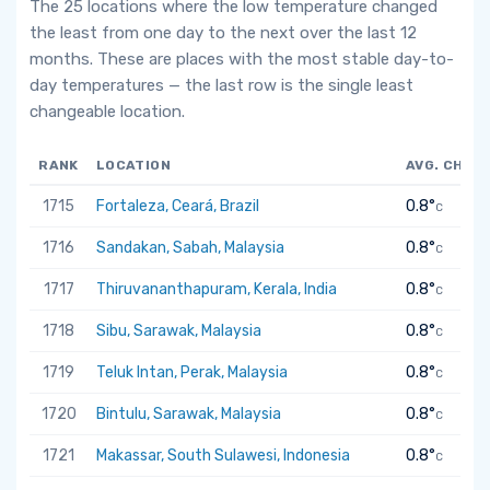
The 25 locations where the low temperature changed
the least from one day to the next over the last 12
months. These are places with the most stable day-to-
day temperatures — the last row is the single least
changeable location.
RANK
LOCATION
AVG. CHAN
1715
Fortaleza, Ceará, Brazil
0.8°
C
1716
Sandakan, Sabah, Malaysia
0.8°
C
1717
Thiruvananthapuram, Kerala, India
0.8°
C
1718
Sibu, Sarawak, Malaysia
0.8°
C
1719
Teluk Intan, Perak, Malaysia
0.8°
C
1720
Bintulu, Sarawak, Malaysia
0.8°
C
1721
Makassar, South Sulawesi, Indonesia
0.8°
C