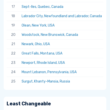
17
Sept-Iles, Quebec, Canada
5.
18
Labrador City, Newfoundland and Labrador, Canada
5.
19
Olean, New York, USA
5.
20
Woodstock, New Brunswick, Canada
5.
21
Newark, Ohio, USA
5.
22
Great Falls, Montana, USA
5.
23
Newport, Rhode Island, USA
5.
24
Mount Lebanon, Pennsylvania, USA
5.
25
Surgut, Khanty-Mansia, Russia
5.
Least Changeable