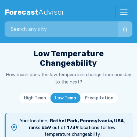
Forecast
Advisor
Search city
Low Temperature
Changeability
How much does the low temperature change from one day
to the next?
High Temp
Low Temp
Precipitation
Your location,
Bethel Park, Pennsylvania, USA
,
ranks
#59
out of
1739
locations for low
temperature changeability.