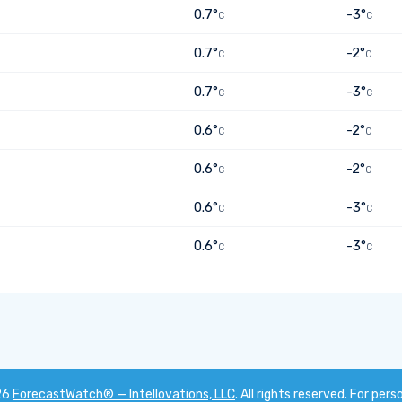
0.7°
-3°
C
C
0.7°
-2°
C
C
0.7°
-3°
C
C
0.6°
-2°
C
C
0.6°
-2°
C
C
0.6°
-3°
C
C
0.6°
-3°
C
C
26
ForecastWatch® — Intellovations, LLC
. All rights reserved. For pers