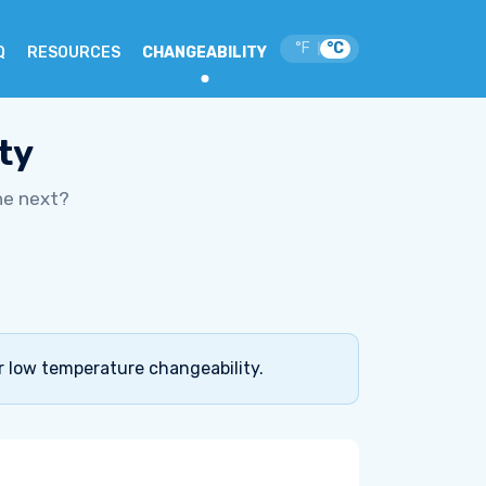
°F
°C
|
Q
RESOURCES
CHANGEABILITY
ty
he next?
r low temperature changeability.