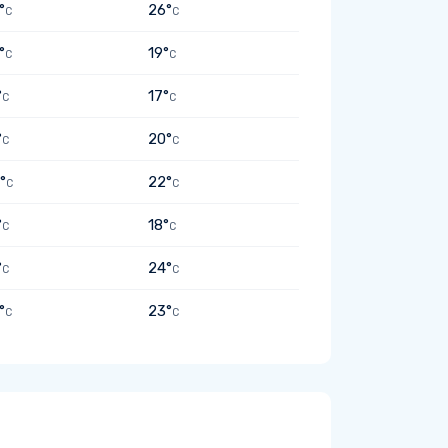
°
26°
C
C
°
19°
C
C
°
17°
C
C
°
20°
C
C
°
22°
C
C
°
18°
C
C
°
24°
C
C
°
23°
C
C