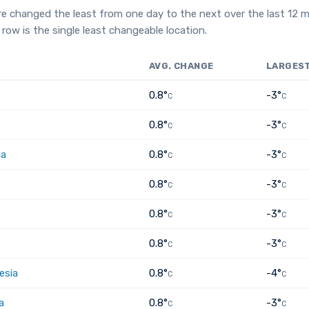
e changed the least from one day to the next over the last 12 
row is the single least changeable location.
AVG. CHANGE
LARGES
0.8°
-3°
C
C
0.8°
-3°
C
C
ia
0.8°
-3°
C
C
0.8°
-3°
C
C
0.8°
-3°
C
C
0.8°
-3°
C
C
esia
0.8°
-4°
C
C
a
0.8°
-3°
C
C