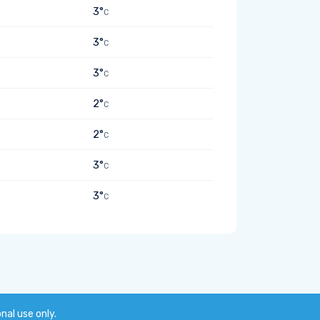
3°
C
3°
C
3°
C
2°
C
2°
C
3°
C
3°
C
onal use only.