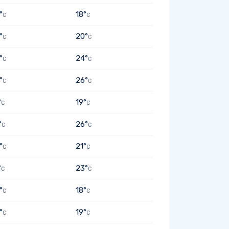
°
18°
C
C
°
20°
C
C
°
24°
C
C
°
26°
C
C
°
19°
C
C
°
26°
C
C
°
21°
C
C
°
23°
C
C
°
18°
C
C
°
19°
C
C