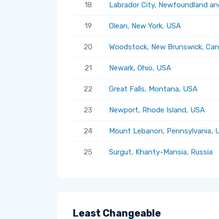
18
Labrador City, Newfoundland an
19
Olean, New York, USA
20
Woodstock, New Brunswick, Ca
21
Newark, Ohio, USA
22
Great Falls, Montana, USA
23
Newport, Rhode Island, USA
24
Mount Lebanon, Pennsylvania, 
25
Surgut, Khanty-Mansia, Russia
Least Changeable