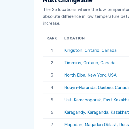
Most Changeable
The 25 locations where the low temperatu
absolute difference in low temperature be
increase.
RANK
LOCATION
1
Kingston, Ontario, Canada
2
Timmins, Ontario, Canada
3
North Elba, New York, USA
4
Rouyn-Noranda, Quebec, Canad
5
Ust-Kamenogorsk, East Kazakhs
6
Karagandy, Karaganda, Kazakhs
7
Magadan, Magadan Oblast, Russ