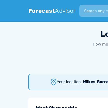
Search city
Forecast
Advisor
L
How muc
Your location,
Wilkes-Barre