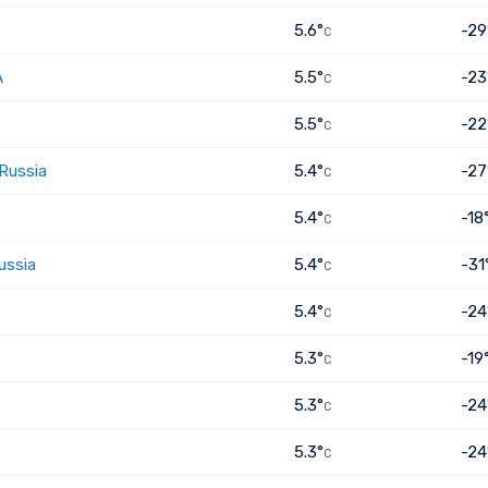
5.6°
-29
C
A
5.5°
-23
C
5.5°
-22
C
 Russia
5.4°
-27
C
5.4°
-18
C
ussia
5.4°
-31
C
5.4°
-24
C
5.3°
-19
C
5.3°
-24
C
5.3°
-24
C