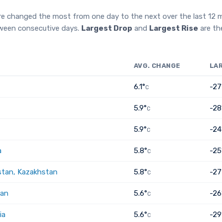
re changed the most from one day to the next over the last 12
tween consecutive days.
Largest Drop
and
Largest Rise
are th
AVG. CHANGE
LA
6.1°
-27
C
5.9°
-28
C
5.9°
-24
C
a
5.8°
-25
C
tan, Kazakhstan
5.8°
-27
C
tan
5.6°
-26
C
ia
5.6°
-29
C