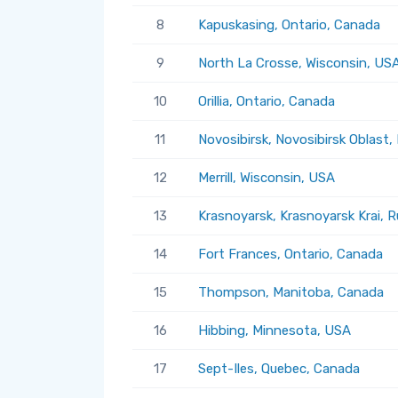
8
Kapuskasing, Ontario, Canada
9
North La Crosse, Wisconsin, US
10
Orillia, Ontario, Canada
11
Novosibirsk, Novosibirsk Oblast,
12
Merrill, Wisconsin, USA
13
Krasnoyarsk, Krasnoyarsk Krai, R
14
Fort Frances, Ontario, Canada
15
Thompson, Manitoba, Canada
16
Hibbing, Minnesota, USA
17
Sept-Iles, Quebec, Canada