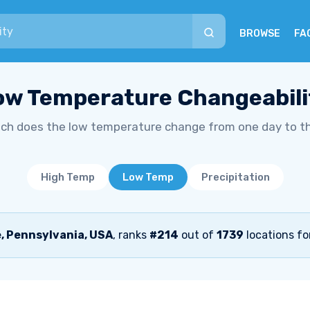
BROWSE
FA
ow Temperature Changeabili
h does the low temperature change from one day to t
High Temp
Low Temp
Precipitation
, Pennsylvania, USA
, ranks
#214
out of
1739
locations fo