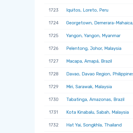
1723
Iquitos, Loreto, Peru
1724
Georgetown, Demerara-Mahaica
1725
Yangon, Yangon, Myanmar
1726
Pelentong, Johor, Malaysia
1727
Macapa, Amapá, Brazil
1728
Davao, Davao Region, Philippine
1729
Miri, Sarawak, Malaysia
1730
Tabatinga, Amazonas, Brazil
1731
Kota Kinabalu, Sabah, Malaysia
1732
Hat Yai, Songkhla, Thailand