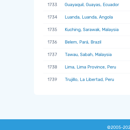
1733
Guayaquil, Guayas, Ecuador
1734
Luanda, Luanda, Angola
1735
Kuching, Sarawak, Malaysia
1736
Belem, Pará, Brazil
1737
Tawau, Sabah, Malaysia
1738
Lima, Lima Province, Peru
1739
Trujillo, La Libertad, Peru
©2005-20