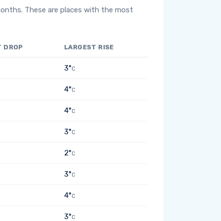
months. These are places with the most
T DROP
LARGEST RISE
3°
C
4°
C
4°
C
3°
C
2°
C
3°
C
4°
C
3°
C