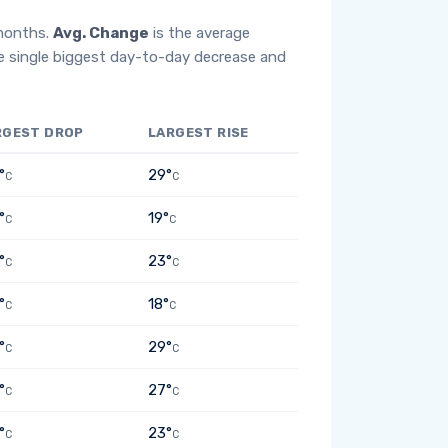
 months.
Avg. Change
is the average
e single biggest day-to-day decrease and
RGEST DROP
LARGEST RISE
°
29°
C
C
°
19°
C
C
°
23°
C
C
°
18°
C
C
°
29°
C
C
°
27°
C
C
°
23°
C
C