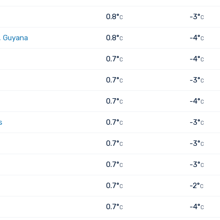
0.8°
-3°
C
C
, Guyana
0.8°
-4°
C
C
0.7°
-4°
C
C
0.7°
-3°
C
C
0.7°
-4°
C
C
s
0.7°
-3°
C
C
0.7°
-3°
C
C
0.7°
-3°
C
C
0.7°
-2°
C
C
0.7°
-4°
C
C