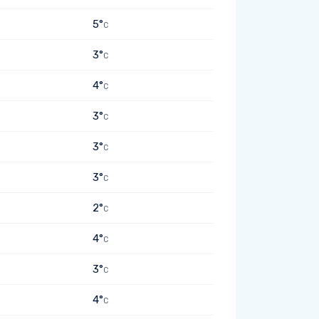
5°
C
3°
C
4°
C
3°
C
3°
C
3°
C
2°
C
4°
C
3°
C
4°
C