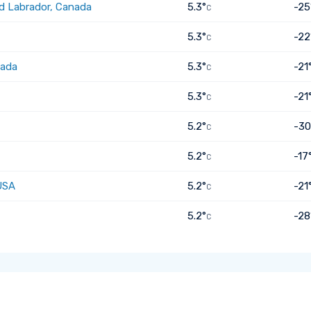
d Labrador, Canada
5.3°
-25
C
5.3°
-22
C
nada
5.3°
-21
C
5.3°
-21
C
5.2°
-30
C
5.2°
-17
C
USA
5.2°
-21
C
5.2°
-28
C