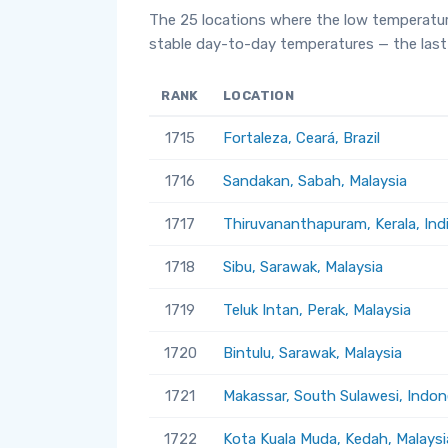
The 25 locations where the low temperatur
stable day-to-day temperatures — the last 
RANK
LOCATION
1715
Fortaleza, Ceará, Brazil
1716
Sandakan, Sabah, Malaysia
1717
Thiruvananthapuram, Kerala, Ind
1718
Sibu, Sarawak, Malaysia
1719
Teluk Intan, Perak, Malaysia
1720
Bintulu, Sarawak, Malaysia
1721
Makassar, South Sulawesi, Indon
1722
Kota Kuala Muda, Kedah, Malaysi