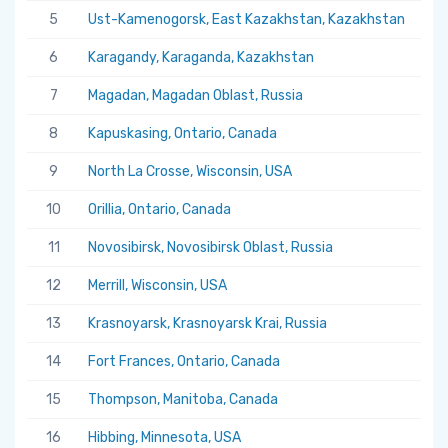
5
Ust-Kamenogorsk, East Kazakhstan, Kazakhstan
5.
6
Karagandy, Karaganda, Kazakhstan
5.
7
Magadan, Magadan Oblast, Russia
5.
8
Kapuskasing, Ontario, Canada
5.
9
North La Crosse, Wisconsin, USA
5.
10
Orillia, Ontario, Canada
5.
11
Novosibirsk, Novosibirsk Oblast, Russia
5.
12
Merrill, Wisconsin, USA
5.
13
Krasnoyarsk, Krasnoyarsk Krai, Russia
5.
14
Fort Frances, Ontario, Canada
5.
15
Thompson, Manitoba, Canada
5.
16
Hibbing, Minnesota, USA
5.