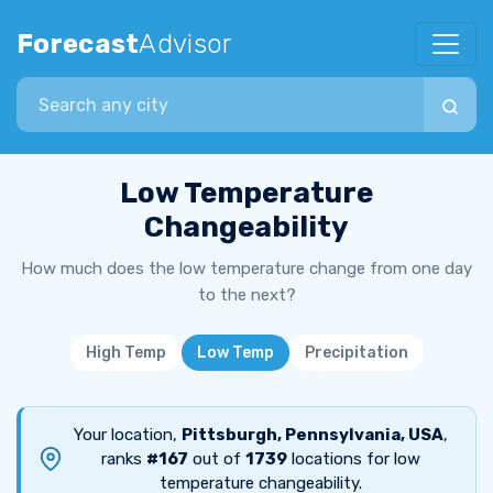
Forecast
Advisor
Search city
Low Temperature
Changeability
How much does the low temperature change from one day
to the next?
High Temp
Low Temp
Precipitation
Your location,
Pittsburgh, Pennsylvania, USA
,
ranks
#167
out of
1739
locations for low
temperature changeability.