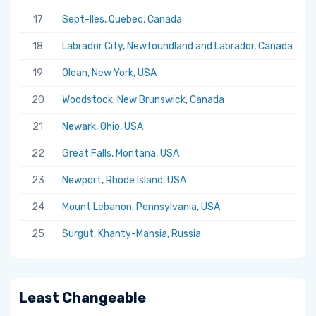
17
Sept-Iles, Quebec, Canada
5.
18
Labrador City, Newfoundland and Labrador, Canada
5.
19
Olean, New York, USA
5.
20
Woodstock, New Brunswick, Canada
5.
21
Newark, Ohio, USA
5.
22
Great Falls, Montana, USA
5.
23
Newport, Rhode Island, USA
5.
24
Mount Lebanon, Pennsylvania, USA
5.
25
Surgut, Khanty-Mansia, Russia
5.
Least Changeable