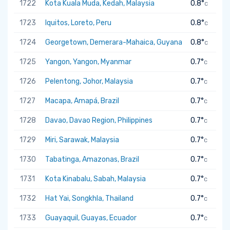
1722
Kota Kuala Muda, Kedah, Malaysia
0.8°
C
1723
Iquitos, Loreto, Peru
0.8°
C
1724
Georgetown, Demerara-Mahaica, Guyana
0.8°
C
1725
Yangon, Yangon, Myanmar
0.7°
C
1726
Pelentong, Johor, Malaysia
0.7°
C
1727
Macapa, Amapá, Brazil
0.7°
C
1728
Davao, Davao Region, Philippines
0.7°
C
1729
Miri, Sarawak, Malaysia
0.7°
C
1730
Tabatinga, Amazonas, Brazil
0.7°
C
1731
Kota Kinabalu, Sabah, Malaysia
0.7°
C
1732
Hat Yai, Songkhla, Thailand
0.7°
C
1733
Guayaquil, Guayas, Ecuador
0.7°
C