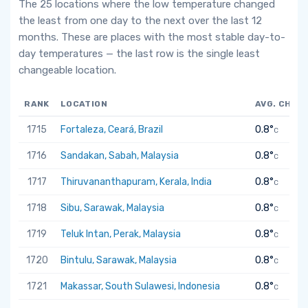
The 25 locations where the low temperature changed
the least from one day to the next over the last 12
months. These are places with the most stable day-to-
day temperatures — the last row is the single least
changeable location.
RANK
LOCATION
AVG. CHAN
1715
Fortaleza, Ceará, Brazil
0.8°
C
1716
Sandakan, Sabah, Malaysia
0.8°
C
1717
Thiruvananthapuram, Kerala, India
0.8°
C
1718
Sibu, Sarawak, Malaysia
0.8°
C
1719
Teluk Intan, Perak, Malaysia
0.8°
C
1720
Bintulu, Sarawak, Malaysia
0.8°
C
1721
Makassar, South Sulawesi, Indonesia
0.8°
C