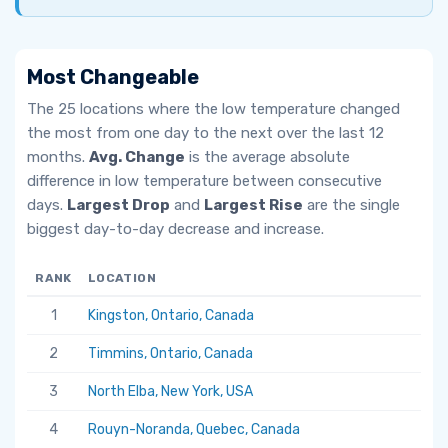
Most Changeable
The 25 locations where the low temperature changed
the most from one day to the next over the last 12
months.
Avg. Change
is the average absolute
difference in low temperature between consecutive
days.
Largest Drop
and
Largest Rise
are the single
biggest day-to-day decrease and increase.
RANK
LOCATION
AV
1
Kingston, Ontario, Canada
6.
2
Timmins, Ontario, Canada
5.
3
North Elba, New York, USA
5.
4
Rouyn-Noranda, Quebec, Canada
5.