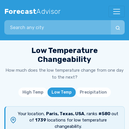
Forecast
Advisor
Search city
Low Temperature
Changeability
How much does the low temperature change from one day
to the next?
High Temp
Low Temp
Precipitation
Your location,
Paris, Texas, USA
, ranks
#580
out
of
1739
locations for low temperature
changeability.