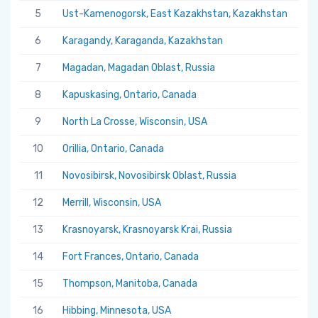
5
Ust-Kamenogorsk, East Kazakhstan, Kazakhstan
5.
6
Karagandy, Karaganda, Kazakhstan
5.
7
Magadan, Magadan Oblast, Russia
5.
8
Kapuskasing, Ontario, Canada
5.
9
North La Crosse, Wisconsin, USA
5.
10
Orillia, Ontario, Canada
5.
11
Novosibirsk, Novosibirsk Oblast, Russia
5.
12
Merrill, Wisconsin, USA
5.
13
Krasnoyarsk, Krasnoyarsk Krai, Russia
5.
14
Fort Frances, Ontario, Canada
5.
15
Thompson, Manitoba, Canada
5.
16
Hibbing, Minnesota, USA
5.