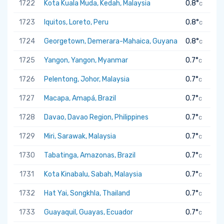
1722
Kota Kuala Muda, Kedah, Malaysia
0.8°
C
1723
Iquitos, Loreto, Peru
0.8°
C
1724
Georgetown, Demerara-Mahaica, Guyana
0.8°
C
1725
Yangon, Yangon, Myanmar
0.7°
C
1726
Pelentong, Johor, Malaysia
0.7°
C
1727
Macapa, Amapá, Brazil
0.7°
C
1728
Davao, Davao Region, Philippines
0.7°
C
1729
Miri, Sarawak, Malaysia
0.7°
C
1730
Tabatinga, Amazonas, Brazil
0.7°
C
1731
Kota Kinabalu, Sabah, Malaysia
0.7°
C
1732
Hat Yai, Songkhla, Thailand
0.7°
C
1733
Guayaquil, Guayas, Ecuador
0.7°
C