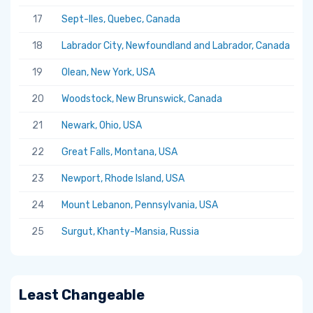
17
Sept-Iles, Quebec, Canada
5.
18
Labrador City, Newfoundland and Labrador, Canada
5.
19
Olean, New York, USA
5.
20
Woodstock, New Brunswick, Canada
5.
21
Newark, Ohio, USA
5.
22
Great Falls, Montana, USA
5.
23
Newport, Rhode Island, USA
5.
24
Mount Lebanon, Pennsylvania, USA
5.
25
Surgut, Khanty-Mansia, Russia
5.
Least Changeable