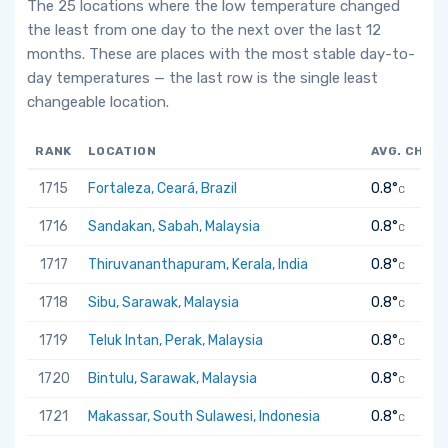
The 25 locations where the low temperature changed
the least from one day to the next over the last 12
months. These are places with the most stable day-to-
day temperatures — the last row is the single least
changeable location.
RANK
LOCATION
AVG. CHAN
1715
Fortaleza, Ceará, Brazil
0.8°
C
1716
Sandakan, Sabah, Malaysia
0.8°
C
1717
Thiruvananthapuram, Kerala, India
0.8°
C
1718
Sibu, Sarawak, Malaysia
0.8°
C
1719
Teluk Intan, Perak, Malaysia
0.8°
C
1720
Bintulu, Sarawak, Malaysia
0.8°
C
1721
Makassar, South Sulawesi, Indonesia
0.8°
C