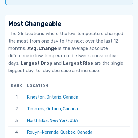
Most Changeable
The 25 locations where the low temperature changed
the most from one day to the next over the last 12
months.
Avg. Change
is the average absolute
difference in low temperature between consecutive
days.
Largest Drop
and
Largest Rise
are the single
biggest day-to-day decrease and increase.
RANK
LOCATION
AV
1
Kingston, Ontario, Canada
6.
2
Timmins, Ontario, Canada
5.
3
North Elba, New York, USA
5.
4
Rouyn-Noranda, Quebec, Canada
5.