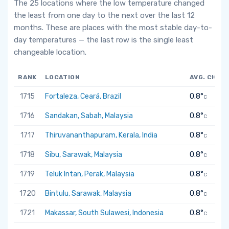
The 25 locations where the low temperature changed
the least from one day to the next over the last 12
months. These are places with the most stable day-to-
day temperatures — the last row is the single least
changeable location.
RANK
LOCATION
AVG. CHAN
1715
Fortaleza, Ceará, Brazil
0.8°
C
1716
Sandakan, Sabah, Malaysia
0.8°
C
1717
Thiruvananthapuram, Kerala, India
0.8°
C
1718
Sibu, Sarawak, Malaysia
0.8°
C
1719
Teluk Intan, Perak, Malaysia
0.8°
C
1720
Bintulu, Sarawak, Malaysia
0.8°
C
1721
Makassar, South Sulawesi, Indonesia
0.8°
C