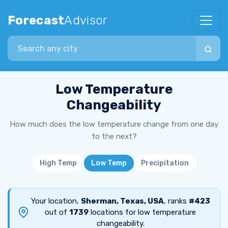
Forecast
Advisor
Search city
Low Temperature
Changeability
How much does the low temperature change from one day
to the next?
High Temp
Low Temp
Precipitation
Your location,
Sherman, Texas, USA
, ranks
#423
out of
1739
locations for low temperature
changeability.