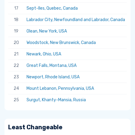
17
Sept-Iles, Quebec, Canada
5.
18
Labrador City, Newfoundland and Labrador, Canada
5.
19
Olean, New York, USA
5.
20
Woodstock, New Brunswick, Canada
5.
21
Newark, Ohio, USA
5.
22
Great Falls, Montana, USA
5.
23
Newport, Rhode Island, USA
5.
24
Mount Lebanon, Pennsylvania, USA
5.
25
Surgut, Khanty-Mansia, Russia
5.
Least Changeable