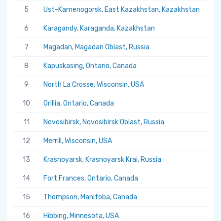
5
Ust-Kamenogorsk, East Kazakhstan, Kazakhstan
5.
6
Karagandy, Karaganda, Kazakhstan
5.
7
Magadan, Magadan Oblast, Russia
5.
8
Kapuskasing, Ontario, Canada
5.
9
North La Crosse, Wisconsin, USA
5.
10
Orillia, Ontario, Canada
5.
11
Novosibirsk, Novosibirsk Oblast, Russia
5.
12
Merrill, Wisconsin, USA
5.
13
Krasnoyarsk, Krasnoyarsk Krai, Russia
5.
14
Fort Frances, Ontario, Canada
5.
15
Thompson, Manitoba, Canada
5.
16
Hibbing, Minnesota, USA
5.