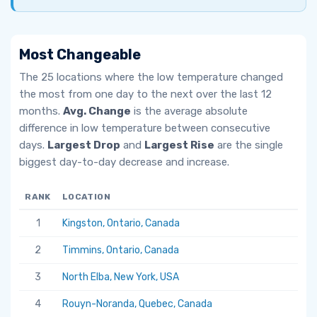
Most Changeable
The 25 locations where the low temperature changed
the most from one day to the next over the last 12
months.
Avg. Change
is the average absolute
difference in low temperature between consecutive
days.
Largest Drop
and
Largest Rise
are the single
biggest day-to-day decrease and increase.
RANK
LOCATION
AV
1
Kingston, Ontario, Canada
6.
2
Timmins, Ontario, Canada
5.
3
North Elba, New York, USA
5.
4
Rouyn-Noranda, Quebec, Canada
5.