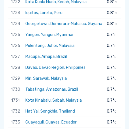
1722
Kota Kuala Muda, Kedah, Malaysia
0.8°
C
1723
Iquitos, Loreto, Peru
0.8°
C
1724
Georgetown, Demerara-Mahaica, Guyana
0.8°
C
1725
Yangon, Yangon, Myanmar
0.7°
C
1726
Pelentong, Johor, Malaysia
0.7°
C
1727
Macapa, Amapá, Brazil
0.7°
C
1728
Davao, Davao Region, Philippines
0.7°
C
1729
Miri, Sarawak, Malaysia
0.7°
C
1730
Tabatinga, Amazonas, Brazil
0.7°
C
1731
Kota Kinabalu, Sabah, Malaysia
0.7°
C
1732
Hat Yai, Songkhla, Thailand
0.7°
C
1733
Guayaquil, Guayas, Ecuador
0.7°
C