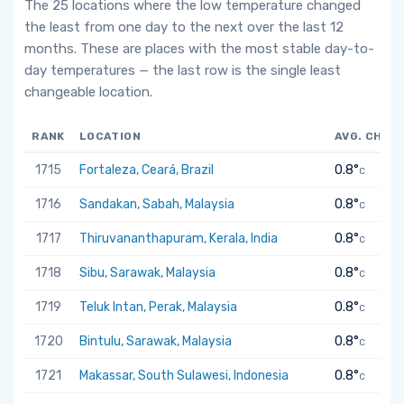
The 25 locations where the low temperature changed
the least from one day to the next over the last 12
months. These are places with the most stable day-to-
day temperatures — the last row is the single least
changeable location.
RANK
LOCATION
AVG. CHAN
1715
Fortaleza, Ceará, Brazil
0.8°
C
1716
Sandakan, Sabah, Malaysia
0.8°
C
1717
Thiruvananthapuram, Kerala, India
0.8°
C
1718
Sibu, Sarawak, Malaysia
0.8°
C
1719
Teluk Intan, Perak, Malaysia
0.8°
C
1720
Bintulu, Sarawak, Malaysia
0.8°
C
1721
Makassar, South Sulawesi, Indonesia
0.8°
C