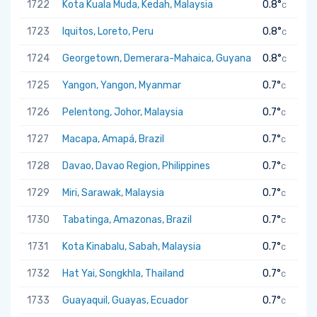
1722
Kota Kuala Muda, Kedah, Malaysia
0.8°
C
1723
Iquitos, Loreto, Peru
0.8°
C
1724
Georgetown, Demerara-Mahaica, Guyana
0.8°
C
1725
Yangon, Yangon, Myanmar
0.7°
C
1726
Pelentong, Johor, Malaysia
0.7°
C
1727
Macapa, Amapá, Brazil
0.7°
C
1728
Davao, Davao Region, Philippines
0.7°
C
1729
Miri, Sarawak, Malaysia
0.7°
C
1730
Tabatinga, Amazonas, Brazil
0.7°
C
1731
Kota Kinabalu, Sabah, Malaysia
0.7°
C
1732
Hat Yai, Songkhla, Thailand
0.7°
C
1733
Guayaquil, Guayas, Ecuador
0.7°
C