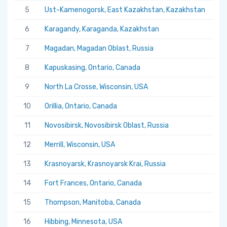
5
Ust-Kamenogorsk, East Kazakhstan, Kazakhstan
5.
6
Karagandy, Karaganda, Kazakhstan
5.
7
Magadan, Magadan Oblast, Russia
5.
8
Kapuskasing, Ontario, Canada
5.
9
North La Crosse, Wisconsin, USA
5.
10
Orillia, Ontario, Canada
5.
11
Novosibirsk, Novosibirsk Oblast, Russia
5.
12
Merrill, Wisconsin, USA
5.
13
Krasnoyarsk, Krasnoyarsk Krai, Russia
5.
14
Fort Frances, Ontario, Canada
5.
15
Thompson, Manitoba, Canada
5.
16
Hibbing, Minnesota, USA
5.