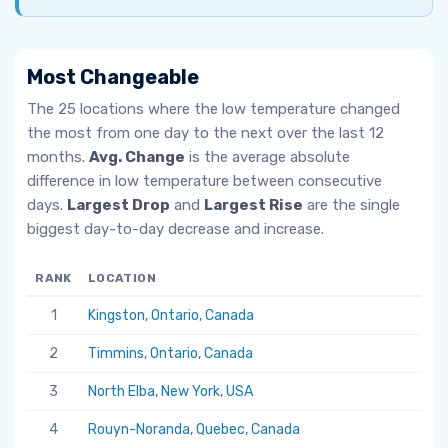
Most Changeable
The 25 locations where the low temperature changed
the most from one day to the next over the last 12
months.
Avg. Change
is the average absolute
difference in low temperature between consecutive
days.
Largest Drop
and
Largest Rise
are the single
biggest day-to-day decrease and increase.
RANK
LOCATION
AV
1
Kingston, Ontario, Canada
6.
2
Timmins, Ontario, Canada
5.
3
North Elba, New York, USA
5.
4
Rouyn-Noranda, Quebec, Canada
5.