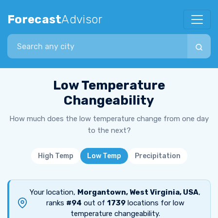
Forecast
Advisor
Search city
Low Temperature
Changeability
How much does the low temperature change from one day
to the next?
High Temp
Low Temp
Precipitation
Your location,
Morgantown, West Virginia, USA
,
ranks
#94
out of
1739
locations for low
temperature changeability.