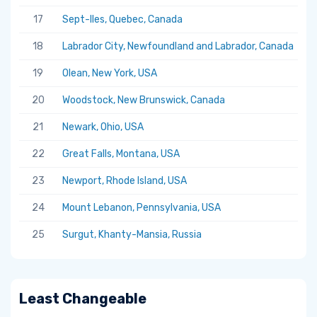
17
Sept-Iles, Quebec, Canada
5.
18
Labrador City, Newfoundland and Labrador, Canada
5.
19
Olean, New York, USA
5.
20
Woodstock, New Brunswick, Canada
5.
21
Newark, Ohio, USA
5.
22
Great Falls, Montana, USA
5.
23
Newport, Rhode Island, USA
5.
24
Mount Lebanon, Pennsylvania, USA
5.
25
Surgut, Khanty-Mansia, Russia
5.
Least Changeable