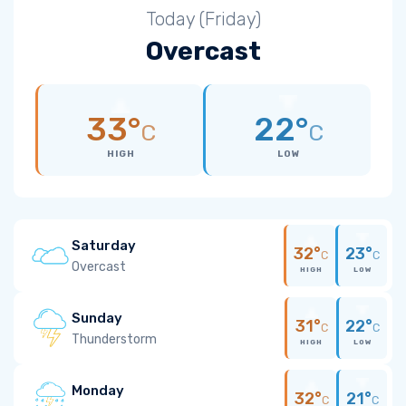
Today (Friday)
Overcast
33°
22°
C
C
HIGH
LOW
Saturday
32°
23°
C
C
Overcast
HIGH
LOW
Sunday
31°
22°
C
C
Thunderstorm
HIGH
LOW
Monday
32°
21°
C
C