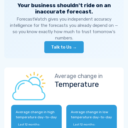
Your business shouldn't ride on an
inaccurate forecast.
ForecastWatch gives you independent accuracy
intelligence for the forecasts you already depend on —
so you know exactly how much to trust tomorrow's
numbers.
Talk to Us →
Average change in
Temperature
Average change in high
Average change in low
temperature day-to-day
temperature day-to-day
Last 12 months:
Last 12 months: