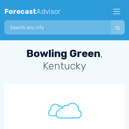
Forecast
Advisor
Search city
Bowling Green
,
Kentucky