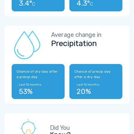
3.4°
4.3°
C
C
Average change in
Precipitation
Chance of dry day after
Chance of precip day
a precip day
after a dry day
Last 12 months:
Last 12 months:
53%
20%
Did You