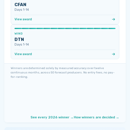
CFAN
Days 1‑14
View award
WIND
DTN
Days 1‑14
View award
Winners are determined solely by measured accuracy over twelve
continuous months, across 50 forecast producers. No entry fees, no pay-
for-ranking.
See every 2026 winner →
How winners are decided →