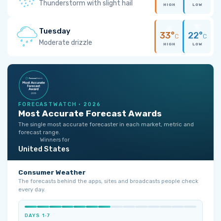
Thunderstorm with slight hail
HIGH
LOW
Tuesday
33°
22°
C
C
Moderate drizzle
HIGH
LOW
FORECASTWATCH · 2026
Most Accurate Forecast Awards
The single most accurate forecaster in each market, metric and
forecast range.
Winners for
United States
Consumer Weather
The forecasts behind the apps, sites and broadcasts people check
every day.
DAYS 1‑7