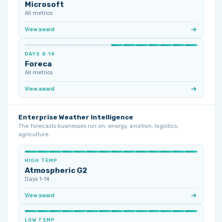
Microsoft
All metrics
View award
DAYS 8‑14
Foreca
All metrics
View award
Enterprise Weather Intelligence
The forecasts businesses run on: energy, aviation, logistics,
agriculture.
HIGH TEMP
Atmospheric G2
Days 1‑14
View award
LOW TEMP