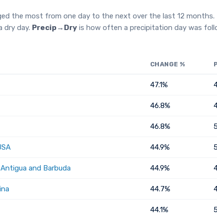
ged the most from one day to the next over the last 12 months.
a dry day.
Precip→Dry
is how often a precipitation day was fol
CHANGE %
47.1%
46.8%
46.8%
USA
44.9%
, Antigua and Barbuda
44.9%
ina
44.7%
44.1%