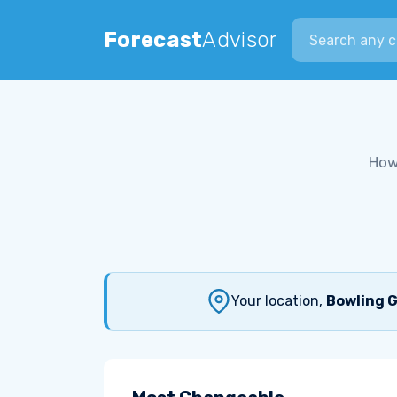
Search city
Forecast
Advisor
How
Your location,
Bowling G