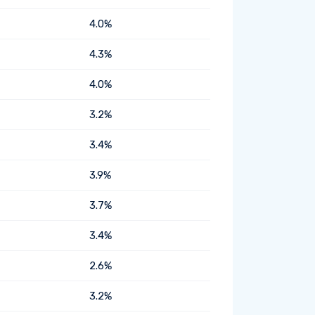
4.0%
4.3%
4.0%
3.2%
3.4%
3.9%
3.7%
3.4%
2.6%
3.2%