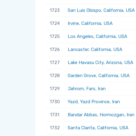
1723
San Luis Obispo, California, USA
1724
Irvine, California, USA
1725
Los Angeles, California, USA
1726
Lancaster, California, USA
1727
Lake Havasu City, Arizona, USA
1728
Garden Grove, California, USA
1729
Jahrom, Fars, Iran
1730
Yazd, Yazd Province, Iran
1731
Bandar Abbas, Hormozgan, Iran
1732
Santa Clarita, California, USA