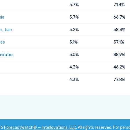
5.7%
71.4%
bia
5.7%
66.7%
, Iran
5.2%
58.3%
tes
5.1%
57.1%
mirates
5.0%
88.9%
4.3%
46.2%
4.3%
77.8%
26
ForecastWatch® — Intellovations, LLC
. All rights reserved. For pers