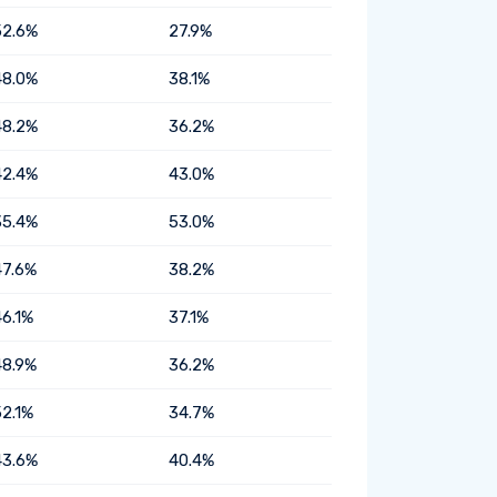
52.6%
27.9%
48.0%
38.1%
48.2%
36.2%
42.4%
43.0%
35.4%
53.0%
47.6%
38.2%
46.1%
37.1%
48.9%
36.2%
52.1%
34.7%
43.6%
40.4%