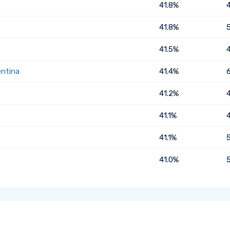
41.8%
41.8%
41.5%
entina
41.4%
41.2%
41.1%
41.1%
41.0%