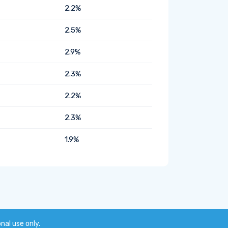
2.2%
2.5%
2.9%
2.3%
2.2%
2.3%
1.9%
onal use only.