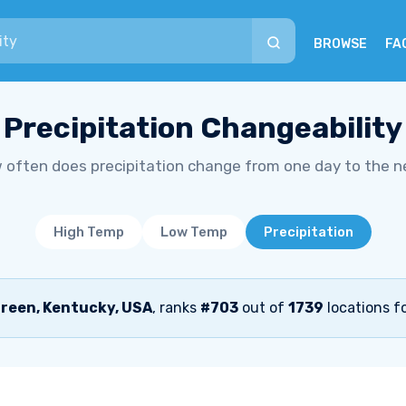
BROWSE
FA
Precipitation Changeability
 often does precipitation change from one day to the n
High Temp
Low Temp
Precipitation
reen, Kentucky, USA
, ranks
#703
out of
1739
locations fo