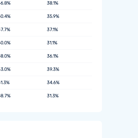
46.8%
38.1%
50.4%
35.9%
47.7%
37.1%
60.0%
31.1%
48.0%
36.1%
43.0%
39.3%
51.3%
34.6%
58.7%
31.3%