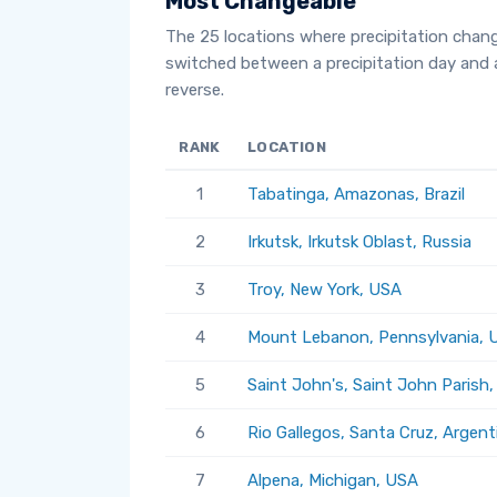
Most Changeable
The 25 locations where precipitation chan
switched between a precipitation day and 
reverse.
RANK
LOCATION
1
Tabatinga, Amazonas, Brazil
2
Irkutsk, Irkutsk Oblast, Russia
3
Troy, New York, USA
4
Mount Lebanon, Pennsylvania, 
5
Saint John's, Saint John Parish
6
Rio Gallegos, Santa Cruz, Argent
7
Alpena, Michigan, USA