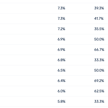
7.3%
39.3%
7.3%
41.7%
7.2%
35.5%
6.9%
50.0%
6.9%
66.7%
6.8%
33.3%
6.5%
50.0%
6.4%
69.2%
6.0%
62.5%
5.8%
33.3%