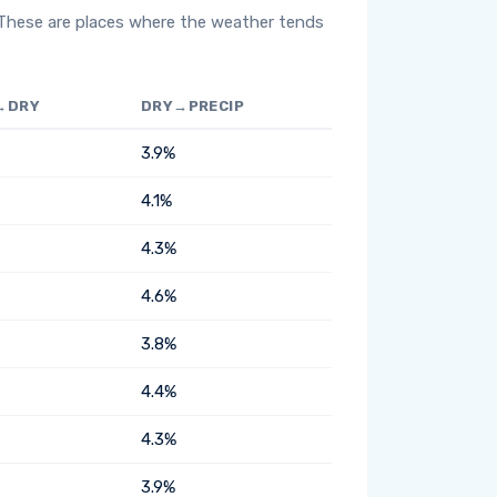
 These are places where the weather tends
→DRY
DRY→PRECIP
3.9%
4.1%
4.3%
4.6%
3.8%
4.4%
4.3%
3.9%