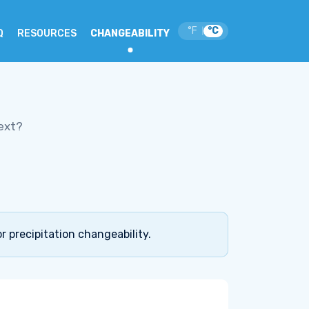
°F
°C
|
Q
RESOURCES
CHANGEABILITY
ext?
r precipitation changeability.