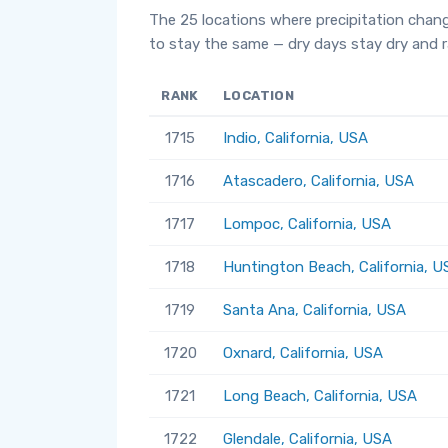
The 25 locations where precipitation chan
to stay the same — dry days stay dry and ra
RANK
LOCATION
1715
Indio, California, USA
1716
Atascadero, California, USA
1717
Lompoc, California, USA
1718
Huntington Beach, California, U
1719
Santa Ana, California, USA
1720
Oxnard, California, USA
1721
Long Beach, California, USA
1722
Glendale, California, USA