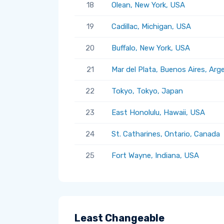
18
Olean, New York, USA
19
Cadillac, Michigan, USA
20
Buffalo, New York, USA
21
Mar del Plata, Buenos Aires, Arg
22
Tokyo, Tokyo, Japan
23
East Honolulu, Hawaii, USA
24
St. Catharines, Ontario, Canada
25
Fort Wayne, Indiana, USA
Least Changeable