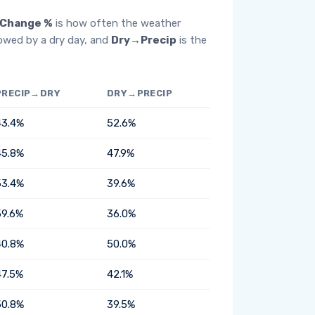
Change %
is how often the weather
lowed by a dry day, and
Dry→Precip
is the
PRECIP→DRY
DRY→PRECIP
43.4%
52.6%
45.8%
47.9%
53.4%
39.6%
59.6%
36.0%
40.8%
50.0%
47.5%
42.1%
50.8%
39.5%