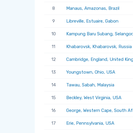
8
Manaus, Amazonas, Brazil
9
Libreville, Estuaire, Gabon
10
Kampung Baru Subang, Selangor,
11
Khabarovsk, Khabarovsk, Russia
12
Cambridge, England, United Ki
13
Youngstown, Ohio, USA
14
Tawau, Sabah, Malaysia
15
Beckley, West Virginia, USA
16
George, Western Cape, South Af
17
Erie, Pennsylvania, USA