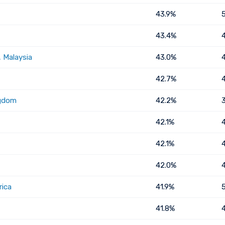
43.9%
43.4%
 Malaysia
43.0%
42.7%
ngdom
42.2%
42.1%
42.1%
42.0%
rica
41.9%
41.8%