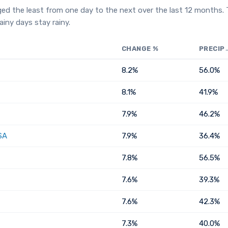
ged the least from one day to the next over the last 12 months.
iny days stay rainy.
CHANGE %
PRECIP
8.2%
56.0%
8.1%
41.9%
7.9%
46.2%
SA
7.9%
36.4%
7.8%
56.5%
7.6%
39.3%
7.6%
42.3%
7.3%
40.0%