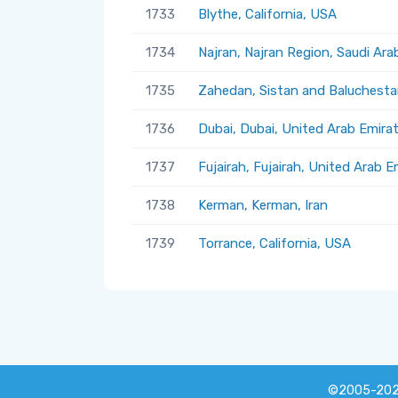
1733
Blythe, California, USA
1734
Najran, Najran Region, Saudi Ara
1735
Zahedan, Sistan and Baluchestan
1736
Dubai, Dubai, United Arab Emira
1737
Fujairah, Fujairah, United Arab E
1738
Kerman, Kerman, Iran
1739
Torrance, California, USA
©2005-20